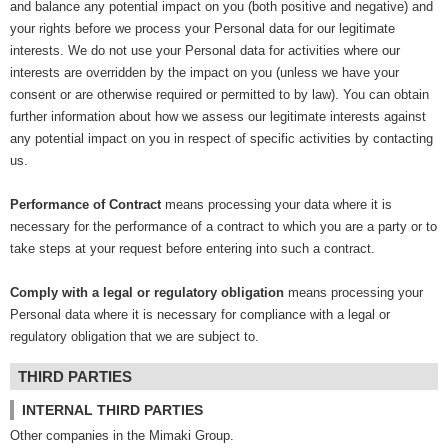
and balance any potential impact on you (both positive and negative) and
your rights before we process your Personal data for our legitimate
interests. We do not use your Personal data for activities where our
interests are overridden by the impact on you (unless we have your
consent or are otherwise required or permitted to by law). You can obtain
further information about how we assess our legitimate interests against
any potential impact on you in respect of specific activities by contacting
us.
Performance of Contract
means processing your data where it is
necessary for the performance of a contract to which you are a party or to
take steps at your request before entering into such a contract.
Comply with a legal or regulatory obligation
means processing your
Personal data where it is necessary for compliance with a legal or
regulatory obligation that we are subject to.
THIRD PARTIES
INTERNAL THIRD PARTIES
Other companies in the Mimaki Group.