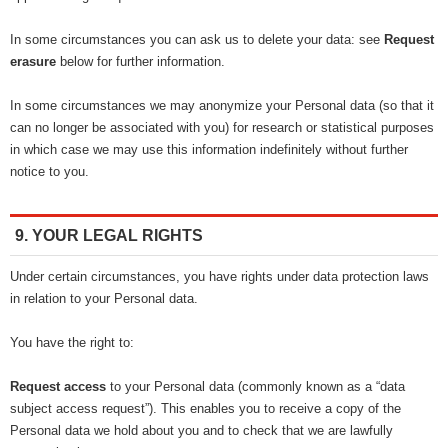
In some circumstances you can ask us to delete your data: see
Request
erasure
below for further information.
In some circumstances we may anonymize your Personal data (so that it
can no longer be associated with you) for research or statistical purposes
in which case we may use this information indefinitely without further
notice to you.
9. YOUR LEGAL RIGHTS
Under certain circumstances, you have rights under data protection laws
in relation to your Personal data.
You have the right to:
Request access
to your Personal data (commonly known as a “data
subject access request”). This enables you to receive a copy of the
Personal data we hold about you and to check that we are lawfully