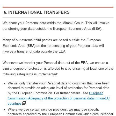
6. INTERNATIONAL TRANSFERS
We share your Personal data within the Mimaki Group. This will involve
transferring your data outside the European Economic Area (
EEA
).
Many of our external third parties are based outside the European
Economic Area (
EEA
) so their processing of your Personal data will
involve a transfer of data outside the EEA.
Whenever we transfer your Personal data out of the EEA, we ensure a
similar degree of protection is afforded to it by ensuring at least one of the
following safeguards is implemented:
We will only transfer your Personal data to countries that have been
deemed to provide an adequate level of protection for Personal data
by the European Commission. For further details, see
European
Commission: Adequacy of the protection of personal data in non-EU
countries
.
Where we use certain service providers, we may use specific
contracts approved by the European Commission which give Personal