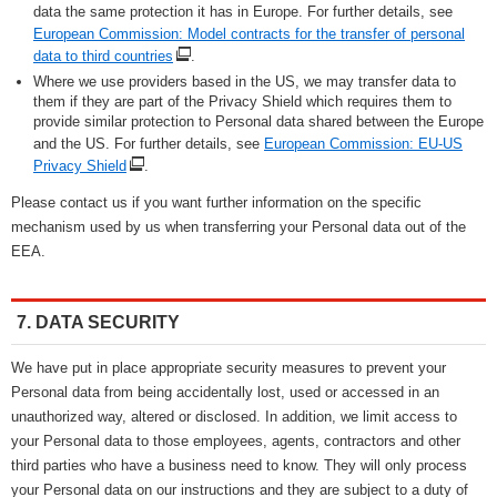
data the same protection it has in Europe. For further details, see
European Commission: Model contracts for the transfer of personal
data to third countries
.
Where we use providers based in the US, we may transfer data to
them if they are part of the Privacy Shield which requires them to
provide similar protection to Personal data shared between the Europe
and the US. For further details, see
European Commission: EU-US
Privacy Shield
.
Please contact us if you want further information on the specific
mechanism used by us when transferring your Personal data out of the
EEA.
7. DATA SECURITY
We have put in place appropriate security measures to prevent your
Personal data from being accidentally lost, used or accessed in an
unauthorized way, altered or disclosed. In addition, we limit access to
your Personal data to those employees, agents, contractors and other
third parties who have a business need to know. They will only process
your Personal data on our instructions and they are subject to a duty of