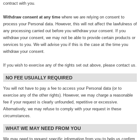
contract with you.
Withdraw consent at any time
where we are relying on consent to
process your Personal data. However, this will not affect the lawfulness of
any processing carried out before you withdraw your consent. If you
withdraw your consent, we may not be able to provide certain products or
services to you. We will advise you if this is the case at the time you
withdraw your consent.
If you wish to exercise any of the rights set out above, please contact us.
NO FEE USUALLY REQUIRED
You will not have to pay a fee to access your Personal data (or to
exercise any of the other rights). However, we may charge a reasonable
fee if your request is clearly unfounded, repetitive or excessive.
Alternatively, we may refuse to comply with your request in these
circumstances.
WHAT WE MAY NEED FROM YOU
We may need to request specific information from you to help us confirm