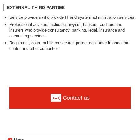
EXTERNAL THIRD PARTIES
Service providers who provide IT and system administration services.
Professional advisers including lawyers, bankers, auditors and
insurers who provide consultancy, banking, legal, insurance and
accounting services.
Regulators, court, public prosecutor, police, consumer information
center and other authorities.
Contact us