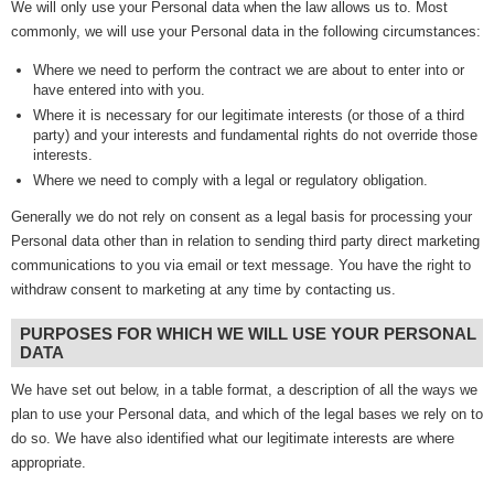
We will only use your Personal data when the law allows us to. Most
commonly, we will use your Personal data in the following circumstances:
Where we need to perform the contract we are about to enter into or
have entered into with you.
Where it is necessary for our legitimate interests (or those of a third
party) and your interests and fundamental rights do not override those
interests.
Where we need to comply with a legal or regulatory obligation.
Generally we do not rely on consent as a legal basis for processing your
Personal data other than in relation to sending third party direct marketing
communications to you via email or text message. You have the right to
withdraw consent to marketing at any time by contacting us.
PURPOSES FOR WHICH WE WILL USE YOUR PERSONAL
DATA
We have set out below, in a table format, a description of all the ways we
plan to use your Personal data, and which of the legal bases we rely on to
do so. We have also identified what our legitimate interests are where
appropriate.