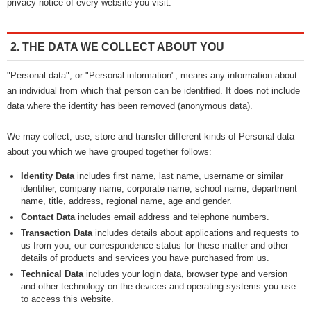
privacy notice of every website you visit.
2. THE DATA WE COLLECT ABOUT YOU
"Personal data", or "Personal information", means any information about
an individual from which that person can be identified. It does not include
data where the identity has been removed (anonymous data).
We may collect, use, store and transfer different kinds of Personal data
about you which we have grouped together follows:
Identity Data
includes first name, last name, username or similar
identifier, company name, corporate name, school name, department
name, title, address, regional name, age and gender.
Contact Data
includes email address and telephone numbers.
Transaction Data
includes details about applications and requests to
us from you, our correspondence status for these matter and other
details of products and services you have purchased from us.
Technical Data
includes your login data, browser type and version
and other technology on the devices and operating systems you use
to access this website.