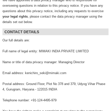
We have appointed a data privacy manager who is responsible for
overseeing questions in relation to this privacy notice. If you have any
questions about this privacy notice, including any requests to exercise
your legal rights
, please contact the data privacy manager using the
details set out below.
CONTACT DETAILS
Our full details are:
Full name of legal entity: MIMAKI INDIA PRIVATE LIMITED
Name or title of data privacy manager: Managing Director
Email address: kenichiro_seki@mimaki.com
Postal address: Ground Floor, Plot No 378 and 379, Udyog Vihar Phase
4, Gurugram, Haryana - 122015 INDIA
Telephone number: +91-124-4495-979