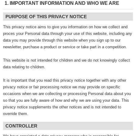
1. IMPORTANT INFORMATION AND WHO WE ARE
PURPOSE OF THIS PRIVACY NOTICE
This privacy notice aims to give you information on how we collect and
proces your Personal data through your use of this website, including any
data you may provide through this website when you sign up to our
newsletter, purchase a product or service or take part in a competition.
This website is not intended for children and we do not knowingly collect
data relating to children.
It is important that you read this privacy notice together with any other
privacy notice or fair processing notice we may provide on specific
occasions when we are collecting or processing Personal data about you
so that you are fully aware of how and why we are using your data. This
privacy notice supplements the other notices and is not intended to
override them.
CONTROLLER