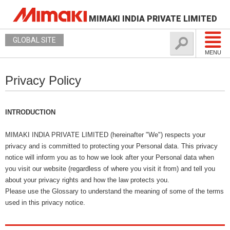
MIMAKI INDIA PRIVATE LIMITED
GLOBAL SITE
MENU
Privacy Policy
INTRODUCTION
MIMAKI INDIA PRIVATE LIMITED (hereinafter "We") respects your
privacy and is committed to protecting your Personal data. This privacy
notice will inform you as to how we look after your Personal data when
you visit our website (regardless of where you visit it from) and tell you
about your privacy rights and how the law protects you.
Please use the Glossary to understand the meaning of some of the terms
used in this privacy notice.