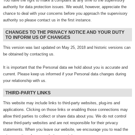
You have the right to make a complaint at any time to the supervisory
authority for data protection issues. We would, however, appreciate the
chance to deal with your concerns before you approach the supervisory
authority so please contact us in the first instance.
CHANGES TO THE PRIVACY NOTICE AND YOUR DUTY
TO INFORM US OF CHANGES
This version was last updated on May 25, 2018 and historic versions can
be obtained by contacting us.
It is important that the Personal data we hold about you is accurate and
current. Please keep us informed if your Personal data changes during
your relationship with us.
THIRD-PARTY LINKS
This website may include links to third-party websites, plug-ins and
applications. Clicking on those links or enabling those connections may
allow third parties to collect or share data about you. We do not control
these third-party websites and are not responsible for their privacy
statements. When you leave our website, we encourage you to read the