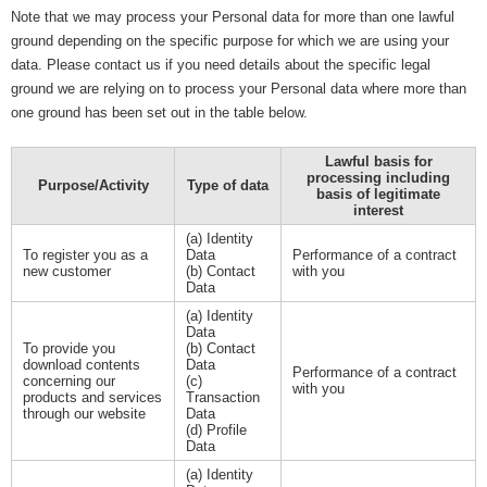
Note that we may process your Personal data for more than one lawful
ground depending on the specific purpose for which we are using your
data. Please contact us if you need details about the specific legal
ground we are relying on to process your Personal data where more than
one ground has been set out in the table below.
Lawful basis for
processing including
Purpose/Activity
Type of data
basis of legitimate
interest
(a) Identity
To register you as a
Data
Performance of a contract
new customer
(b) Contact
with you
Data
(a) Identity
Data
To provide you
(b) Contact
download contents
Data
Performance of a contract
concerning our
(c)
with you
products and services
Transaction
through our website
Data
(d) Profile
Data
(a) Identity