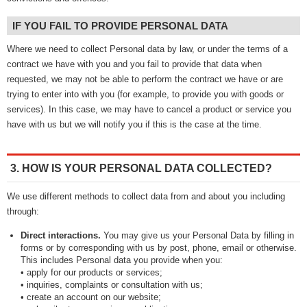
IF YOU FAIL TO PROVIDE PERSONAL DATA
Where we need to collect Personal data by law, or under the terms of a
contract we have with you and you fail to provide that data when
requested, we may not be able to perform the contract we have or are
trying to enter into with you (for example, to provide you with goods or
services). In this case, we may have to cancel a product or service you
have with us but we will notify you if this is the case at the time.
3. HOW IS YOUR PERSONAL DATA COLLECTED?
We use different methods to collect data from and about you including
through:
Direct interactions.
You may give us your Personal Data by filling in
forms or by corresponding with us by post, phone, email or otherwise.
This includes Personal data you provide when you:
• apply for our products or services;
• inquiries, complaints or consultation with us;
• create an account on our website;