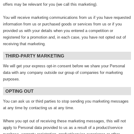
offers may be relevant for you (we call this marketing).
You will receive marketing communications from us if you have requested
information from us or purchased goods or services from us or if you
provided us with your details when you entered a competition or
registered for a promotion and, in each case, you have not opted out of
receiving that marketing.
THIRD-PARTY MARKETING
We will get your express opt-in consent before we share your Personal
data with any company outside our group of companies for marketing
purposes.
OPTING OUT
You can ask us or third parties to stop sending you marketing messages
at any time by contacting us at any time.
Where you opt out of receiving these marketing messages, this will not
apply to Personal data provided to us as a result of a product/service