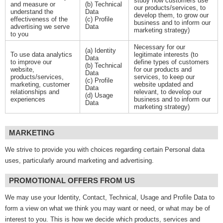
study how customers use
and measure or
(b) Technical
our products/services, to
understand the
Data
develop them, to grow our
effectiveness of the
(c) Profile
business and to inform our
advertising we serve
Data
marketing strategy)
to you
Necessary for our
(a) Identity
To use data analytics
legitimate interests (to
Data
to improve our
define types of customers
(b) Technical
website,
for our products and
Data
products/services,
services, to keep our
(c) Profile
marketing, customer
website updated and
Data
relationships and
relevant, to develop our
(d) Usage
experiences
business and to inform our
Data
marketing strategy)
MARKETING
We strive to provide you with choices regarding certain Personal data
uses, particularly around marketing and advertising.
PROMOTIONAL OFFERS FROM US
We may use your Identity, Contact, Technical, Usage and Profile Data to
form a view on what we think you may want or need, or what may be of
interest to you. This is how we decide which products, services and