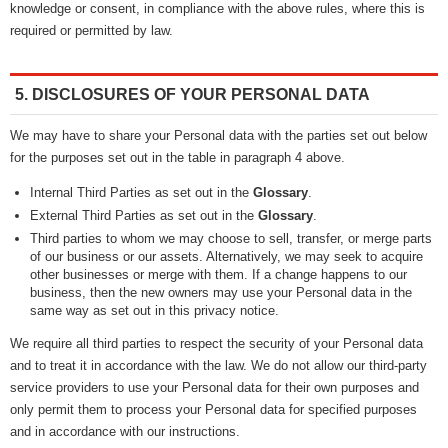
knowledge or consent, in compliance with the above rules, where this is
required or permitted by law.
5. DISCLOSURES OF YOUR PERSONAL DATA
We may have to share your Personal data with the parties set out below
for the purposes set out in the table in paragraph 4 above.
Internal Third Parties as set out in the
Glossary
.
External Third Parties as set out in the
Glossary
.
Third parties to whom we may choose to sell, transfer, or merge parts
of our business or our assets. Alternatively, we may seek to acquire
other businesses or merge with them. If a change happens to our
business, then the new owners may use your Personal data in the
same way as set out in this privacy notice.
We require all third parties to respect the security of your Personal data
and to treat it in accordance with the law. We do not allow our third-party
service providers to use your Personal data for their own purposes and
only permit them to process your Personal data for specified purposes
and in accordance with our instructions.