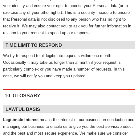
your identity and ensure your right to access your Personal data (or to
exercise any of your other rights). This is a security measure to ensure
that Personal data is not disclosed to any person who has no right to
receive it. We may also contact you to ask you for further information in
relation to your request to speed up our response.
TIME LIMIT TO RESPOND
We try to respond to all legitimate requests within one month.
Occasionally it may take us longer than a month if your request is
particularly complex or you have made a number of requests. In this
case, we will notify you and keep you updated.
10. GLOSSARY
LAWFUL BASIS
Legitimate Interest
means the interest of our business in conducting and
managing our business to enable us to give you the best service/product
and the best and most secure experience. We make sure we consider