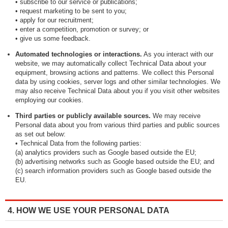
• subscribe to our service or publications;
• request marketing to be sent to you;
• apply for our recruitment;
• enter a competition, promotion or survey; or
• give us some feedback.
Automated technologies or interactions.
As you interact with our
website, we may automatically collect Technical Data about your
equipment, browsing actions and patterns. We collect this Personal
data by using cookies, server logs and other similar technologies. We
may also receive Technical Data about you if you visit other websites
employing our cookies.
Third parties or publicly available sources.
We may receive
Personal data about you from various third parties and public sources
as set out below:
• Technical Data from the following parties:
(a) analytics providers such as Google based outside the EU;
(b) advertising networks such as Google based outside the EU; and
(c) search information providers such as Google based outside the
EU.
4. HOW WE USE YOUR PERSONAL DATA