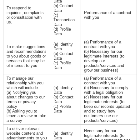
Data
(b) Contact
To respond to
Data
inquiries, complaints
Performance of a contract
(c)
or consultation with
with you
Transaction
us.
Data
(d) Profile
Data
(a) Performance of a
(a) Identity
To make suggestions
contract with you
Data
and recommendations
(b) Necessary for our
(b) Contact
to you about goods or
legitimate interests (to
Data
services that may be
develop our
(c) Profile
of interest to you
products/services and
Data
grow our business)
To manage our
(a) Performance of a
relationship with you
contract with you
which will include:
(a) Identity
(b) Necessary to comply
(a) Notifying you
Data
with a legal obligation
about changes to our
(b) Contact
(c) Necessary for our
terms or privacy
Data
legitimate interests (to
policy
(c) Profile
keep our records updated
(b) Asking you to
Data
and to study how
leave a review or take
customers use our
a survey
products/services)
To deliver relevant
Necessary for our
website content and
(a) Identity
legitimate interests (to
advertisements to you
Data