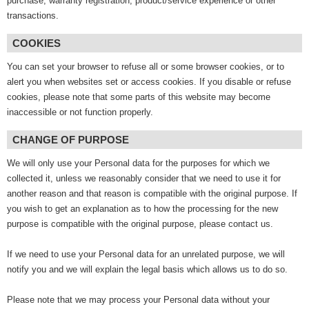
purchase, warranty registration, product/service experience or other
transactions.
COOKIES
You can set your browser to refuse all or some browser cookies, or to
alert you when websites set or access cookies. If you disable or refuse
cookies, please note that some parts of this website may become
inaccessible or not function properly.
CHANGE OF PURPOSE
We will only use your Personal data for the purposes for which we
collected it, unless we reasonably consider that we need to use it for
another reason and that reason is compatible with the original purpose. If
you wish to get an explanation as to how the processing for the new
purpose is compatible with the original purpose, please contact us.
If we need to use your Personal data for an unrelated purpose, we will
notify you and we will explain the legal basis which allows us to do so.
Please note that we may process your Personal data without your