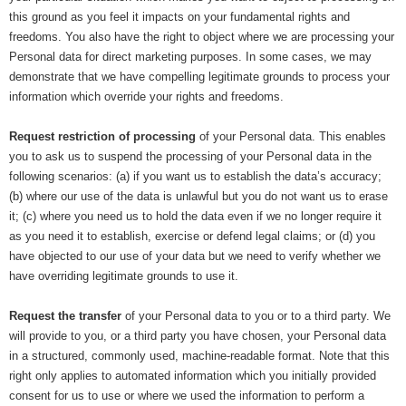
this ground as you feel it impacts on your fundamental rights and
freedoms. You also have the right to object where we are processing your
Personal data for direct marketing purposes. In some cases, we may
demonstrate that we have compelling legitimate grounds to process your
information which override your rights and freedoms.
Request restriction of processing
of your Personal data. This enables
you to ask us to suspend the processing of your Personal data in the
following scenarios: (a) if you want us to establish the data’s accuracy;
(b) where our use of the data is unlawful but you do not want us to erase
it; (c) where you need us to hold the data even if we no longer require it
as you need it to establish, exercise or defend legal claims; or (d) you
have objected to our use of your data but we need to verify whether we
have overriding legitimate grounds to use it.
Request the transfer
of your Personal data to you or to a third party. We
will provide to you, or a third party you have chosen, your Personal data
in a structured, commonly used, machine-readable format. Note that this
right only applies to automated information which you initially provided
consent for us to use or where we used the information to perform a