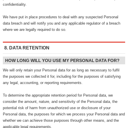
confidentiality.
We have put in place procedures to deal with any suspected Personal
data breach and will notify you and any applicable regulator of a breach
where we are legally required to do so.
8. DATA RETENTION
HOW LONG WILL YOU USE MY PERSONAL DATA FOR?
We will only retain your Personal data for as long as necessary to fulfil
the purposes we collected it for, including for the purposes of satisfying
any legal, accounting, or reporting requirements.
To determine the appropriate retention period for Personal data, we
consider the amount, nature, and sensitivity of the Personal data, the
potential risk of harm from unauthorized use or disclosure of your
Personal data, the purposes for which we process your Personal data and
whether we can achieve those purposes through other means, and the
applicable legal requirements.