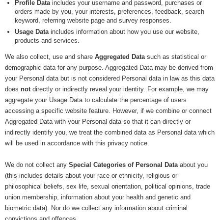
Profile Data
includes your username and password, purchases or
orders made by you, your interests, preferences, feedback, search
keyword, referring website page and survey responses.
Usage Data
includes information about how you use our website,
products and services.
We also collect, use and share
Aggregated Data
such as statistical or
demographic data for any purpose. Aggregated Data may be derived from
your Personal data but is not considered Personal data in law as this data
does
not
directly or indirectly reveal your identity. For example, we may
aggregate your Usage Data to calculate the percentage of users
accessing a specific website feature. However, if we combine or connect
Aggregated Data with your Personal data so that it can directly or
indirectly identify you, we treat the combined data as Personal data which
will be used in accordance with this privacy notice.
We do not collect any
Special Categories of Personal Data
about you
(this includes details about your race or ethnicity, religious or
philosophical beliefs, sex life, sexual orientation, political opinions, trade
union membership, information about your health and genetic and
biometric data). Nor do we collect any information about criminal
convictions and offences.