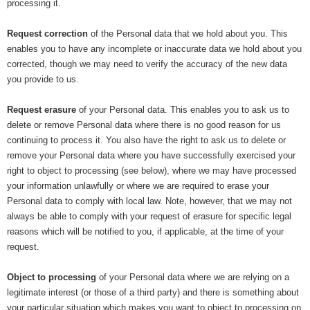
processing it.
Request correction
of the Personal data that we hold about you. This
enables you to have any incomplete or inaccurate data we hold about you
corrected, though we may need to verify the accuracy of the new data
you provide to us.
Request erasure
of your Personal data. This enables you to ask us to
delete or remove Personal data where there is no good reason for us
continuing to process it. You also have the right to ask us to delete or
remove your Personal data where you have successfully exercised your
right to object to processing (see below), where we may have processed
your information unlawfully or where we are required to erase your
Personal data to comply with local law. Note, however, that we may not
always be able to comply with your request of erasure for specific legal
reasons which will be notified to you, if applicable, at the time of your
request.
Object to processing
of your Personal data where we are relying on a
legitimate interest (or those of a third party) and there is something about
your particular situation which makes you want to object to processing on