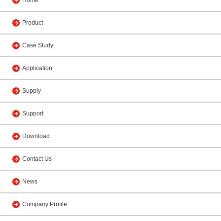
Home
Product
Case Study
Application
Supply
Support
Download
Contact Us
News
Company Profile