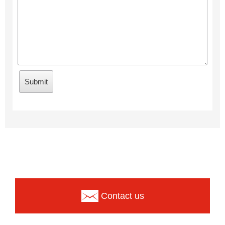
Contact us