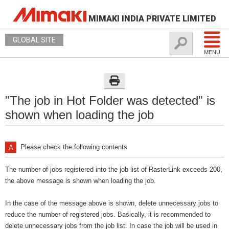
MIMAKI INDIA PRIVATE LIMITED
GLOBAL SITE
MENU
"The job in Hot Folder was detected" is
shown when loading the job
Please check the following contents
The number of jobs registered into the job list of RasterLink exceeds 200,
the above message is shown when loading the job.
In the case of the message above is shown, delete unnecessary jobs to
reduce the number of registered jobs. Basically, it is recommended to
delete unnecessary jobs from the job list. In case the job will be used in