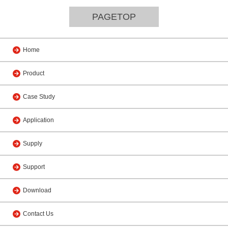
PAGETOP
Home
Product
Case Study
Application
Supply
Support
Download
Contact Us