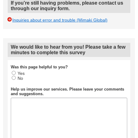
If you're still having problems, please contact us
through our inquiry form.
Inquiries about error and trouble (Mimaki Global)
We would like to hear from you! Please take a few
minutes to complete this survey
Was this page helpful to you?
Yes
No
Help us improve our services. Please leave your comments
and suggestions.