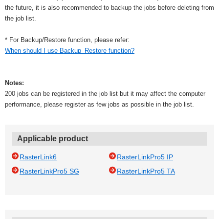
the future, it is also recommended to backup the jobs before deleting from
the job list.
* For Backup/Restore function, please refer:
When should I use Backup_Restore function?
Notes:
200 jobs can be registered in the job list but it may affect the computer
performance, please register as few jobs as possible in the job list.
Applicable product
RasterLink6
RasterLinkPro5 IP
RasterLinkPro5 SG
RasterLinkPro5 TA