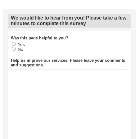
We would like to hear from you! Please take a few
minutes to complete this survey
Was this page helpful to you?
Yes
No
Help us improve our services. Please leave your comments
and suggestions.