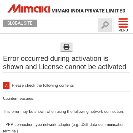
MIMAKI INDIA PRIVATE LIMITED
GLOBAL SITE
MENU
Error occurred during activation is
shown and License cannot be activated
Please check the following contents
Countermeasures:
This error may be shown when using the following network connection;
- PPP connection type network adapter (e.g. USB data communication
terminal)