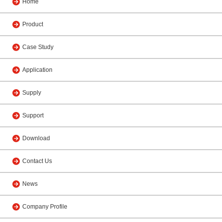
Home
Product
Case Study
Application
Supply
Support
Download
Contact Us
News
Company Profile