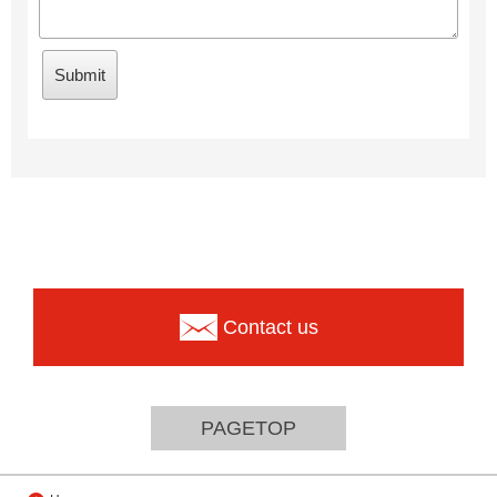
Contact us
PAGETOP