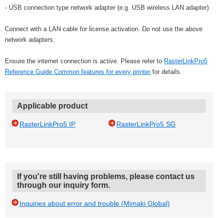
- USB connection type network adapter (e.g. USB wireless LAN adapter)
Connect with a LAN cable for license activation. Do not use the above
network adapters.
Ensure the internet connection is active. Please refer to
RasterLinkPro5
Reference Guide Common features for every printer
for details.
Applicable product
RasterLinkPro5 IP
RasterLinkPro5 SG
If you're still having problems, please contact us
through our inquiry form.
Inquiries about error and trouble (Mimaki Global)