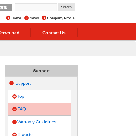
SITE
Home
News
Company Profile
Download
Contact Us
Support
Support
Top
FAQ
Warranty Guidelines
E-waste