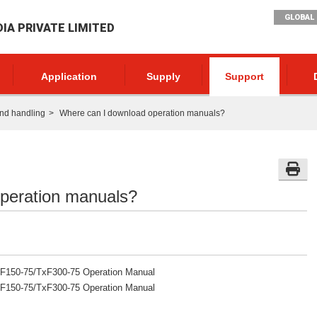
GLOBAL 
DIA PRIVATE LIMITED
Application
Supply
Support
nd handling
Where can I download operation manuals?
peration manuals?
F150-75/TxF300-75 Operation Manual
F150-75/TxF300-75 Operation Manual