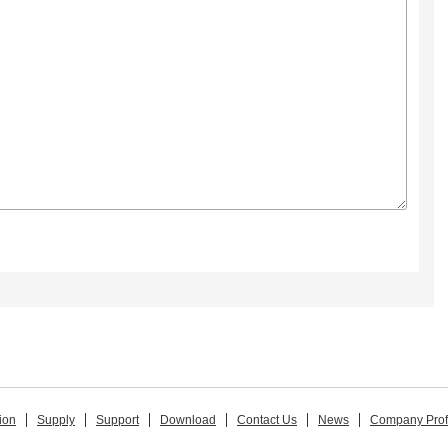
ion
Supply
Support
Download
Contact Us
News
Company Prof