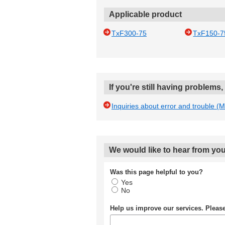
Applicable product
TxF300-75
TxF150-7
If you're still having problems
Inquiries about error and trouble (
We would like to hear from you
Was this page helpful to you?
Yes
No
Help us improve our services. Plea