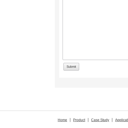
Home
Product
Case Study
Applicat