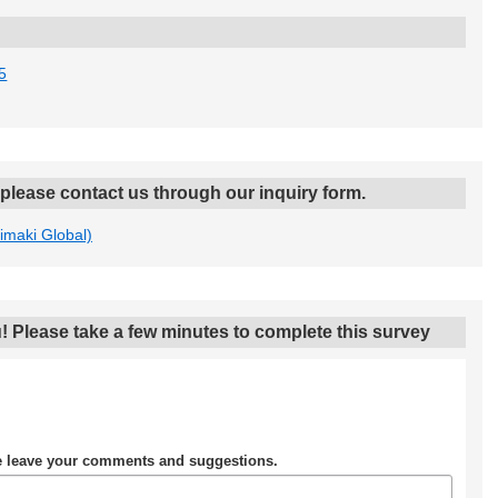
5
, please contact us through our inquiry form.
Mimaki Global)
! Please take a few minutes to complete this survey
se leave your comments and suggestions.