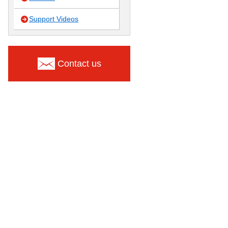
Support Videos
Contact us