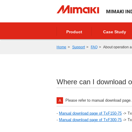
MIMAKI IN
Product
Case Study
Home
Support
FAQ
About operation a
Where can I download o
Please refer to manual download page.
-
Manual download page of TxF150-75
-> Tx
-
Manual download page of TxF300-75
-> Tx