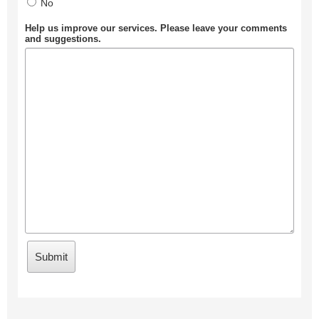
No
Help us improve our services. Please leave your comments
and suggestions.