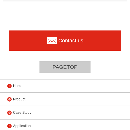
Contact us
PAGETOP
Home
Product
Case Study
Application