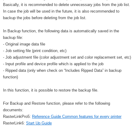
Basically, it is recommended to delete unnecessary jobs from the job list.
In case the job will be used in the future, it is also recommended to
backup the jobs before deleting from the job list.
In Backup function, the following data is automatically saved in the
backup file:
- Original image data file
- Job setting file (print condition, etc)
- Job adjustment file (color adjustment set and color replacement set, etc)
- Input profile and device profile which is applied to the job
- Ripped data (only when check on “Includes Ripped Data” in backup
function)
In this function, it is possible to restore the backup file.
For Backup and Restore function, please refer to the following
documents:
RasterLinkPro5:
Reference Guide Common features for every printer
RasterLink6:
Start Up Guide