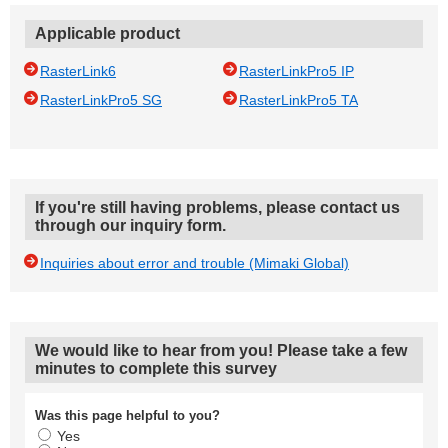
Applicable product
RasterLink6
RasterLinkPro5 IP
RasterLinkPro5 SG
RasterLinkPro5 TA
If you're still having problems, please contact us
through our inquiry form.
Inquiries about error and trouble (Mimaki Global)
We would like to hear from you! Please take a few
minutes to complete this survey
Was this page helpful to you?
Yes