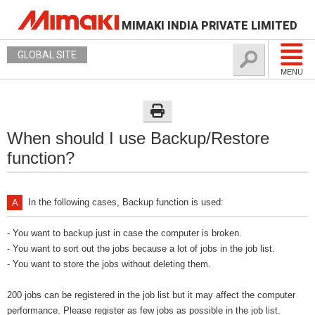
MIMAKI INDIA PRIVATE LIMITED
GLOBAL SITE
MENU
When should I use Backup/Restore
function?
In the following cases, Backup function is used:
- You want to backup just in case the computer is broken.
- You want to sort out the jobs because a lot of jobs in the job list.
- You want to store the jobs without deleting them.
200 jobs can be registered in the job list but it may affect the computer
performance. Please register as few jobs as possible in the job list.