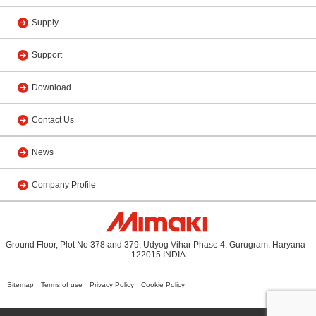
Supply
Support
Download
Contact Us
News
Company Profile
Ground Floor, Plot No 378 and 379, Udyog Vihar Phase 4, Gurugram, Haryana -
122015 INDIA
Sitemap
Terms of use
Privacy Policy
Cookie Policy