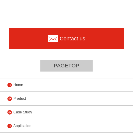
Contact us
PAGETOP
Home
Product
Case Study
Application