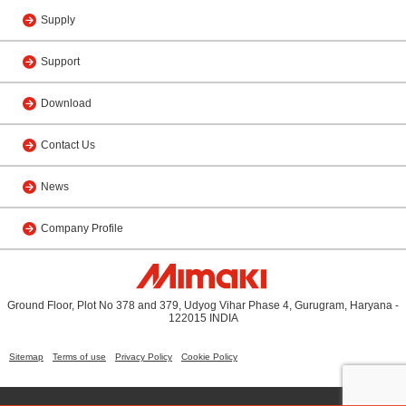
Supply
Support
Download
Contact Us
News
Company Profile
Ground Floor, Plot No 378 and 379, Udyog Vihar Phase 4, Gurugram, Haryana -
122015 INDIA
Sitemap
Terms of use
Privacy Policy
Cookie Policy