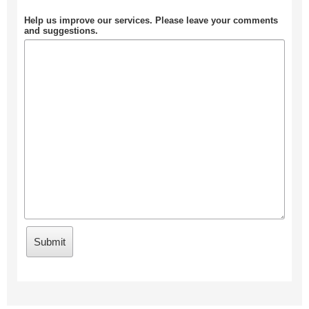
Help us improve our services. Please leave your comments
and suggestions.