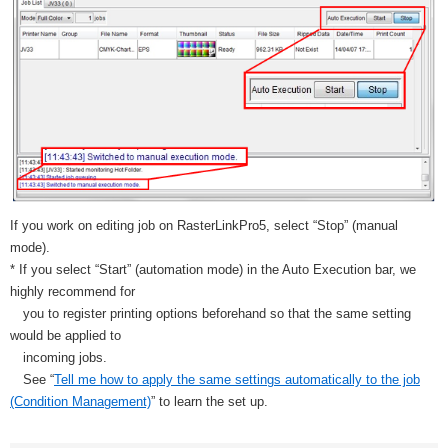
If you work on editing job on RasterLinkPro5, select “Stop” (manual
mode).
* If you select “Start” (automation mode) in the Auto Execution bar, we
highly recommend for
you to register printing options beforehand so that the same setting
would be applied to
incoming jobs.
See “
Tell me how to apply the same settings automatically to the job
(Condition Management)
” to learn the set up.