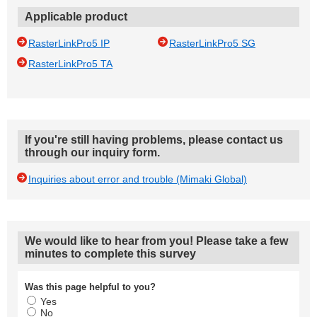
Applicable product
RasterLinkPro5 IP
RasterLinkPro5 SG
RasterLinkPro5 TA
If you're still having problems, please contact us
through our inquiry form.
Inquiries about error and trouble (Mimaki Global)
We would like to hear from you! Please take a few
minutes to complete this survey
Was this page helpful to you?
Yes
No