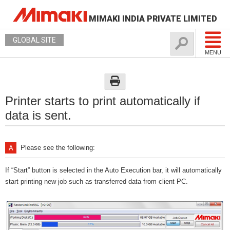
MIMAKI INDIA PRIVATE LIMITED
GLOBAL SITE
MENU
Printer starts to print automatically if
data is sent.
Please see the following:
If “Start” button is selected in the Auto Execution bar, it will automatically
start printing new job such as transferred data from client PC.