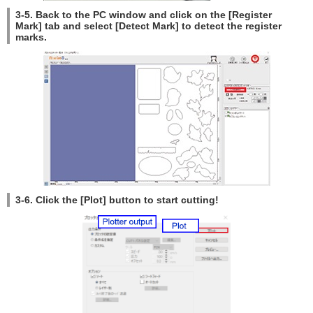
3-5. Back to the PC window and click on the [Register
Mark] tab and select [Detect Mark] to detect the register
marks.
3-6. Click the [Plot] button to start cutting!