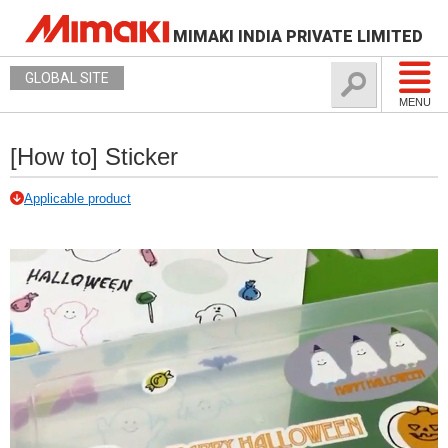
MIMAKI INDIA PRIVATE LIMITED
GLOBAL SITE
MENU
[How to] Sticker
Applicable product