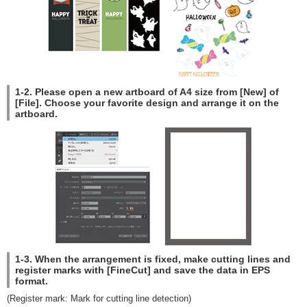
1-2. Please open a new artboard of A4 size from [New] of
[File]. Choose your favorite design and arrange it on the
artboard.
1-3. When the arrangement is fixed, make cutting lines and
register marks with [FineCut] and save the data in EPS
format.
(Register mark: Mark for cutting line detection)