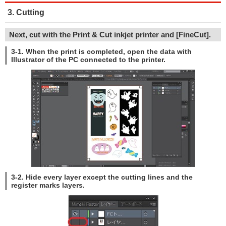
3. Cutting
Next, cut with the Print & Cut inkjet printer and [FineCut].
3-1. When the print is completed, open the data with
Illustrator of the PC connected to the printer.
3-2. Hide every layer except the cutting lines and the
register marks layers.