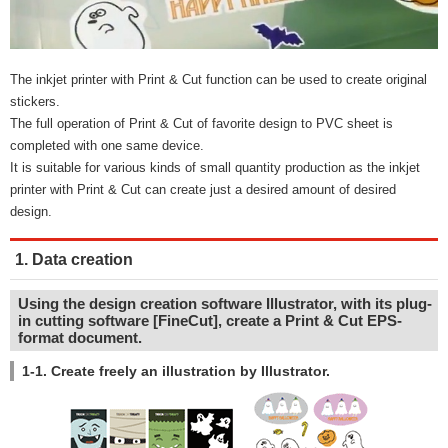
The inkjet printer with Print & Cut function can be used to create original
stickers.
The full operation of Print & Cut of favorite design to PVC sheet is
completed with one same device.
It is suitable for various kinds of small quantity production as the inkjet
printer with Print & Cut can create just a desired amount of desired
design.
1. Data creation
Using the design creation software Illustrator, with its plug-
in cutting software [FineCut], create a Print & Cut EPS-
format document.
1-1. Create freely an illustration by Illustrator.