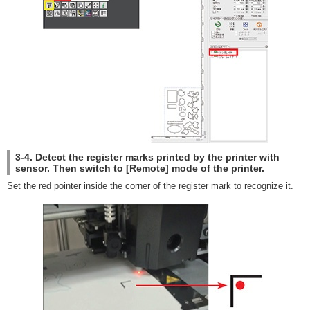
3-4. Detect the register marks printed by the printer with
sensor. Then switch to [Remote] mode of the printer.
Set the red pointer inside the corner of the register mark to recognize it.