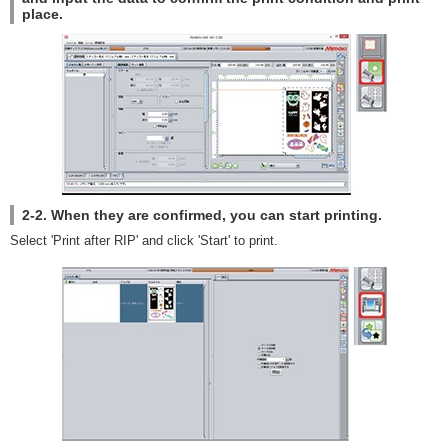
place.
2-2. When they are confirmed, you can start printing.
Select 'Print after RIP' and click 'Start' to print.