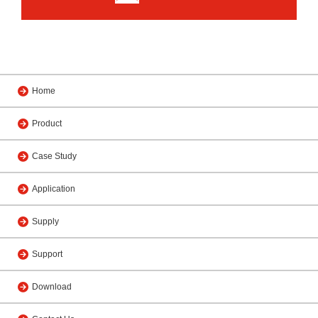
Home
Product
Case Study
Application
Supply
Support
Download