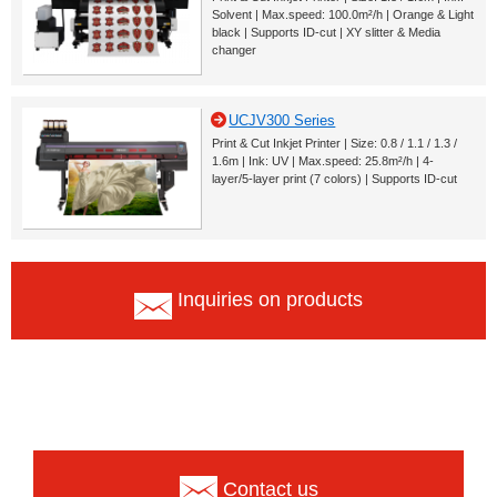
Solvent | Max.speed: 100.0m²/h | Orange & Light
black | Supports ID-cut | XY slitter & Media
changer
UCJV300 Series
Print & Cut Inkjet Printer | Size: 0.8 / 1.1 / 1.3 /
1.6m | Ink: UV | Max.speed: 25.8m²/h | 4-
layer/5-layer print (7 colors) | Supports ID-cut
Inquiries on products
Contact us