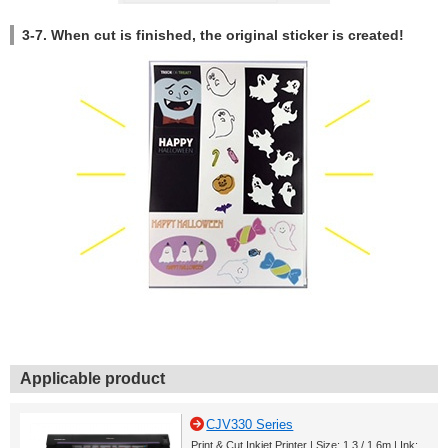
3-7. When cut is finished, the original sticker is created!
Applicable product
CJV330 Series
Print & Cut Inkjet Printer | Size: 1.3 / 1.6m | Ink: