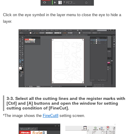
Click on the eye symbol in the layer menu to close the eye to hide a
layer.
3-3. Select all the cutting lines and the register marks with
[Ctrl] and [A] buttons and open the window for setting
cutting condition of [FineCut].
*The image shows the
FineCut8
setting screen.