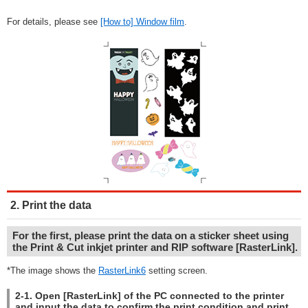
For details, please see
[How to] Window film
.
2. Print the data
For the first, please print the data on a sticker sheet using
the Print & Cut inkjet printer and RIP software [RasterLink].
*The image shows the
RasterLink6
setting screen.
2-1. Open [RasterLink] of the PC connected to the printer
and input the data to confirm the print condition and print