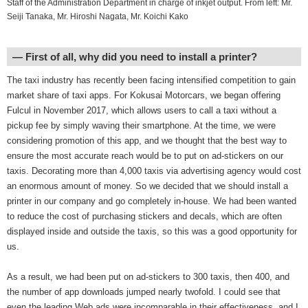
Staff of the Administration Department in charge of inkjet output. From left: Mr.
Seiji Tanaka, Mr. Hiroshi Nagata, Mr. Koichi Kako
― First of all, why did you need to install a printer?
The taxi industry has recently been facing intensified competition to gain
market share of taxi apps. For Kokusai Motorcars, we began offering
Fulcul in November 2017, which allows users to call a taxi without a
pickup fee by simply waving their smartphone. At the time, we were
considering promotion of this app, and we thought that the best way to
ensure the most accurate reach would be to put on ad-stickers on our
taxis. Decorating more than 4,000 taxis via advertising agency would cost
an enormous amount of money. So we decided that we should install a
printer in our company and go completely in-house. We had been wanted
to reduce the cost of purchasing stickers and decals, which are often
displayed inside and outside the taxis, so this was a good opportunity for
us.
As a result, we had been put on ad-stickers to 300 taxis, then 400, and
the number of app downloads jumped nearly twofold. I could see that
even the leading Web ads were incomparable in their effectiveness, and I