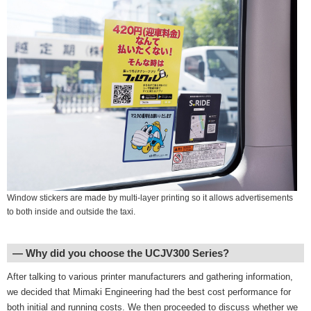
Window stickers are made by multi-layer printing so it allows advertisements
to both inside and outside the taxi.
― Why did you choose the UCJV300 Series?
After talking to various printer manufacturers and gathering information,
we decided that Mimaki Engineering had the best cost performance for
both initial and running costs. We then proceeded to discuss whether we