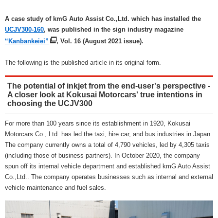
A case study of kmG Auto Assist Co.,Ltd. which has installed the
UCJV300-160
, was published in the sign industry magazine
“Kanbankeiei”
, Vol. 16 (August 2021 issue).
The following is the published article in its original form.
The potential of inkjet from the end-user's perspective -
A closer look at Kokusai Motorcars' true intentions in
choosing the UCJV300
For more than 100 years since its establishment in 1920, Kokusai
Motorcars Co., Ltd. has led the taxi, hire car, and bus industries in Japan.
The company currently owns a total of 4,790 vehicles, led by 4,305 taxis
(including those of business partners). In October 2020, the company
spun off its internal vehicle department and established kmG Auto Assist
Co.,Ltd.. The company operates businesses such as internal and external
vehicle maintenance and fuel sales.