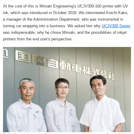
At the core of this is Mimaki Engineering's UCJV300-160 printer with UV
ink, which was introduced in October 2018. We interviewed Koichi Kako,
a manager of the Administration Department, who was instrumental in
turning car wrapping into a business. We asked him why
UCJV300 Series
was indispensable, why he chose Mimaki, and the possibilities of inkjet
printers from the end user's perspective.