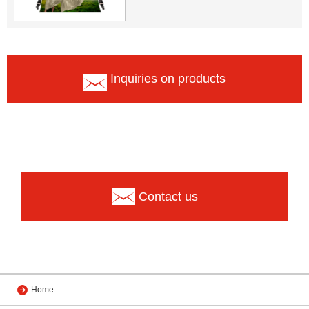
Inquiries on products
Contact us
Home