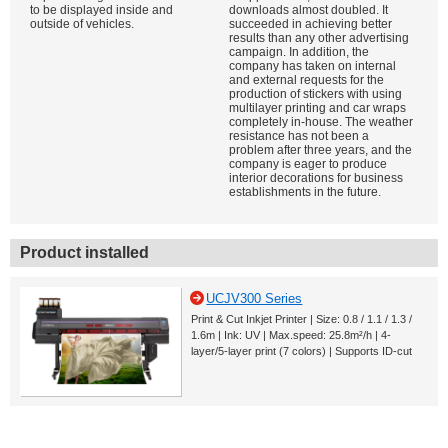
to be displayed inside and
downloads almost doubled. It
outside of vehicles.
succeeded in achieving better
results than any other advertising
campaign. In addition, the
company has taken on internal
and external requests for the
production of stickers with using
multilayer printing and car wraps
completely in-house. The weather
resistance has not been a
problem after three years, and the
company is eager to produce
interior decorations for business
establishments in the future.
Product installed
UCJV300 Series
Print & Cut Inkjet Printer | Size: 0.8 / 1.1 / 1.3 /
1.6m | Ink: UV | Max.speed: 25.8m²/h | 4-
layer/5-layer print (7 colors) | Supports ID-cut