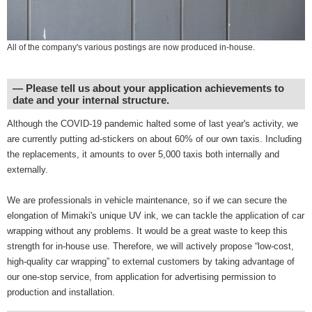
All of the company's various postings are now produced in-house.
― Please tell us about your application achievements to
date and your internal structure.
Although the COVID-19 pandemic halted some of last year's activity, we
are currently putting ad-stickers on about 60% of our own taxis. Including
the replacements, it amounts to over 5,000 taxis both internally and
externally.
We are professionals in vehicle maintenance, so if we can secure the
elongation of Mimaki's unique UV ink, we can tackle the application of car
wrapping without any problems. It would be a great waste to keep this
strength for in-house use. Therefore, we will actively propose “low-cost,
high-quality car wrapping” to external customers by taking advantage of
our one-stop service, from application for advertising permission to
production and installation.