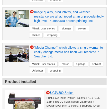
Image quality, productivity, and weather
resistance are all achieved at an unprecedentedly
high level: Kumazawa screen printing, inc.
Mimaki user stories
signage
solvent
sticker
wrapping
"Media Changer" which allows a single woman to
easily change media has been well received. :
Searcher Ltd.
Mimaki user stories
merch
signage
solvent
UVprinter
wrapping
Product installed
UCJV300 Series
Print & Cut Inkjet Printer | Size: 0.8 / 1.1 / 1.3 /
1.6m | Ink: UV | Max.speed: 25.8m²/h | 4-
layer/5-layer print (7 colors) | Supports ID-cut