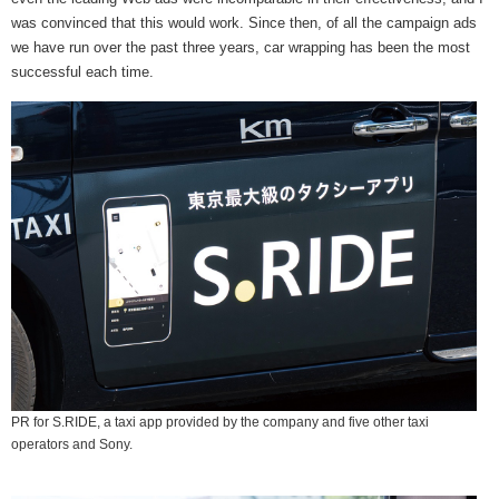
was convinced that this would work. Since then, of all the campaign ads
we have run over the past three years, car wrapping has been the most
successful each time.
PR for S.RIDE, a taxi app provided by the company and five other taxi
operators and Sony.