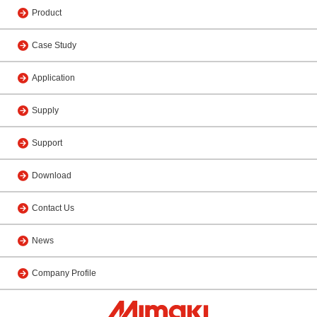
Product
Case Study
Application
Supply
Support
Download
Contact Us
News
Company Profile