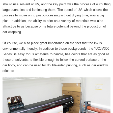
should use solvent or UV, and the key point was the process of outputting
large quantities and laminating them. The speed of UV, which allows the
process to move on to post-processing without drying time, was a big
plus. In addition, the ability to print on a variety of materials was also
attractive to us because of its future potential beyond the production of
car wrapping.
Of course, we also place great importance on the fact that the ink is
environmentally friendly. In addition to these backgrounds, the "UCJV300
Series" is easy for us amateurs to handle, has colors that are as good as
those of solvents, is flexible enough to follow the curved surface of the
car body, and can be used for double-sided printing, such as car window
stickers.