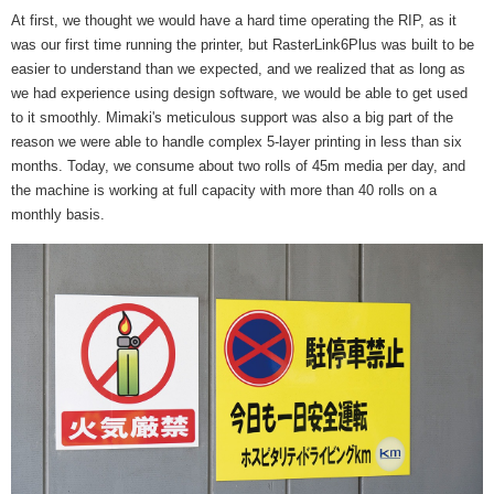
At first, we thought we would have a hard time operating the RIP, as it
was our first time running the printer, but RasterLink6Plus was built to be
easier to understand than we expected, and we realized that as long as
we had experience using design software, we would be able to get used
to it smoothly. Mimaki's meticulous support was also a big part of the
reason we were able to handle complex 5-layer printing in less than six
months. Today, we consume about two rolls of 45m media per day, and
the machine is working at full capacity with more than 40 rolls on a
monthly basis.