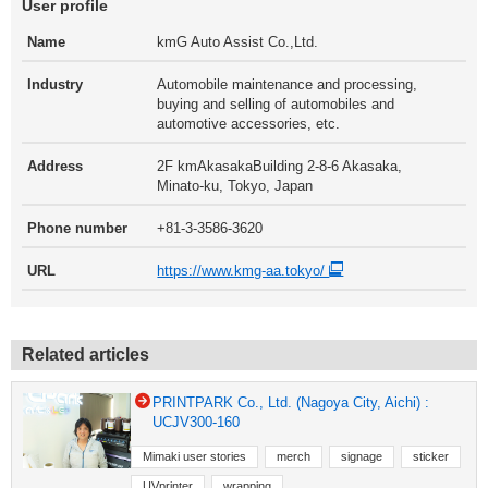
User profile
Name
kmG Auto Assist Co.,Ltd.
Industry
Automobile maintenance and processing,
buying and selling of automobiles and
automotive accessories, etc.
Address
2F kmAkasakaBuilding 2-8-6 Akasaka,
Minato-ku, Tokyo, Japan
Phone number
+81-3-3586-3620
URL
https://www.kmg-aa.tokyo/
Related articles
PRINTPARK Co., Ltd. (Nagoya City, Aichi) :
UCJV300-160
Mimaki user stories
merch
signage
sticker
UVprinter
wrapping