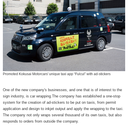
Promoted Kokusai Motorcars' unique taxi app “Fulcul” with ad-stickers
One of the new company's businesses, and one that is of interest to the
sign industry, is car wrapping.The company has established a one-stop
system for the creation of ad-stickers to be put on taxis, from permit
application and design to inkjet output and apply the wrapping to the taxi.
The company not only wraps several thousand of its own taxis, but also
responds to orders from outside the company.