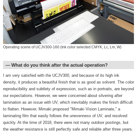
Operating scene of UCJV300-160 (Ink color selected CMYK, Lc, Lm, W)
― What do you think after the actual operation?
I am very satisfied with the UCJV300, and because of its high ink
density, it produces a beautiful finish that is as good as solvent. The color
reproducibility and subtlety of expression, such as in portraits, are beyond
our expectations. However, we were concerned about silvering after
lamination as an issue with UV, which inevitably makes the finish difficult
to flatten. However, Mimaki proposed "Mimaki Vision Laminate," a
laminating film that easily follows the unevenness of UV, and resolved
quickly. At the time of 2018, there were not many outdoor postings, but
the weather resistance is still perfectly safe and reliable after three years.