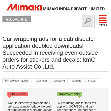
MIMAKI INDIA PRIVATE LIMITED
GLOBAL SITE
MENU
Car wrapping ads for a cab dispatch
application doubled downloads!
Succeeded in receiving even outside
orders for stickers and decals: kmG
Auto Assist Co.,Ltd.
Mimaki user stories
UVprinter
wrapping
signage
sticker
Challenges
Improvements
Want to effectively promote their
By producing ads for their taxi
taxi app. Want to reduce the cost
app with UCJV300 and car-
of purchasing stickers and decals
wrapped them, the number of