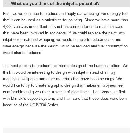
― What do you think of the inkjet's potential?
First, as we continue to produce and apply car wrapping, we strongly feel
that it can be used as a substitute for painting. Since we have more than
4,000 vehicles in our fleet, it is not uncommon for us to maintain taxis
that have been involved in accidents. If we could replace the paint with
inkjet color-matched wrapping, we would be able to reduce costs and
save energy because the weight would be reduced and fuel consumption
would also be reduced.
The next step is to produce the interior design of the business office. We
think it would be interesting to design with inkjet instead of simply
reapplying wallpaper and other materials that have become dingy. We
would like to try to create a graphic design that makes employees feel
comfortable and gives them a sense of cleanliness. I am very satisfied
with Mimaki's support system, and I am sure that these ideas were born
because of the UCJV300 Series.