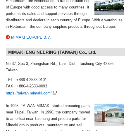
Amsterdam, the Netherlands, a transportation hub
of Europe with good access to many countries. It
performs its sales and support services through
distributors and dealers in each country of Europe. With a warehouse
in Rotterdam, the company supplies products throughout Europe.
MIMAKI EUROPE B.V.
MIMAKI ENGINEERING (TAIWAN) Co., Ltd.
No.37, Sec.3, Zhongshan Rd., Tanzi Dist., Taichung City 42756,
Taiwan
TEL : +886-4-2533-0101
FAX : +886-4-2533-0093
https://taiwan.mimaki.com/
In 1995, TAIWAN MIMAKI started procuring parts
near Taipei, Taiwan. In 1996, the company moved
to an office near Taichung and procure parts for
Mimaki group products, manufacture and sell