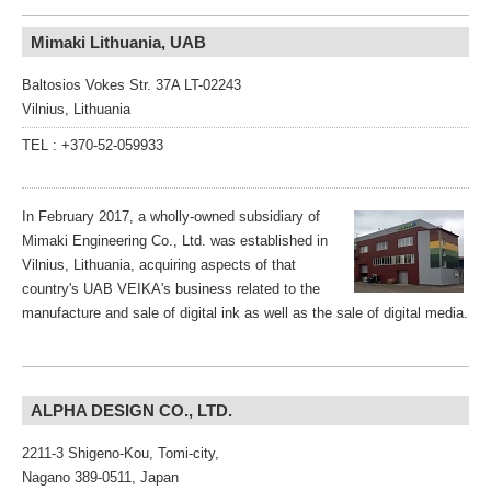
Mimaki Lithuania, UAB
Baltosios Vokes Str. 37A LT-02243
Vilnius, Lithuania
TEL : +370-52-059933
In February 2017, a wholly-owned subsidiary of
Mimaki Engineering Co., Ltd. was established in
Vilnius, Lithuania, acquiring aspects of that
country's UAB VEIKA's business related to the
manufacture and sale of digital ink as well as the sale of digital media.
ALPHA DESIGN CO., LTD.
2211-3 Shigeno-Kou, Tomi-city,
Nagano 389-0511, Japan