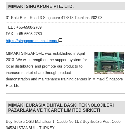
MIMAKI SINGAPORE PTE. LTD.
31 Kaki Bukit Road 3 Singapore 417818 TechLink #02-03
TEL : +65-6508-2789
FAX : +65-6508-2780
https://singapore.mimaki.com/
MIMAKI SINGAPORE was established in April
2013. We will strengthen the support system for
local distributors and promote our products to
increase market share through product
demonstration and maintenance training centers in Mimaki Singapore
Pte. Ltd.
MIMAKI EURASIA DIJITAL BASKI TEKNOLOJILERI
PAZARLAMA VE TICARET LIMITED SIRKETI
Beylikdüzü OSB Mahallesi 1. Cadde No:11/2 Beylikdüzü Post Code:
34524 İSTANBUL - TURKEY