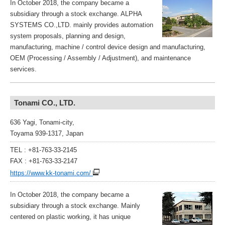
In October 2018, the company became a
subsidiary through a stock exchange. ALPHA
SYSTEMS CO.,LTD. mainly provides automation
system proposals, planning and design,
manufacturing, machine / control device design and manufacturing,
OEM (Processing / Assembly / Adjustment), and maintenance
services.
Tonami CO., LTD.
636 Yagi, Tonami-city,
Toyama 939-1317, Japan
TEL : +81-763-33-2145
FAX : +81-763-33-2147
https://www.kk-tonami.com/
In October 2018, the company became a
subsidiary through a stock exchange. Mainly
centered on plastic working, it has unique