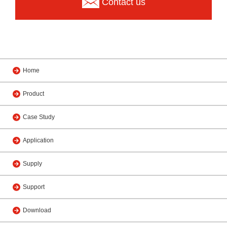
Contact us
Home
Product
Case Study
Application
Supply
Support
Download