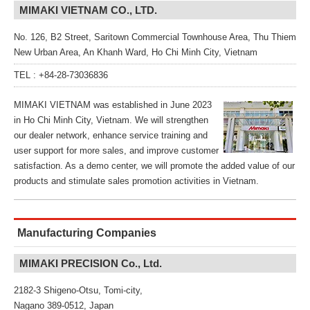
MIMAKI VIETNAM CO., LTD.
No. 126, B2 Street, Saritown Commercial Townhouse Area, Thu Thiem
New Urban Area, An Khanh Ward, Ho Chi Minh City, Vietnam
TEL : +84-28-73036836
MIMAKI VIETNAM was established in June 2023
in Ho Chi Minh City, Vietnam. We will strengthen
our dealer network, enhance service training and
user support for more sales, and improve customer
satisfaction. As a demo center, we will promote the added value of our
products and stimulate sales promotion activities in Vietnam.
Manufacturing Companies
MIMAKI PRECISION Co., Ltd.
2182-3 Shigeno-Otsu, Tomi-city,
Nagano 389-0512, Japan