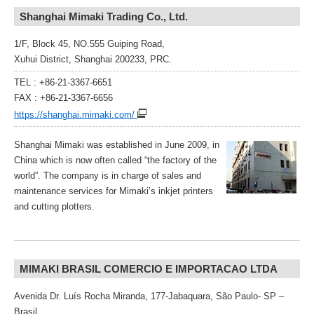
Shanghai Mimaki Trading Co., Ltd.
1/F, Block 45, NO.555 Guiping Road,
Xuhui District, Shanghai 200233, PRC.
TEL : +86-21-3367-6651
FAX : +86-21-3367-6656
https://shanghai.mimaki.com/
Shanghai Mimaki was established in June 2009, in
China which is now often called “the factory of the
world”. The company is in charge of sales and
maintenance services for Mimaki’s inkjet printers
and cutting plotters.
MIMAKI BRASIL COMERCIO E IMPORTACAO LTDA
Avenida Dr. Luís Rocha Miranda, 177-Jabaquara, São Paulo- SP –
Brasil