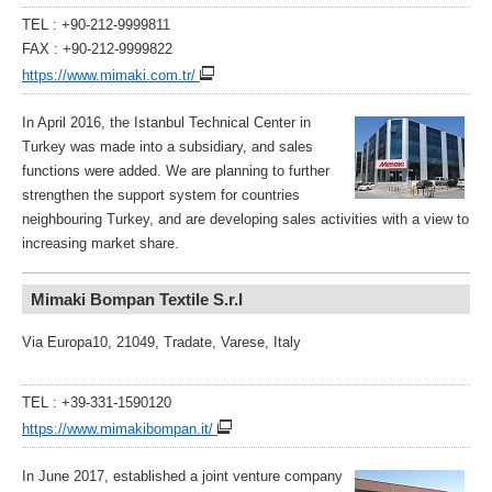
TEL : +90-212-9999811
FAX : +90-212-9999822
https://www.mimaki.com.tr/
In April 2016, the Istanbul Technical Center in
Turkey was made into a subsidiary, and sales
functions were added. We are planning to further
strengthen the support system for countries
neighbouring Turkey, and are developing sales activities with a view to
increasing market share.
Mimaki Bompan Textile S.r.l
Via Europa10, 21049, Tradate, Varese, Italy
TEL : +39-331-1590120
https://www.mimakibompan.it/
In June 2017, established a joint venture company