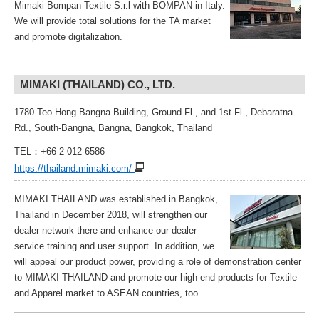
Mimaki Bompan Textile S.r.l with BOMPAN in Italy.
We will provide total solutions for the TA market
and promote digitalization.
MIMAKI (THAILAND) CO., LTD.
1780 Teo Hong Bangna Building, Ground Fl., and 1st Fl., Debaratna
Rd., South-Bangna, Bangna, Bangkok, Thailand
TEL：+66-2-012-6586
https://thailand.mimaki.com/
MIMAKI THAILAND was established in Bangkok,
Thailand in December 2018, will strengthen our
dealer network there and enhance our dealer
service training and user support. In addition, we
will appeal our product power, providing a role of demonstration center
to MIMAKI THAILAND and promote our high-end products for Textile
and Apparel market to ASEAN countries, too.