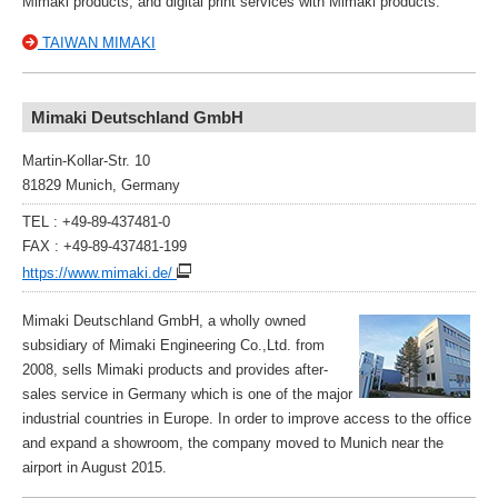
Mimaki products, and digital print services with Mimaki products.
TAIWAN MIMAKI
Mimaki Deutschland GmbH
Martin-Kollar-Str. 10
81829 Munich, Germany
TEL : +49-89-437481-0
FAX : +49-89-437481-199
https://www.mimaki.de/
Mimaki Deutschland GmbH, a wholly owned
subsidiary of Mimaki Engineering Co.,Ltd. from
2008, sells Mimaki products and provides after-
sales service in Germany which is one of the major
industrial countries in Europe. In order to improve access to the office
and expand a showroom, the company moved to Munich near the
airport in August 2015.