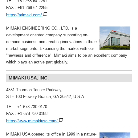
TEL : +81-268-64-2281
FAX : +81-268-64-2285
https://mimaki.com/
MIMAKI ENGINEERING CO., LTD. is a
development oriented company supporting on-
demand business and creating innovations in three
market segments. Expanding the market with our
"newness and difference". Mimaki aims to be an excellent company
which plays an active part globally.
MIMAKI USA, INC.
4851 Thurmon Tanner Parkway,
STE 100 Flowery Branch, GA 30542, U.S.A.
TEL : +1-678-730-0170
FAX : +1-678-730-0188
https://www.mimakiusa.com/
MIMAKI USA opened its office in 1999 in a nature-