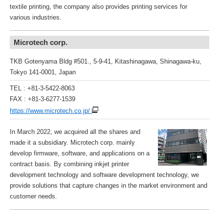
textile printing, the company also provides printing services for
various industries.
Microtech corp.
TKB Gotenyama Bldg #501., 5-9-41, Kitashinagawa, Shinagawa-ku,
Tokyo 141-0001, Japan
TEL : +81-3-5422-8063
FAX : +81-3-6277-1539
https://www.microtech.co.jp/
In March 2022, we acquired all the shares and
made it a subsidiary. Microtech corp. mainly
develop firmware, software, and applications on a
contract basis. By combining inkjet printer
development technology and software development technology, we
provide solutions that capture changes in the market environment and
customer needs.