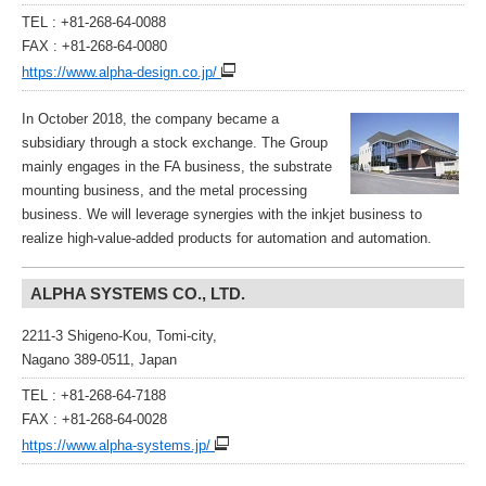
TEL : +81-268-64-0088
FAX : +81-268-64-0080
https://www.alpha-design.co.jp/
In October 2018, the company became a
subsidiary through a stock exchange. The Group
mainly engages in the FA business, the substrate
mounting business, and the metal processing
business. We will leverage synergies with the inkjet business to
realize high-value-added products for automation and automation.
ALPHA SYSTEMS CO., LTD.
2211-3 Shigeno-Kou, Tomi-city,
Nagano 389-0511, Japan
TEL : +81-268-64-7188
FAX : +81-268-64-0028
https://www.alpha-systems.jp/