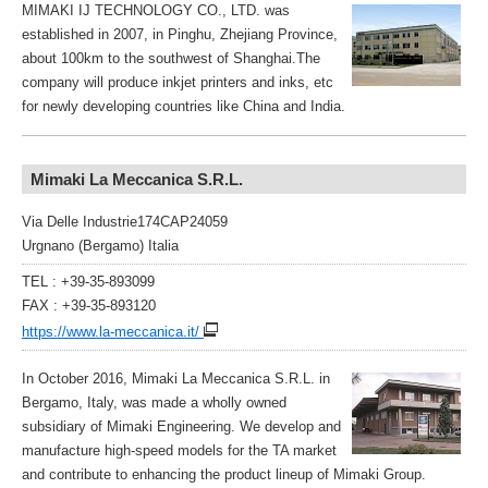
MIMAKI IJ TECHNOLOGY CO., LTD. was
established in 2007, in Pinghu, Zhejiang Province,
about 100km to the southwest of Shanghai.The
company will produce inkjet printers and inks, etc
for newly developing countries like China and India.
Mimaki La Meccanica S.R.L.
Via Delle Industrie174CAP24059
Urgnano (Bergamo) Italia
TEL : +39-35-893099
FAX : +39-35-893120
https://www.la-meccanica.it/
In October 2016, Mimaki La Meccanica S.R.L. in
Bergamo, Italy, was made a wholly owned
subsidiary of Mimaki Engineering. We develop and
manufacture high-speed models for the TA market
and contribute to enhancing the product lineup of Mimaki Group.