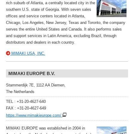
rich suburb of Atlanta, a centrally located city in the
southern U.S. state of Georgia. With seven sales
offices and service centers located in Atlanta,
Chicago, Los Angeles, New Jersey, Texas and Toronto, the company
serves the entire United States and Canada. It also performs sales
and support services in Latin America, excluding Brazil, through
distributors and dealers in each country.
MIMAKI USA, INC.
MIMAKI EUROPE B.V.
Stammerdijk 7E, 1112 AA Diemen,
The Netherlands
TEL : +31-20-4627-640
FAX : +31-20-4627-649
https://www.mimakieurope.com/
MIMAKI EUROPE was established in 2004 in