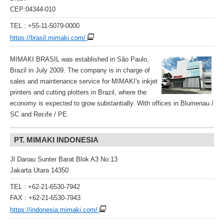
CEP:04344-010
TEL : +55-11-5079-0000
https://brasil.mimaki.com/
MIMAKI BRASIL was established in São Paulo,
Brazil in July 2009. The company is in charge of
sales and maintenance service for MIMAKI's inkjet
printers and cutting plotters in Brazil, where the
economy is expected to grow substantially. With offices in Blumenau /
SC and Recife / PE.
PT. MIMAKI INDONESIA
Jl Danau Sunter Barat Blok A3 No.13
Jakarta Utara 14350
TEL : +62-21-6530-7942
FAX : +62-21-6530-7943
https://indonesia.mimaki.com/