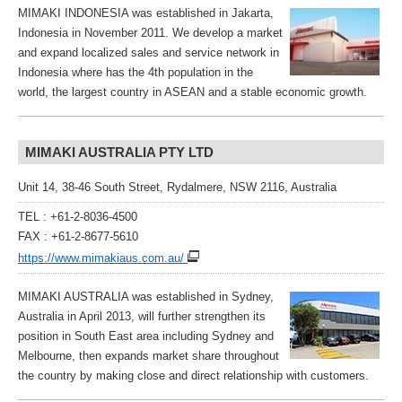
MIMAKI INDONESIA was established in Jakarta,
Indonesia in November 2011. We develop a market
and expand localized sales and service network in
Indonesia where has the 4th population in the
world, the largest country in ASEAN and a stable economic growth.
MIMAKI AUSTRALIA PTY LTD
Unit 14, 38-46 South Street, Rydalmere, NSW 2116, Australia
TEL : +61-2-8036-4500
FAX : +61-2-8677-5610
https://www.mimakiaus.com.au/
MIMAKI AUSTRALIA was established in Sydney,
Australia in April 2013, will further strengthen its
position in South East area including Sydney and
Melbourne, then expands market share throughout
the country by making close and direct relationship with customers.