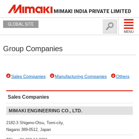
MIMAKI INDIA PRIVATE LIMITED
GLOBAL SITE
MENU
Group Companies
Sales Companies
Manufacturing Companies
Others
Sales Companies
MIMAKI ENGINEERING CO., LTD.
2182-3 Shigeno-Otsu, Tomi-city,
Nagano 389-0512, Japan