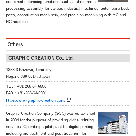
combined machining functions such as sheet metal
processing assembly for various industrial machines, automobile body
parts, construction machinery, and precision machining with MC and
NC machines.
Others
GRAPHIC CREATION Co., Ltd.
1333-3 Kazawa, Tomi-city,
Nagano 389-0514, Japan
TEL : +81-268-64-6500
FAX : +81-268-64-6501
https://www.graphic-creation.com/
Graphic Creation Company (GCC) was established
in 2004 for the purpose of providing digital printing
services. Operating a pilot plant for digital printing
including pre-treatment and post-treatment for