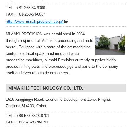
TEL : +81-268-64-6066
FAX : +81-268-64-6067
http://www.mimakiprecision.co.jp/
MIMAKI PRECISION was established in 2004
through a spin-off of Mimaki’s processing and mold
sector. Equipped with a state-of-the art machining
center, electrical spark machines and plate
processing machines, Mimaki Precision currently supplies highly
precise milling parts and processed jigs and parts to the company
itself and even to outside customers.
MIMAKI IJ TECHNOLOGY CO., LTD.
1618 Xingpingyi Road, Economic Development Zone, Pinghu,
Zhejiang 314200, China
TEL : +86-573-8528-0701
FAX : +86-573-8528-0700