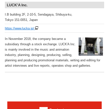
LUCK'A Inc.
I.B building 2F, 2-10-5, Sendagaya, Shibuya-ku,
Tokyo 151-0051, Japan
https://www.lucka.jp/
In November 2018, the company became a
subsidiary through a stock exchange. LUCK'A Inc.
is mainly involved in the music and animation
industry, planning, designing, producing, selling,
planning and producing promotional materials, writing and editing for
artist interviews and live reports, operates shop and galleries.