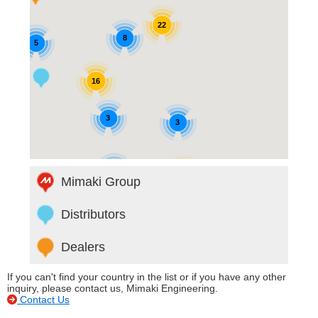
22
8
5
16
3
3
6
42
Mimaki Group
Distributors
Dealers
If you can't find your country in the list or if you have any other
inquiry, please contact us, Mimaki Engineering.
Contact Us