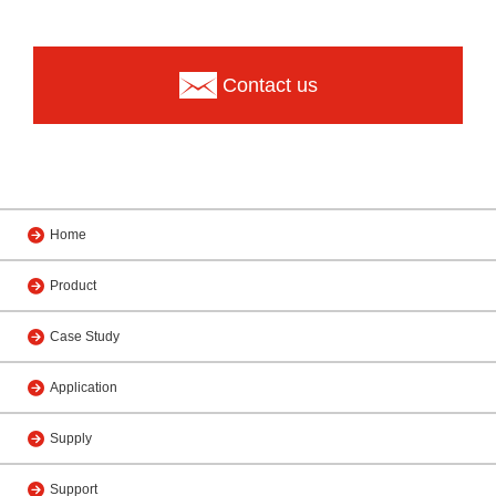
Contact us
Home
Product
Case Study
Application
Supply
Support