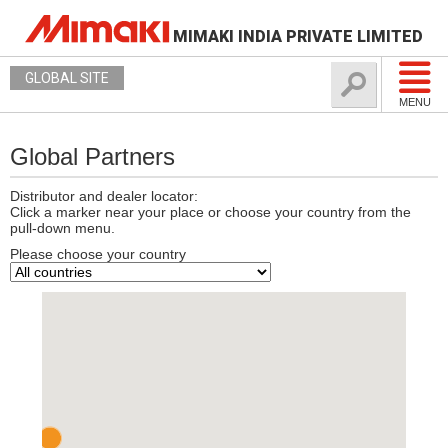
MIMAKI INDIA PRIVATE LIMITED
GLOBAL SITE
MENU
Global Partners
Distributor and dealer locator:
Click a marker near your place or choose your country from the
pull-down menu.
Please choose your country