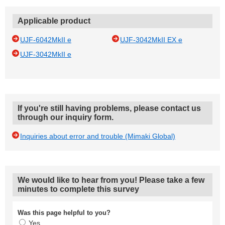
Applicable product
UJF-6042MkII e
UJF-3042MkII EX e
UJF-3042MkII e
If you're still having problems, please contact us
through our inquiry form.
Inquiries about error and trouble (Mimaki Global)
We would like to hear from you! Please take a few
minutes to complete this survey
Was this page helpful to you?
Yes