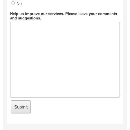
No
Help us improve our services. Please leave your comments
and suggestions.