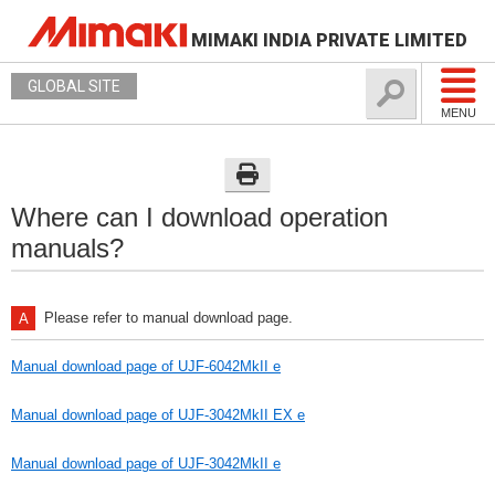
MIMAKI INDIA PRIVATE LIMITED
GLOBAL SITE
MENU
Where can I download operation
manuals?
Please refer to manual download page.
Manual download page of UJF-6042MkII e
Manual download page of UJF-3042MkII EX e
Manual download page of UJF-3042MkII e