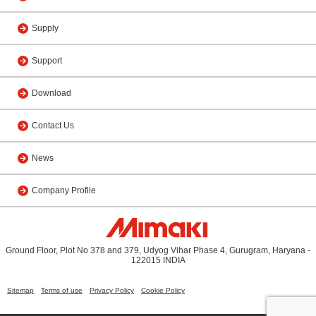
Supply
Support
Download
Contact Us
News
Company Profile
Ground Floor, Plot No 378 and 379, Udyog Vihar Phase 4, Gurugram, Haryana -
122015 INDIA
Sitemap
Terms of use
Privacy Policy
Cookie Policy