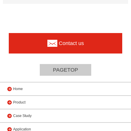
Contact us
PAGETOP
Home
Product
Case Study
Application