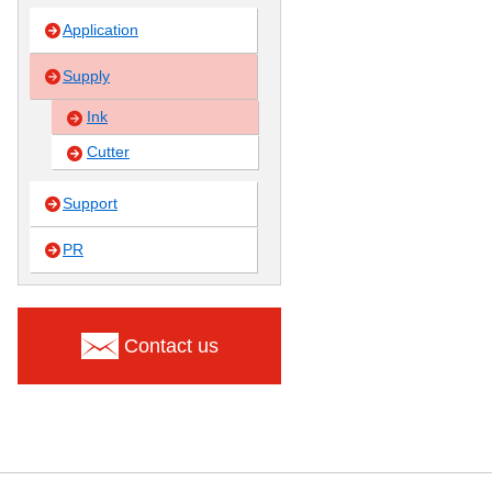
Application
Supply
Ink
Cutter
Support
PR
Contact us