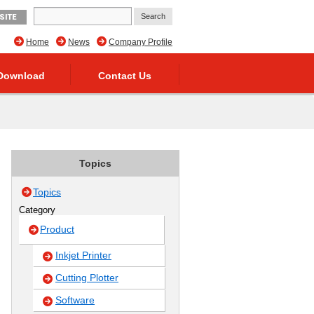
SITE
Home
News
Company Profile
Download
Contact Us
Topics
Topics
Category
Product
Inkjet Printer
Cutting Plotter
Software