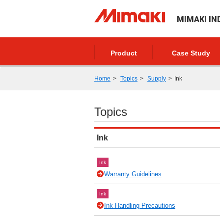
MIMAKI IN
Product
Case Study
Home
Topics
Supply
Ink
Topics
Ink
Ink
Warranty Guidelines
Ink
Ink Handling Precautions