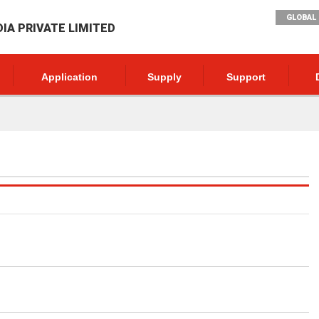
GLOBAL 
DIA PRIVATE LIMITED
Application
Supply
Support