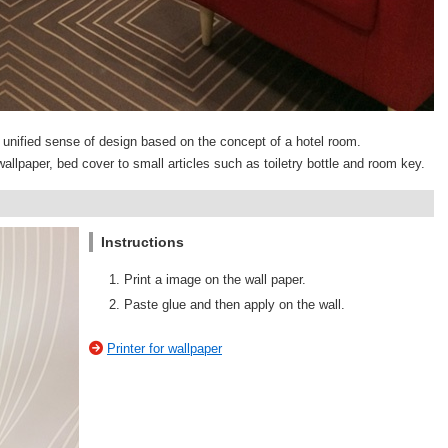
 a unified sense of design based on the concept of a hotel room.
allpaper, bed cover to small articles such as toiletry bottle and room key.
Instructions
Print a image on the wall paper.
Paste glue and then apply on the wall.
Printer for wallpaper