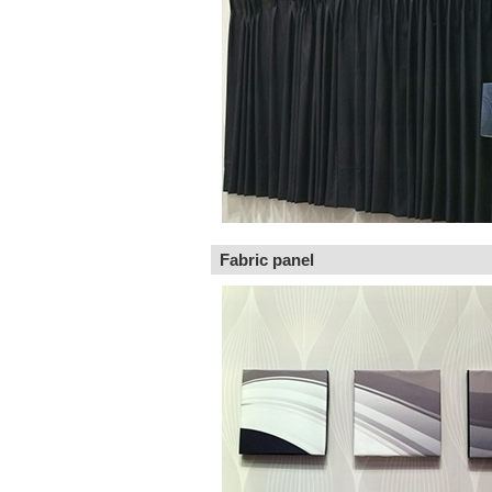
Fabric panel