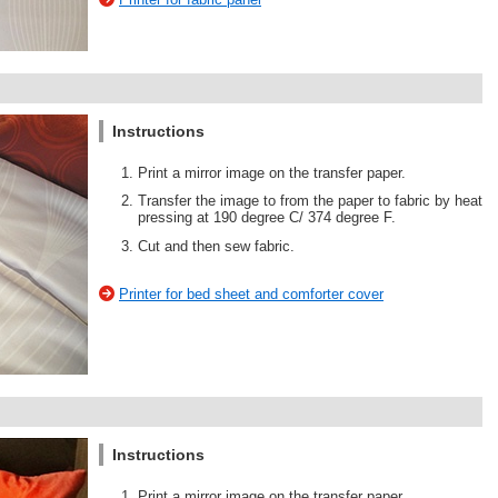
Instructions
Print a mirror image on the transfer paper.
Transfer the image to from the paper to fabric by heat
pressing at 190 degree C/ 374 degree F.
Cut and then sew fabric.
Printer for bed sheet and comforter cover
Instructions
Print a mirror image on the transfer paper.