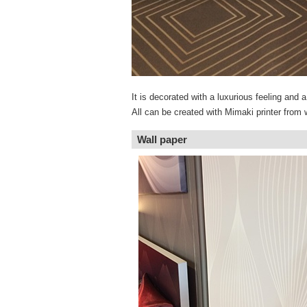
It is decorated with a luxurious feeling and
All can be created with Mimaki printer from w
Wall paper