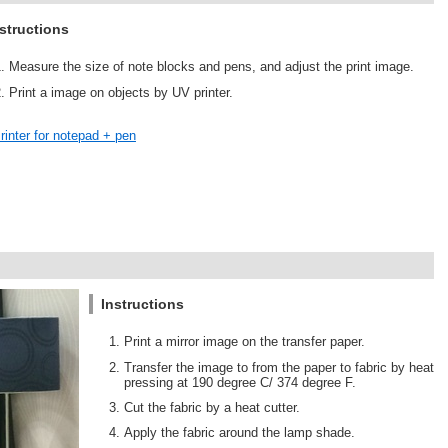
structions
Measure the size of note blocks and pens, and adjust the print image.
Print a image on objects by UV printer.
rinter for notepad + pen
Instructions
Print a mirror image on the transfer paper.
Transfer the image to from the paper to fabric by heat
pressing at 190 degree C/ 374 degree F.
Cut the fabric by a heat cutter.
Apply the fabric around the lamp shade.