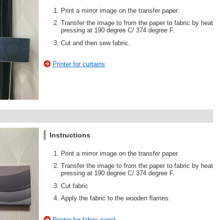
Print a mirror image on the transfer paper.
Transfer the image to from the paper to fabric by heat
pressing at 190 degree C/ 374 degree F.
Cut and then sew fabric.
Printer for curtains
Instructions
Print a mirror image on the transfer paper.
Transfer the image to from the paper to fabric by heat
pressing at 190 degree C/ 374 degree F.
Cut fabric
Apply the fabric to the wooden flames.
Printer for fabric panel