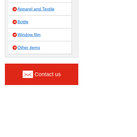
Apparel and Textile
Bottle
Window film
Other items
Contact us