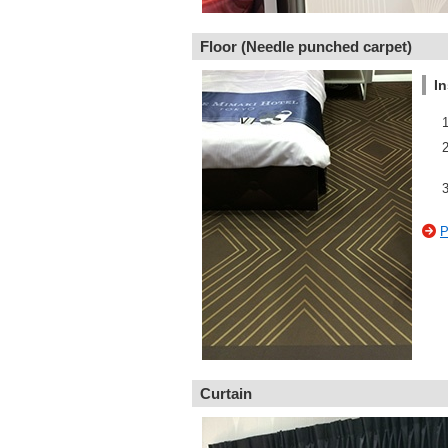
Floor (Needle punched carpet)
In
P
Curtain