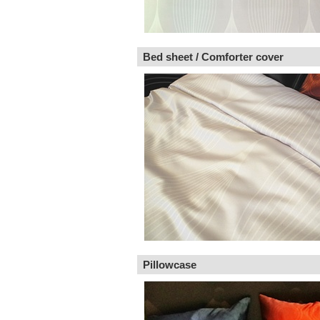
Bed sheet / Comforter cover
Pillowcase