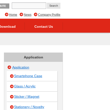
SITE
Home
News
Company Profile
Download
Contact Us
Application
Application
Smartphone Case
Glass / Acrylic
Sticker / Magnet
Stationery / Novelty