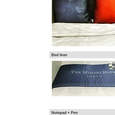
Bed liner
Notepad + Pen