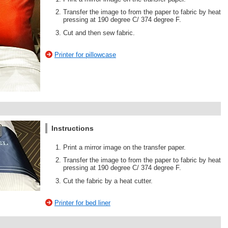
Transfer the image to from the paper to fabric by heat
pressing at 190 degree C/ 374 degree F.
Cut and then sew fabric.
Printer for pillowcase
Instructions
Print a mirror image on the transfer paper.
Transfer the image to from the paper to fabric by heat
pressing at 190 degree C/ 374 degree F.
Cut the fabric by a heat cutter.
Printer for bed liner