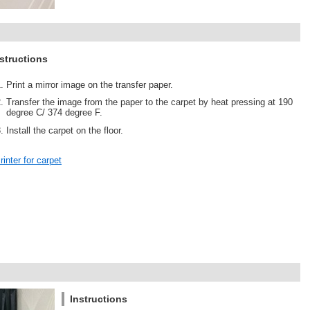
structions
Print a mirror image on the transfer paper.
Transfer the image from the paper to the carpet by heat pressing at 190
degree C/ 374 degree F.
Install the carpet on the floor.
rinter for carpet
Instructions