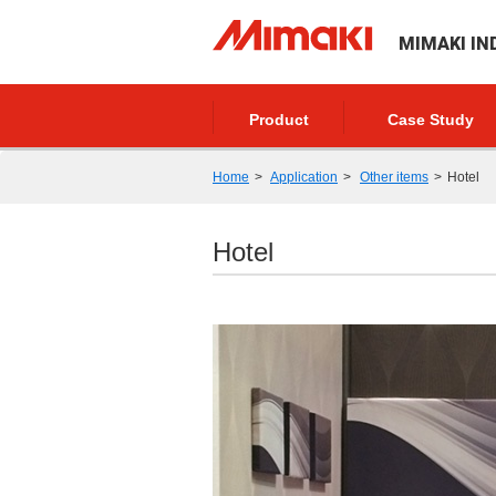
MIMAKI IN
Product
Case Study
Home
Application
Other items
Hotel
Hotel