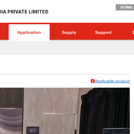
GLOBAL 
DIA PRIVATE LIMITED
Application
Supply
Support
Applicable product