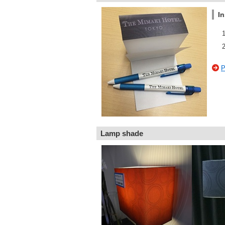
In
P
Lamp shade