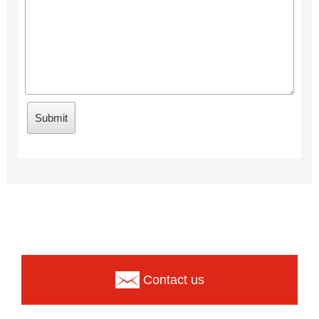
Contact us