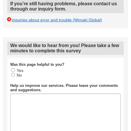
If you're still having problems, please contact us
through our inquiry form.
Inquiries about error and trouble (Mimaki Global)
We would like to hear from you! Please take a few
minutes to complete this survey
Was this page helpful to you?
Yes
No
Help us improve our services. Please leave your comments
and suggestions.