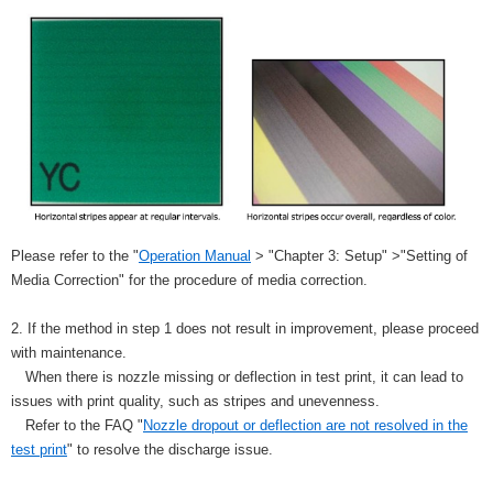
Please refer to the "
Operation Manual
> "Chapter 3: Setup" >"Setting of
Media Correction" for the procedure of media correction.
2. If the method in step 1 does not result in improvement, please proceed
with maintenance.
When there is nozzle missing or deflection in test print, it can lead to
issues with print quality, such as stripes and unevenness.
Refer to the FAQ "
Nozzle dropout or deflection are not resolved in the
test print
" to resolve the discharge issue.