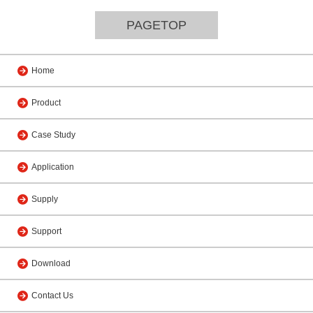
PAGETOP
Home
Product
Case Study
Application
Supply
Support
Download
Contact Us