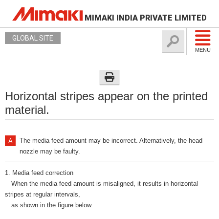
MIMAKI INDIA PRIVATE LIMITED
GLOBAL SITE
MENU
Horizontal stripes appear on the printed
material.
The media feed amount may be incorrect. Alternatively, the head
nozzle may be faulty.
1. Media feed correction
When the media feed amount is misaligned, it results in horizontal
stripes at regular intervals,
as shown in the figure below.