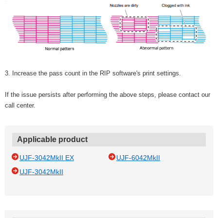
3. Increase the pass count in the RIP software's print settings.
If the issue persists after performing the above steps, please contact our
call center.
Applicable product
UJF-3042MkII EX
UJF-6042MkII
UJF-3042MkII