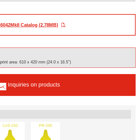
6042MkII Catalog (2.78MB)
rint area: 610 x 420 mm (24.0 x 16.5")
Inquiries on products
LUS-150
PR-200