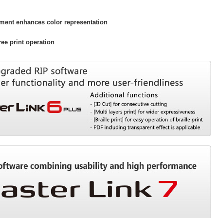
ment enhances color representation
ee print operation