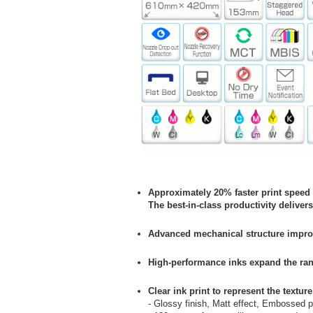
Approximately 20% faster print speed
The best-in-class productivity deliver
Advanced mechanical structure impro
High-performance inks expand the ran
Clear ink print to represent the textu
- Glossy finish, Matt effect, Embossed p