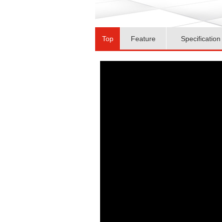
Top
Feature
Specification