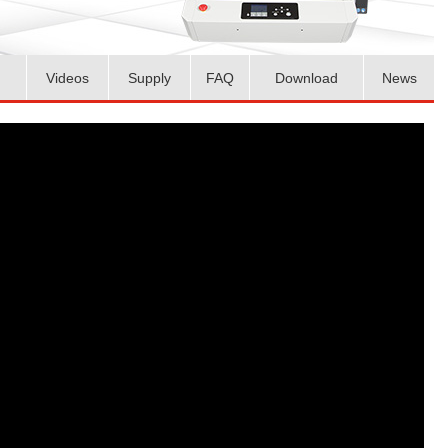
Videos
Supply
FAQ
Download
News