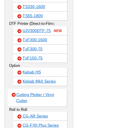
TS330-1600
TS55-1800
DTF Printer (Direct-to-Film）
UJV300DTF-75
NEW
TxF300-1600
TxF300-75
TxF150-75
Option
Kebab HS
Kebab MkII Series
Cutting Plotter / Vinyl
Cutter
Roll to Roll
CG-AR Series
CG-FXII Plus Series