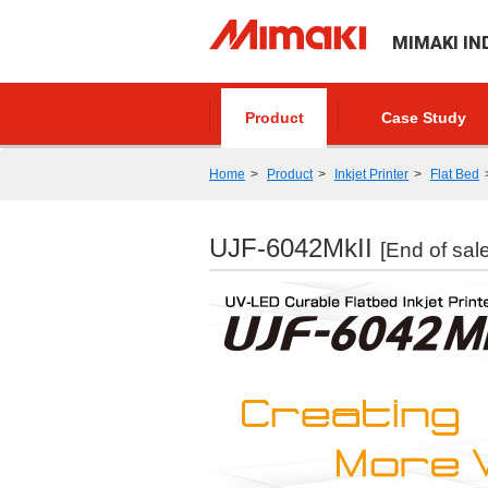
MIMAKI IN
Product
Case Study
Home
Product
Inkjet Printer
Flat Bed
UJF-6042MkII
[End of sale