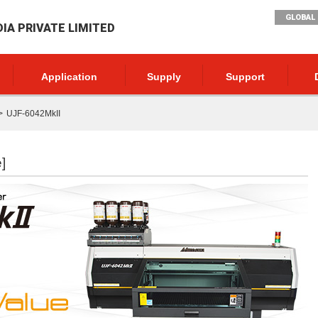
GLOBAL 
DIA PRIVATE LIMITED
Application
Supply
Support
UJF-6042MkII
]