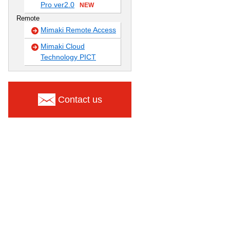
Pro ver2.0
NEW
Remote
Mimaki Remote Access
Mimaki Cloud
Technology PICT
Contact us