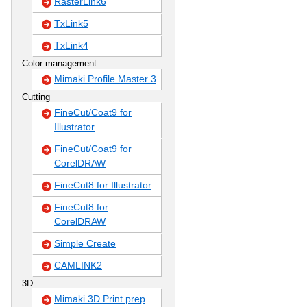
RasterLink6
TxLink5
TxLink4
Color management
Mimaki Profile Master 3
Cutting
FineCut/Coat9 for
Illustrator
FineCut/Coat9 for
CorelDRAW
FineCut8 for Illustrator
FineCut8 for
CorelDRAW
Simple Create
CAMLINK2
3D
Mimaki 3D Print prep