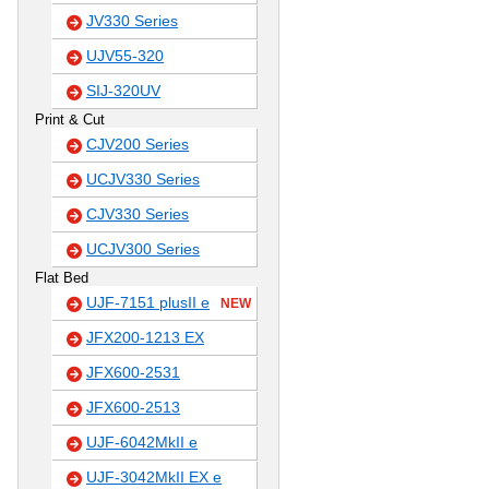
JV330 Series
UJV55-320
SIJ-320UV
Print & Cut
CJV200 Series
UCJV330 Series
CJV330 Series
UCJV300 Series
Flat Bed
UJF-7151 plusII e
NEW
JFX200-1213 EX
JFX600-2531
JFX600-2513
UJF-6042MkII e
UJF-3042MkII EX e