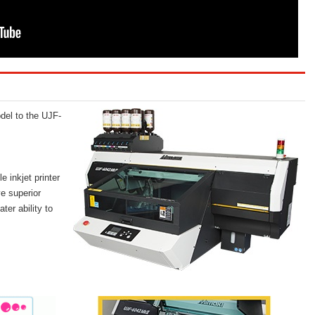
el to the UJF-
 inkjet printer
e superior
ter ability to