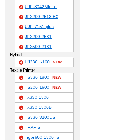
UJF-3042MkII e
JFX200-2513 EX
UJF-7151 plus
JFX200-2531
JFX500-2131
Hybrid
UJ330H-160
NEW
Textile Printer
TS330-1800
NEW
TS200-1600
NEW
Tx330-1800
Tx330-1800B
TS330-3200DS
TRAPIS
Tiger600-1800TS