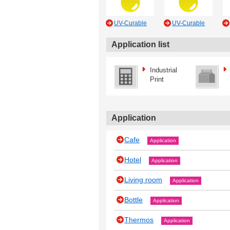
UV-Curable
UV-Curable
Application list
Industrial
Print
Application
Cafe
Application
Hotel
Application
Living room
Application
Bottle
Application
Thermos
Application