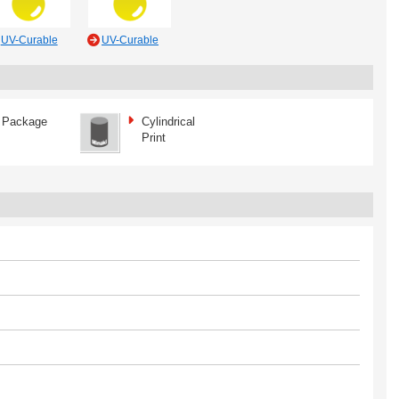
UV-Curable
UV-Curable
Package
Cylindrical
Print