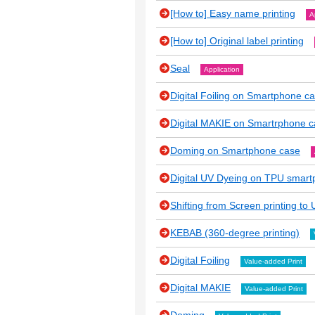
[How to] Easy name printing
A
[How to] Original label printing
Seal
Application
Digital Foiling on Smartphone c
Digital MAKIE on Smartrphone 
Doming on Smartphone case
Digital UV Dyeing on TPU smar
Shifting from Screen printing to U
KEBAB (360-degree printing)
Digital Foiling
Value-added Print
Digital MAKIE
Value-added Print