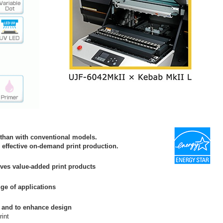
 than with conventional models.
s effective on-demand print production.
ves value-added print products
ge of applications
re and to enhance design
rint