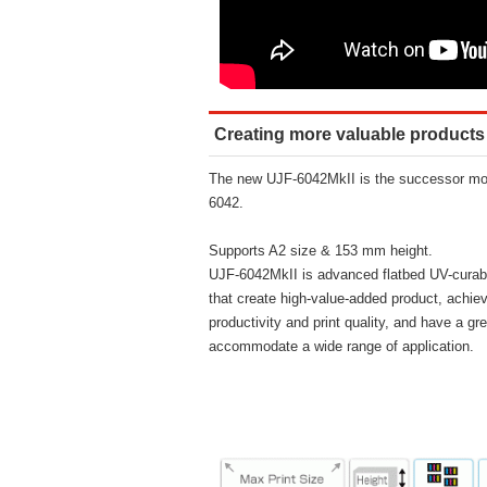
Creating more valuable products
The new UJF-6042MkII is the successor mod
6042.
Supports A2 size & 153 mm height.
UJF-6042MkII is advanced flatbed UV-curable
that create high-value-added product, achiev
productivity and print quality, and have a grea
accommodate a wide range of application.