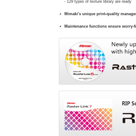
- 129 types of texture library are ready
Mimaki's unique print-quality manage
Maintenance functions ensure worry-fr