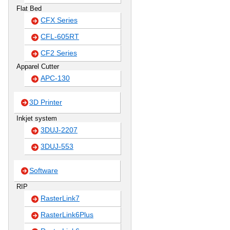
Flat Bed
CFX Series
CFL-605RT
CF2 Series
Apparel Cutter
APC-130
3D Printer
Inkjet system
3DUJ-2207
3DUJ-553
Software
RIP
RasterLink7
RasterLink6Plus