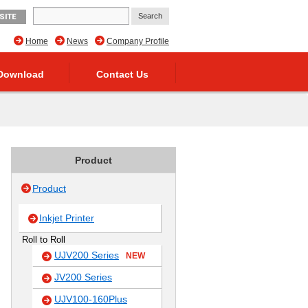
SITE
Home
News
Company Profile
Download
Contact Us
Product
Product
Inkjet Printer
Roll to Roll
UJV200 Series
NEW
JV200 Series
UJV100-160Plus