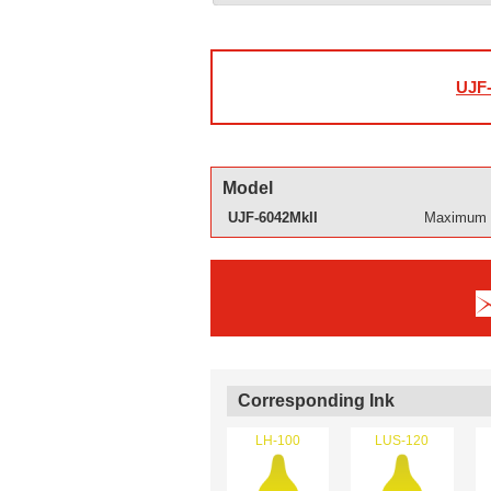
UJF-
Model
UJF-6042MkII
Maximum p
Corresponding Ink
LH-100
LUS-120