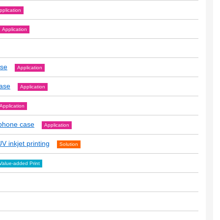
pplication
Application
ase
Application
case
Application
Application
tphone case
Application
V inkjet printing
Solution
Value-added Print