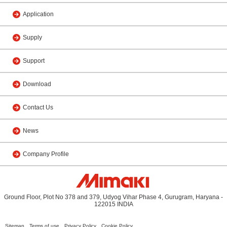
Application
Supply
Support
Download
Contact Us
News
Company Profile
Ground Floor, Plot No 378 and 379, Udyog Vihar Phase 4, Gurugram, Haryana -
122015 INDIA
Sitemap
Terms of use
Privacy Policy
Cookie Policy