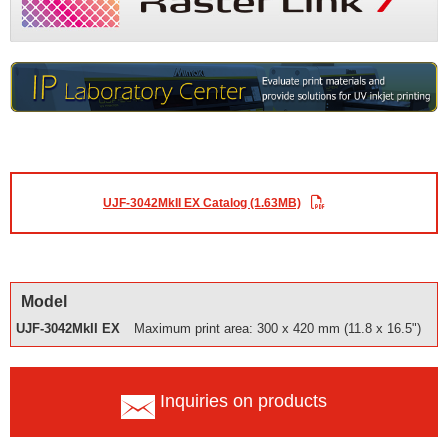
UJF-3042MkII EX Catalog (1.63MB)
Model
UJF-3042MkII EX
Maximum print area: 300 x 420 mm (11.8 x 16.5")
Inquiries on products