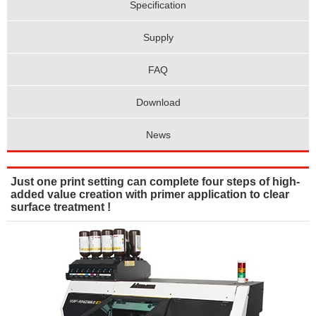
Specification
Supply
FAQ
Download
News
Just one print setting can complete four steps of high-
added value creation with primer application to clear
surface treatment !