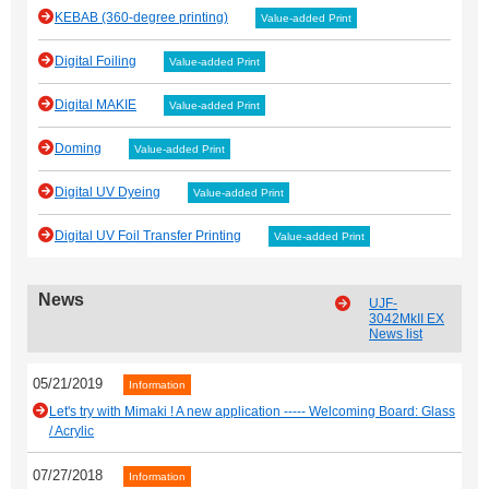
KEBAB (360-degree printing)
Value-added Print
Digital Foiling
Value-added Print
Digital MAKIE
Value-added Print
Doming
Value-added Print
Digital UV Dyeing
Value-added Print
Digital UV Foil Transfer Printing
Value-added Print
News
UJF-
3042MkII EX
News list
05/21/2019
Information
Let's try with Mimaki ! A new application ----- Welcoming Board: Glass
/ Acrylic
07/27/2018
Information