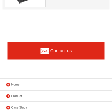
Contact us
Home
Product
Case Study