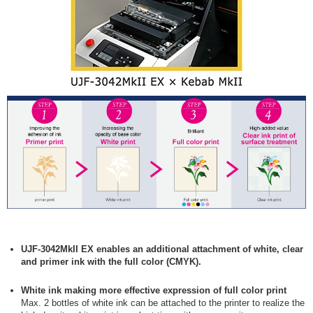
UJF-3042MkII EX enables an additional attachment of white, clear
and primer ink with the full color (CMYK).
White ink making more effective expression of full color print
Max. 2 bottles of white ink can be attached to the printer to realize the