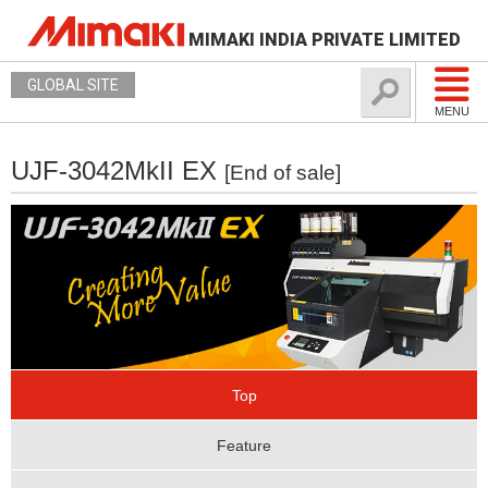
MIMAKI INDIA PRIVATE LIMITED
GLOBAL SITE
MENU
UJF-3042MkII EX
[End of sale]
Top
Feature