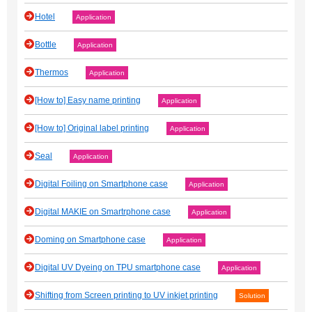
Hotel
Application
Bottle
Application
Thermos
Application
[How to] Easy name printing
Application
[How to] Original label printing
Application
Seal
Application
Digital Foiling on Smartphone case
Application
Digital MAKIE on Smartrphone case
Application
Doming on Smartphone case
Application
Digital UV Dyeing on TPU smartphone case
Application
Shifting from Screen printing to UV inkjet printing
Solution