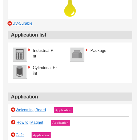
UV-Curable
Application list
Industrial Pri
Package
nt
Cylindrical Pr
int
Application
Welcoming Board
Application
[How to] Magnet
Application
Cafe
Application