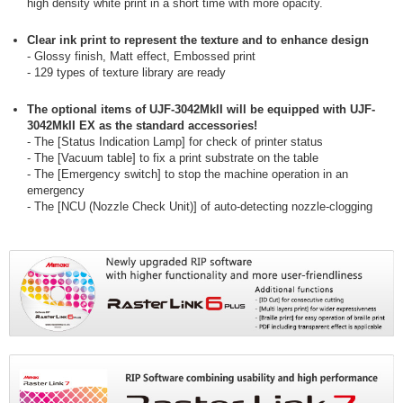
high density white print in a short time with more opacity.
Clear ink print to represent the texture and to enhance design
- Glossy finish, Matt effect, Embossed print
- 129 types of texture library are ready
The optional items of UJF-3042MkII will be equipped with UJF-
3042MkII EX as the standard accessories!
- The [Status Indication Lamp] for check of printer status
- The [Vacuum table] to fix a print substrate on the table
- The [Emergency switch] to stop the machine operation in an
emergency
- The [NCU (Nozzle Check Unit)] of auto-detecting nozzle-clogging