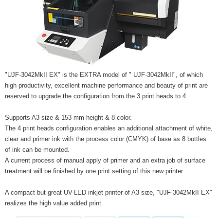
"UJF-3042MkII EX" is the EXTRA model of " UJF-3042MkII", of which
high productivity, excellent machine performance and beauty of print are
reserved to upgrade the configuration from the 3 print heads to 4.
Supports A3 size & 153 mm height & 8 color.
The 4 print heads configuration enables an additional attachment of white,
clear and primer ink with the process color (CMYK) of base as 8 bottles
of ink can be mounted.
A current process of manual apply of primer and an extra job of surface
treatment will be finished by one print setting of this new printer.
A compact but great UV-LED inkjet printer of A3 size, "UJF-3042MkII EX"
realizes the high value added print.