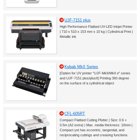
UJF-7151 plus
High Performance Flatbed UV-LED Inkjet Printer
| 710 x 510 x 153 mm x 10 kg | Cylindrical Print |
Metallic ink
Kebab MkII Series
[Option for UV printer "UJF-MkII/MkII e" series
and UJF-7151 plus/plusII] Printing 360 degree
on the surface of a cylindrical object
CFL-605RT
Compact Flatbed Cutting Plotter | Size: 0.6 ×
0.5m (A2 extra) | Max. media thickness: 10mm |
Compact yet has eccentric, tangential, and
reciprocating cuttings and creasing functions.