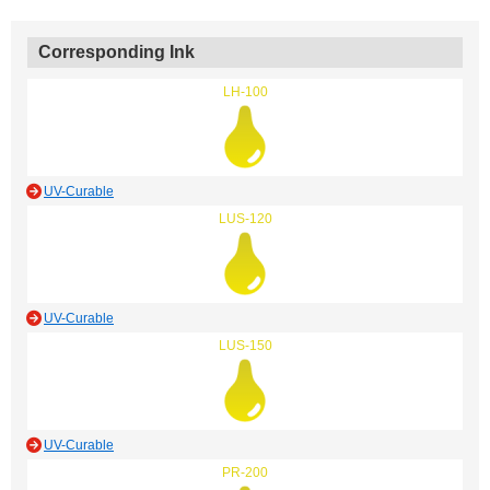
Corresponding Ink
LH-100
UV-Curable
LUS-120
UV-Curable
LUS-150
UV-Curable
PR-200