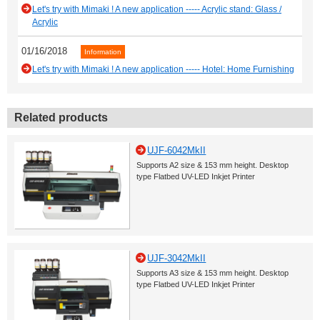
Let's try with Mimaki ! A new application ----- Acrylic stand: Glass /
Acrylic
01/16/2018
Information
Let's try with Mimaki ! A new application ----- Hotel: Home Furnishing
Related products
UJF-6042MkII
Supports A2 size & 153 mm height. Desktop
type Flatbed UV-LED Inkjet Printer
UJF-3042MkII
Supports A3 size & 153 mm height. Desktop
type Flatbed UV-LED Inkjet Printer