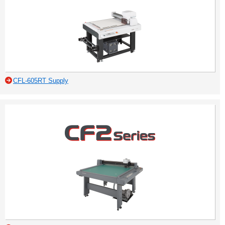
CFL-605RT Supply