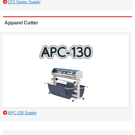
CF2 Series Supply
Apparel Cutter
APC-130 Supply