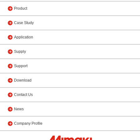
Product
Case Study
Application
Supply
Support
Download
Contact Us
News
Company Profile