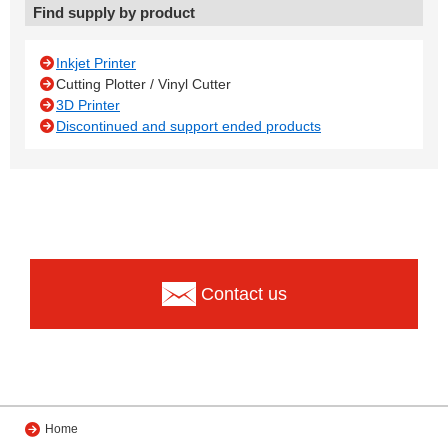
Find supply by product
Inkjet Printer
Cutting Plotter / Vinyl Cutter
3D Printer
Discontinued and support ended products
Contact us
Home