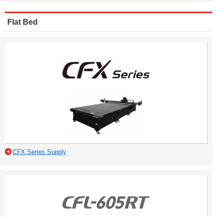
Flat Bed
CFX Series Supply