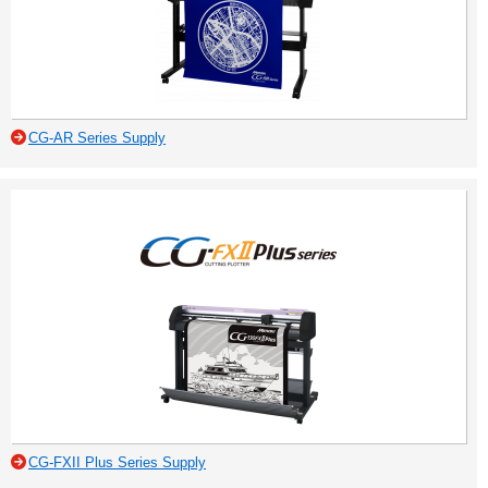
CG-AR Series Supply
CG-FXII Plus Series Supply