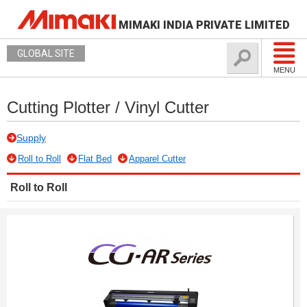
MIMAKI INDIA PRIVATE LIMITED
GLOBAL SITE
MENU
Cutting Plotter / Vinyl Cutter
Supply
Roll to Roll
Flat Bed
Apparel Cutter
Roll to Roll