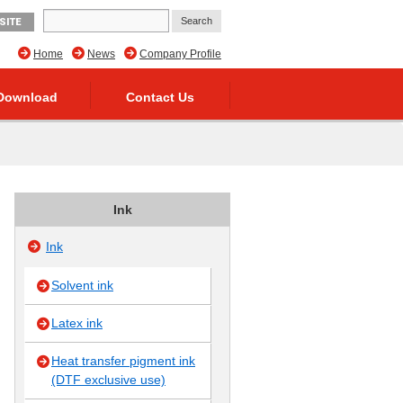
SITE
Home
News
Company Profile
Download
Contact Us
Ink
Ink
Solvent ink
Latex ink
Heat transfer pigment ink
(DTF exclusive use)