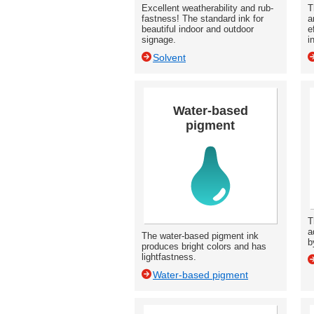
Excellent weatherability and rub-
T
fastness! The standard ink for
a
beautiful indoor and outdoor
e
signage.
i
Solvent
Water-based
pigment
T
a
The water-based pigment ink
b
produces bright colors and has
lightfastness.
Water-based pigment