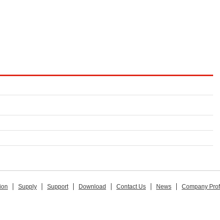
ion
Supply
Support
Download
Contact Us
News
Company Prof