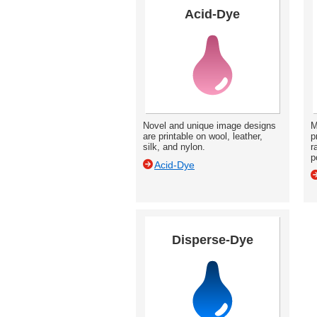
Acid-Dye
Novel and unique image designs
M
are printable on wool, leather,
p
silk, and nylon.
r
p
Acid-Dye
Disperse-Dye