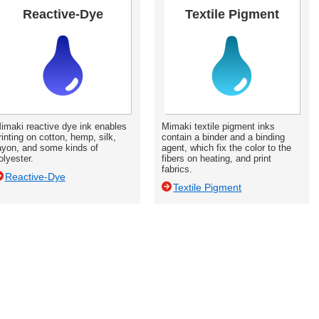
Reactive-Dye
Textile Pigment
imaki reactive dye ink enables
Mimaki textile pigment inks
rinting on cotton, hemp, silk,
contain a binder and a binding
ayon, and some kinds of
agent, which fix the color to the
olyester.
fibers on heating, and print
fabrics.
Reactive-Dye
Textile Pigment