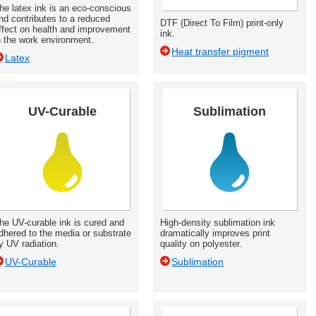
he latex ink is an eco-conscious
nd contributes to a reduced
DTF (Direct To Film) print-only
ffect on health and improvement
ink.
n the work environment.
Heat transfer pigment
Latex
UV-Curable
Sublimation
he UV-curable ink is cured and
High-density sublimation ink
dhered to the media or substrate
dramatically improves print
y UV radiation.
quality on polyester.
UV-Curable
Sublimation