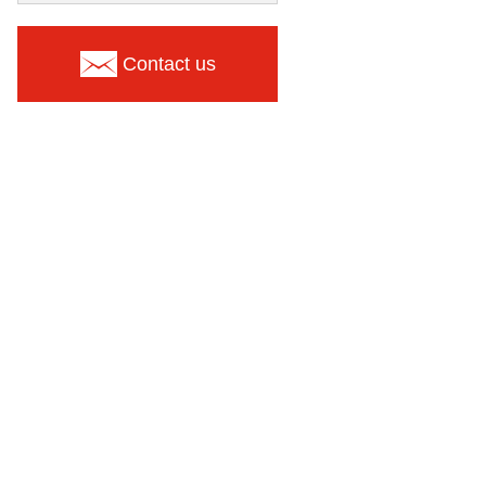
Contact us