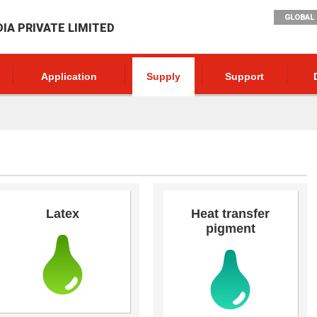
GLOBAL 
DIA PRIVATE LIMITED
Application
Supply
Support
Latex
Heat transfer
pigment