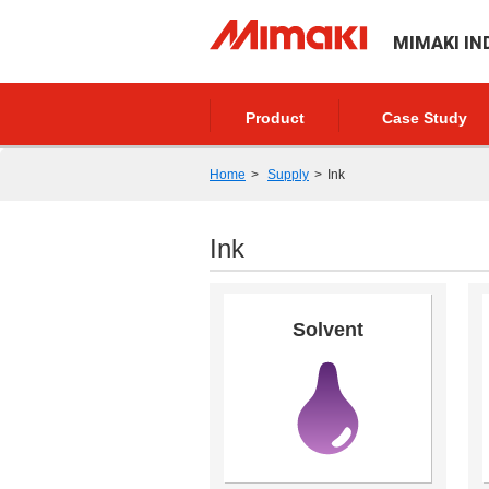
MIMAKI IN
Product
Case Study
Home
Supply
Ink
Ink
Solvent