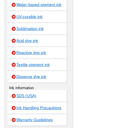
Water-based pigment ink
UV-curable ink
Sublimation ink
Acid dye ink
Reactive dye ink
Textile pigment ink
Disperse dye ink
Ink information
SDS (USA)
Ink Handling Precautions
Warranty Guidelines