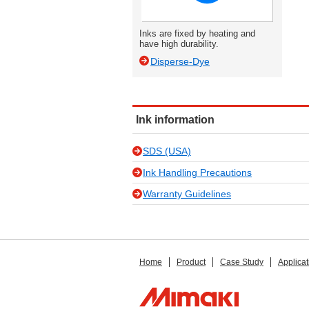
Inks are fixed by heating and
have high durability.
Disperse-Dye
Ink information
SDS (USA)
Ink Handling Precautions
Warranty Guidelines
Home
Product
Case Study
Applicat