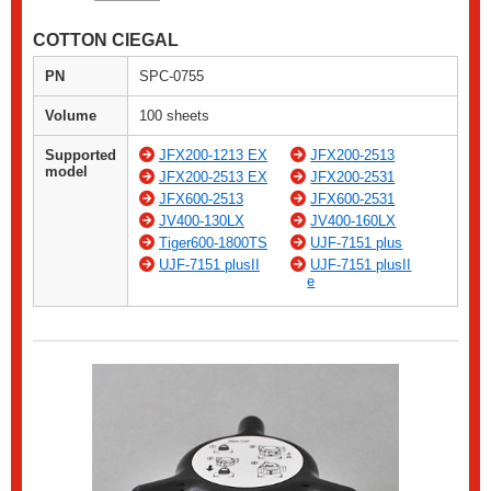
COTTON CIEGAL
PN
SPC-0755
Volume
100 sheets
Supported
JFX200-1213 EX
JFX200-2513
model
JFX200-2513 EX
JFX200-2531
JFX600-2513
JFX600-2531
JV400-130LX
JV400-160LX
Tiger600-1800TS
UJF-7151 plus
UJF-7151 plusII
UJF-7151 plusII
e