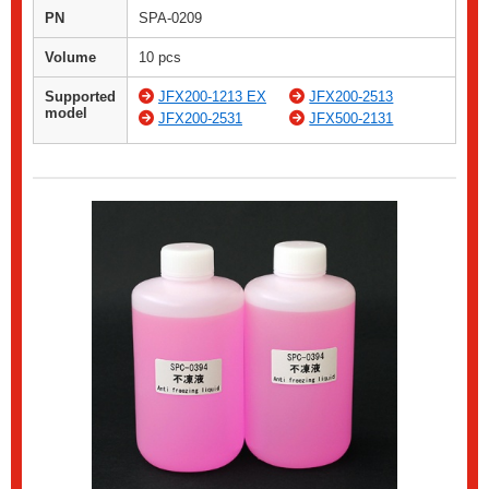
PN
SPA-0209
Volume
10 pcs
Supported
JFX200-1213 EX
JFX200-2513
model
JFX200-2531
JFX500-2131