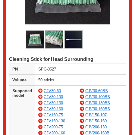
Cleaning Stick for Head Surrounding
PN
SPC-0527
Volume
50 sticks
Supported
CJV30-60
CJV30-60BS
model
CJV30-100
CJV30-100BS
CJV30-130
CJV30-130BS
CJV30-160
CJV30-160BS
CJV150-75
CJV150-107
CJV150-130
CJV150-160
CJV200-75
CJV200-130
CJV200-160
CJV200-160B