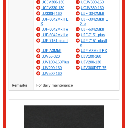
UCJV300-130
UCJV300-160
UCJV330-130
UCJV330-160
UJ330H-160
UJF-3042MkII
UJF-3042MkII E
UJF-3042MkII E
X
X e
UJF-3042MkII e
UJF-6042MkII
UJF-6042MkII e
UJF-7151 plus
UJF-7151 plusII
UJF-7151 plusII
e
UJF-A3MkII
UJF-A3MkII EX
UJV55-320
UJV100-160
UJV100-160Plus
UJV200-130
UJV200-160
UJV300DTF-75
UJV500-160
Remarks
For daily maintenance