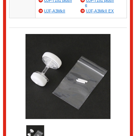
UJF-7151 plusII
UJF-7151 plusII
e
UJF-A3MkII
UJF-A3MkII EX