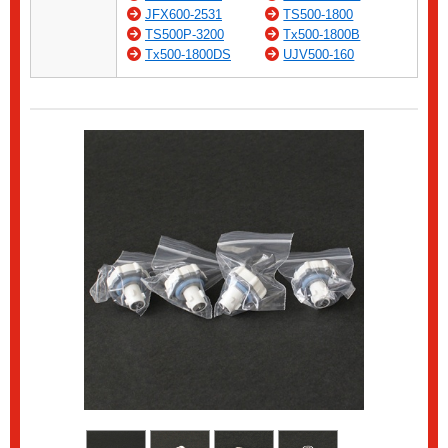
JFX600-2531
TS500-1800
TS500P-3200
Tx500-1800B
Tx500-1800DS
UJV500-160