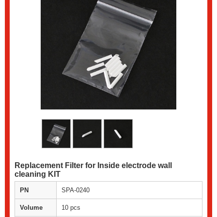
Replacement Filter for Inside electrode wall
cleaning KIT
PN
SPA-0240
Volume
10 pcs