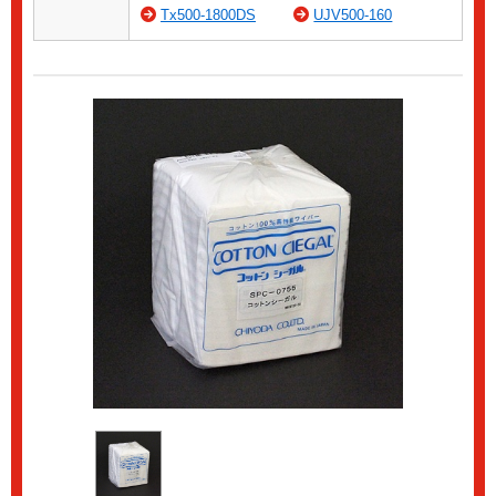
Tx500-1800DS
UJV500-160