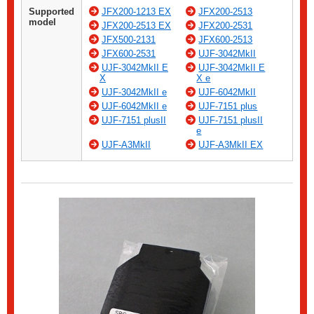
Supported
JFX200-1213 EX
JFX200-2513
model
JFX200-2513 EX
JFX200-2531
JFX500-2131
JFX600-2513
JFX600-2531
UJF-3042MkII
UJF-3042MkII E
UJF-3042MkII E
X
X e
UJF-3042MkII e
UJF-6042MkII
UJF-6042MkII e
UJF-7151 plus
UJF-7151 plusII
UJF-7151 plusII
e
UJF-A3MkII
UJF-A3MkII EX