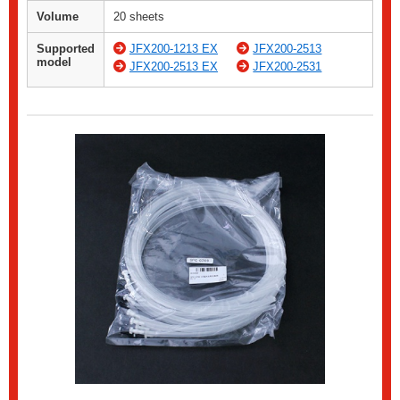
Volume
20 sheets
Supported
JFX200-1213 EX
JFX200-2513
model
JFX200-2513 EX
JFX200-2531