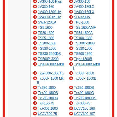
JV300-160 Plus
JV330-130
JV330-160
JV400-130LX
JV400-130SUV
JV400-160LX
JV400-160SUV
SIJ-320UV
SWJ-320EA
TPC-1000
TS3-1600
TS5-1600AMF
TS30-1300
TS34-1800A
TS55-1800
TS100-1600
TS200-1600
TS300P-1800
TS330-1600
TS330-1800
TS330-3200DS
TS500-1800
TS500P-3200
Tiger-1800B
Tiger-1800B MkII
Tiger-1800B MkII
I
Tiger600-1800TS
Tx300P-1800
Tx300P-1800 Mk
Tx300P-1800B
II
Tx330-1800
Tx330-1800B
Tx400-1800B
Tx400-1800D
Tx500-1800B
Tx500-1800DS
TxF150-75
TxF300-75
TxF300-1600
UCJV150-160
UCJV300-75
UCJV300-107