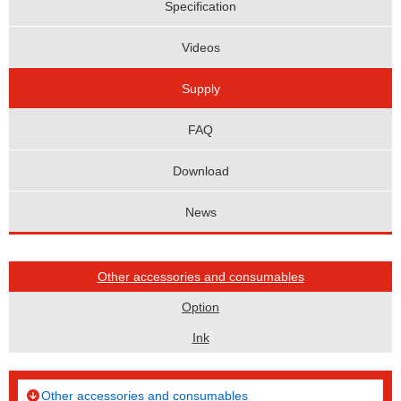
Specification
Videos
Supply
FAQ
Download
News
Other accessories and consumables
Option
Ink
Other accessories and consumables