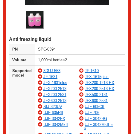
Anti freezing liquid
PN
SPC-0394
Volume
1,000ml bottle×2
Supported
3DUJ-553
JF-1610
model
JF-1631
JFX-1615plus
JFX-1631plus
JFX200-1213 EX
JFX200-2513
JFX200-2513 EX
JFX200-2531
JFX500-2131
JFX600-2513
JFX600-2531
SIJ-320UV
UJF-605CII
UJF-605RII
UJF-706
UJF-3042FX
UJF-3042HG
UJF-3042MkII
UJF-3042MkII E
X