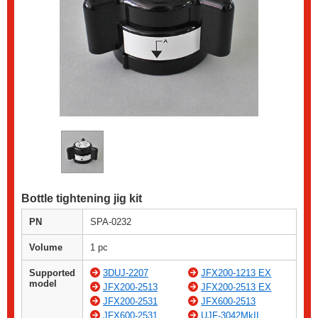
Bottle tightening jig kit
PN
SPA-0232
Volume
1 pc
Supported
3DUJ-2207
JFX200-1213 EX
model
JFX200-2513
JFX200-2513 EX
JFX200-2531
JFX600-2513
JFX600-2531
UJF-3042MkII