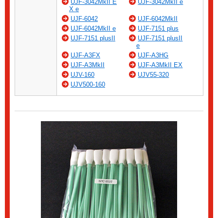
UJF-3042MkII E
UJF-3042MkII e
X e
UJF-6042
UJF-6042MkII
UJF-6042MkII e
UJF-7151 plus
UJF-7151 plusII
UJF-7151 plusII
e
UJF-A3FX
UJF-A3HG
UJF-A3MkII
UJF-A3MkII EX
UJV-160
UJV55-320
UJV500-160