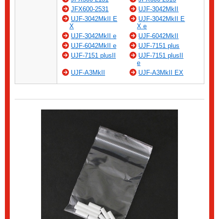
JFX600-2531
UJF-3042MkII
UJF-3042MkII E
UJF-3042MkII E
X
X e
UJF-3042MkII e
UJF-6042MkII
UJF-6042MkII e
UJF-7151 plus
UJF-7151 plusII
UJF-7151 plusII
e
UJF-A3MkII
UJF-A3MkII EX