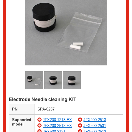
Electrode Needle cleaning KIT
PN
SPA-0237
Supported
JFX200-1213 EX
JFX200-2513
model
JFX200-2513 EX
JFX200-2531
JFX500-2131
JFX600-2513