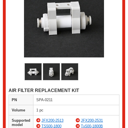
AIR FILTER REPLACEMENT KIT
PN
SPA-0211
Volume
1 pc
Supported
JFX200-2513
JFX200-2531
model
TS500-1800
Tx500-1800B