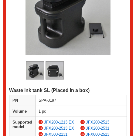
Waste ink tank SL (Placed in a box)
PN
SPA-0197
Volume
1 pc
Supported
JFX200-1213 EX
JFX200-2513
model
JFX200-2513 EX
JFX200-2531
JFX500-2131
JFX600-2513