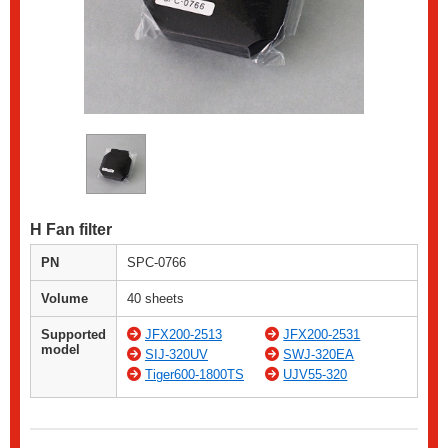
H Fan filter
PN
SPC-0766
Volume
40 sheets
Supported
JFX200-2513
JFX200-2531
model
SIJ-320UV
SWJ-320EA
Tiger600-1800TS
UJV55-320