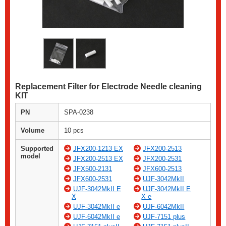
Replacement Filter for Electrode Needle cleaning
KIT
PN
SPA-0238
Volume
10 pcs
Supported
JFX200-1213 EX
JFX200-2513
model
JFX200-2513 EX
JFX200-2531
JFX500-2131
JFX600-2513
JFX600-2531
UJF-3042MkII
UJF-3042MkII E
UJF-3042MkII E
X
X e
UJF-3042MkII e
UJF-6042MkII
UJF-6042MkII e
UJF-7151 plus