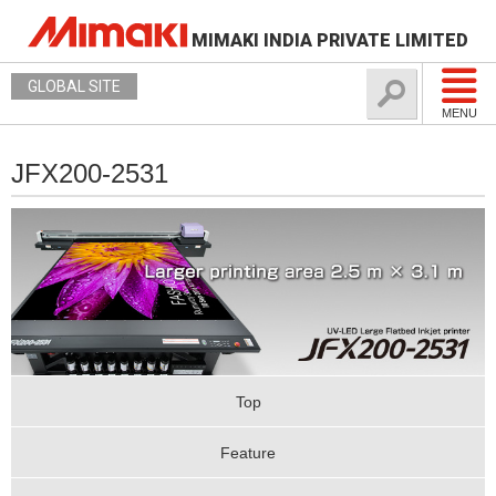
MIMAKI INDIA PRIVATE LIMITED
GLOBAL SITE
MENU
JFX200-2531
Top
Feature