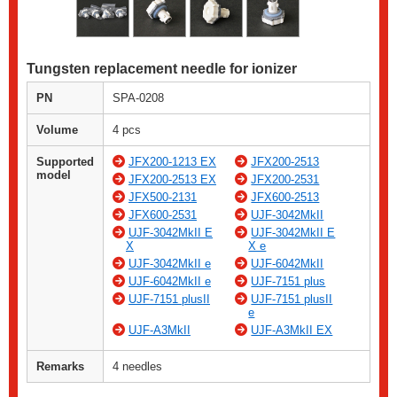
Tungsten replacement needle for ionizer
PN
SPA-0208
Volume
4 pcs
Supported
JFX200-1213 EX
JFX200-2513
model
JFX200-2513 EX
JFX200-2531
JFX500-2131
JFX600-2513
JFX600-2531
UJF-3042MkII
UJF-3042MkII E
UJF-3042MkII E
X
X e
UJF-3042MkII e
UJF-6042MkII
UJF-6042MkII e
UJF-7151 plus
UJF-7151 plusII
UJF-7151 plusII
e
UJF-A3MkII
UJF-A3MkII EX
Remarks
4 needles