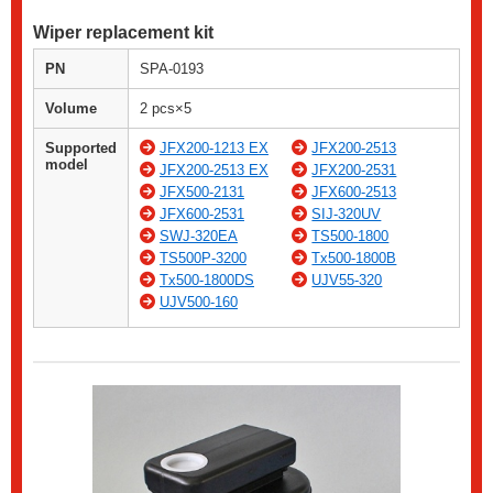
Wiper replacement kit
PN
SPA-0193
Volume
2 pcs×5
Supported
JFX200-1213 EX
JFX200-2513
model
JFX200-2513 EX
JFX200-2531
JFX500-2131
JFX600-2513
JFX600-2531
SIJ-320UV
SWJ-320EA
TS500-1800
TS500P-3200
Tx500-1800B
Tx500-1800DS
UJV55-320
UJV500-160