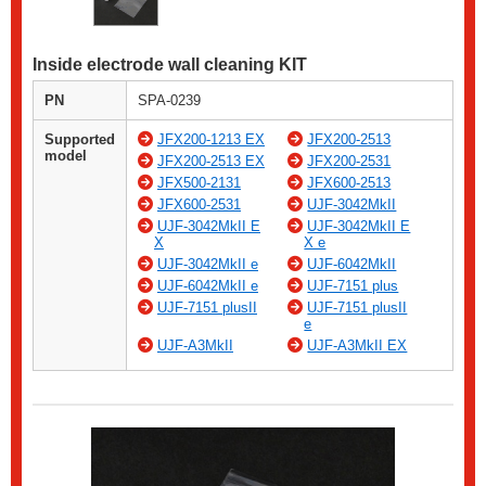
Inside electrode wall cleaning KIT
PN
SPA-0239
Supported
JFX200-1213 EX
JFX200-2513
model
JFX200-2513 EX
JFX200-2531
JFX500-2131
JFX600-2513
JFX600-2531
UJF-3042MkII
UJF-3042MkII E
UJF-3042MkII E
X
X e
UJF-3042MkII e
UJF-6042MkII
UJF-6042MkII e
UJF-7151 plus
UJF-7151 plusII
UJF-7151 plusII
e
UJF-A3MkII
UJF-A3MkII EX