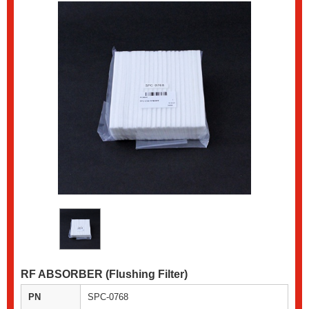
RF ABSORBER (Flushing Filter)
PN
SPC-0768