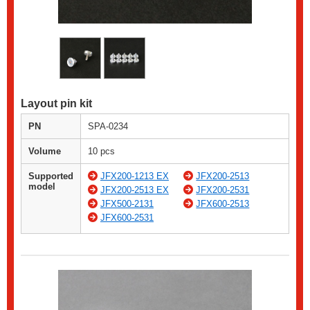
Layout pin kit
PN
SPA-0234
Volume
10 pcs
Supported
JFX200-1213 EX
JFX200-2513
model
JFX200-2513 EX
JFX200-2531
JFX500-2131
JFX600-2513
JFX600-2531