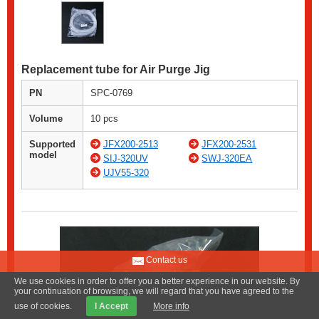
Replacement tube for Air Purge Jig
PN
SPC-0769
Volume
10 pcs
Supported
JFX200-2513
JFX200-2531
model
SIJ-320UV
SWJ-320EA
UJV55-320
Contact us
We use cookies in order to offer you a better experience in our website. By
your continuation of browsing, we will regard that you have agreed to the
use of cookies.
I Accept
More info