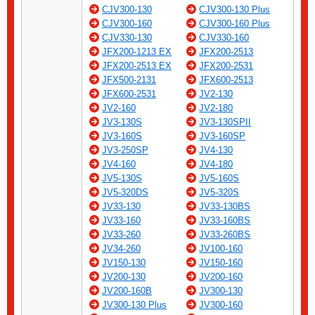
CJV300-130
CJV300-130 Plus
CJV300-160
CJV300-160 Plus
CJV330-130
CJV330-160
JFX200-1213 EX
JFX200-2513
JFX200-2513 EX
JFX200-2531
JFX500-2131
JFX600-2513
JFX600-2531
JV2-130
JV2-160
JV2-180
JV3-130S
JV3-130SPII
JV3-160S
JV3-160SP
JV3-250SP
JV4-130
JV4-160
JV4-180
JV5-130S
JV5-160S
JV5-320DS
JV5-320S
JV33-130
JV33-130BS
JV33-160
JV33-160BS
JV33-260
JV33-260BS
JV34-260
JV100-160
JV150-130
JV150-160
JV200-130
JV200-160
JV200-160B
JV300-130
JV300-130 Plus
JV300-160