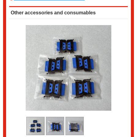
Other accessories and consumables