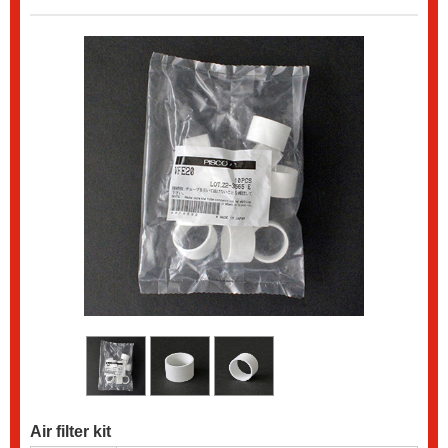
Air filter kit