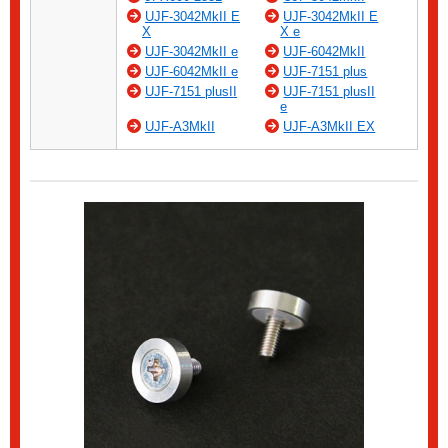
UJF-3042MkII E
UJF-3042MkII E
X
X e
UJF-3042MkII e
UJF-6042MkII
UJF-6042MkII e
UJF-7151 plus
UJF-7151 plusII
UJF-7151 plusII
e
UJF-A3MkII
UJF-A3MkII EX