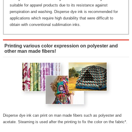
suitable for apparel products due to its resistance against
perspiration and washing. Disperse dye ink is recommended for
applications which require high durability that were difficult to
obtain with conventional sublimation inks.
Printing various color expression on polyester and
other man made fibers!
Disperse dye ink can print on man made fibers such as polyester and
acetate. Steaming is used after the printing to fix the color on the fabric*.