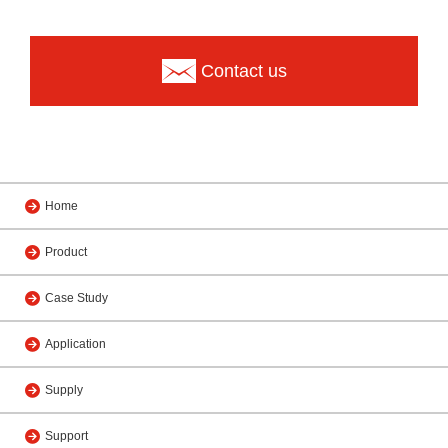
Contact us
Home
Product
Case Study
Application
Supply
Support