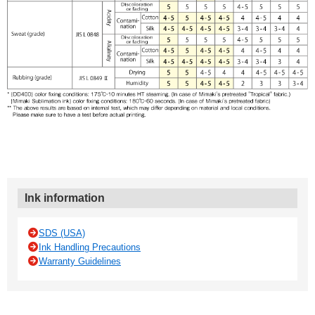
Ink information
SDS (USA)
Ink Handling Precautions
Warranty Guidelines