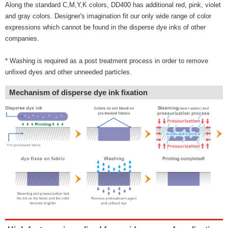
Along the standard C,M,Y,K colors, DD400 has additional red, pink, violet
and gray colors. Designer's imagination fit our only wide range of color
expressions which cannot be found in the disperse dye inks of other
companies.
* Washing is required as a post treatment process in order to remove
unfixed dyes and other unneeded particles.
Mechanism of disperse dye ink fixation