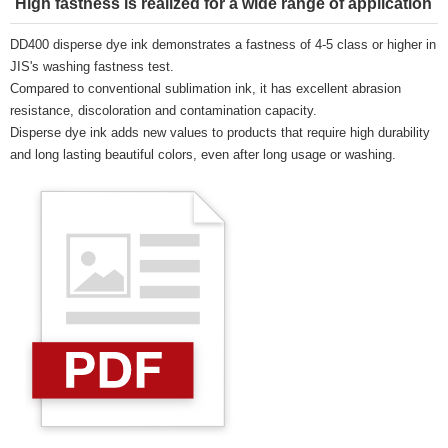
High fastness is realized for a wide range of application
DD400 disperse dye ink demonstrates a fastness of 4-5 class or higher in
JIS's washing fastness test.
Compared to conventional sublimation ink, it has excellent abrasion
resistance, discoloration and contamination capacity.
Disperse dye ink adds new values to products that require high durability
and long lasting beautiful colors, even after long usage or washing.