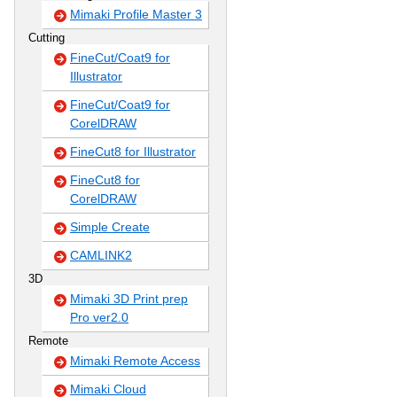
Mimaki Profile Master 3
Cutting
FineCut/Coat9 for
Illustrator
FineCut/Coat9 for
CorelDRAW
FineCut8 for Illustrator
FineCut8 for
CorelDRAW
Simple Create
CAMLINK2
3D
Mimaki 3D Print prep
Pro ver2.0
Remote
Mimaki Remote Access
Mimaki Cloud