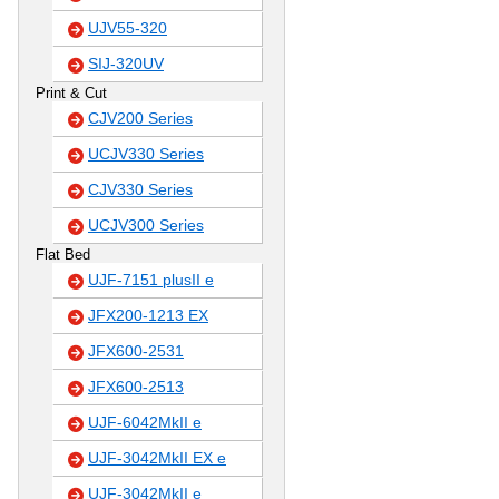
UJV55-320
SIJ-320UV
Print & Cut
CJV200 Series
UCJV330 Series
CJV330 Series
UCJV300 Series
Flat Bed
UJF-7151 plusII e
JFX200-1213 EX
JFX600-2531
JFX600-2513
UJF-6042MkII e
UJF-3042MkII EX e
UJF-3042MkII e