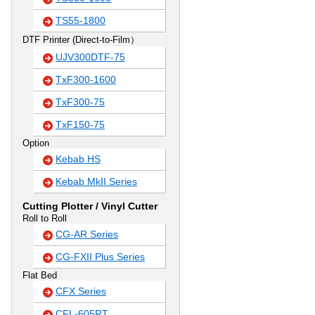
TS55-1800
DTF Printer (Direct-to-Film）
UJV300DTF-75
TxF300-1600
TxF300-75
TxF150-75
Option
Kebab HS
Kebab MkII Series
Cutting Plotter / Vinyl Cutter
Roll to Roll
CG-AR Series
CG-FXII Plus Series
Flat Bed
CFX Series
CFL-605RT