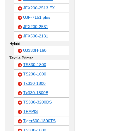
JFX200-2513 EX
UJF-7151 plus
JFX200-2531
JFX500-2131
Hybrid
UJ330H-160
Textile Printer
TS330-1800
TS200-1600
Tx330-1800
Tx330-1800B
TS330-3200DS
TRAPIS
Tiger600-1800TS
TS330-1600