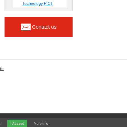
Technology PICT
Contact us
ile
.
I Accept
More info