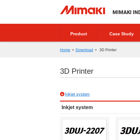
MIMAKI IN
Product
Case Study
Home
Download
3D Printer
3D Printer
Inkjet system
Inkjet system