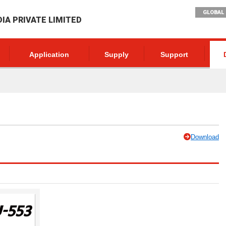
GLOBAL 
DIA PRIVATE LIMITED
Application
Supply
Support
Download