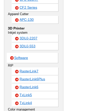
CF2 Series
Apparel Cutter
APC-130
3D Printer
Inkjet system
3DUJ-2207
3DUJ-553
Software
RIP
RasterLink7
RasterLink6Plus
RasterLink6
TxLink5
TxLink4
Color management