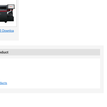
3 Downloa
oduct
ducts