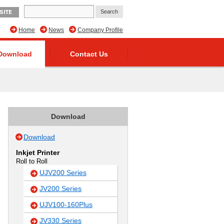
SITE
Home
News
Company Profile
Download
Contact Us
Download
Download
Inkjet Printer
Roll to Roll
UJV200 Series
JV200 Series
UJV100-160Plus
JV330 Series