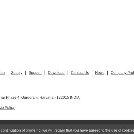
ion
Supply
Support
Download
Contact Us
News
Company Prof
ihar Phase 4, Gurugram, Haryana - 122015 INDIA
ie Policy
© 2015 MIMAKI INDIA PRIVATE LIMITED
 continuation of browsing, we will regard that you have agreed to the use of cookies