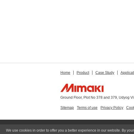
Home
Product
Case Study
Applicat
Ground Floor, Plot No 378 and 379, Udyog V
Sitemap
Terms of use
Privacy Policy
Cook
We use cookies in order to offer you a better experience in our website. By your