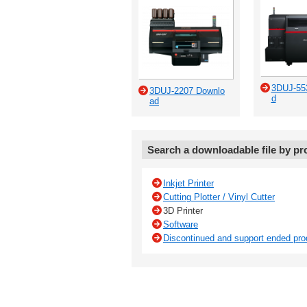
3DUJ-55
3DUJ-2207 Downlo
d
ad
Search a downloadable file by pr
Inkjet Printer
Cutting Plotter / Vinyl Cutter
3D Printer
Software
Discontinued and support ended pro