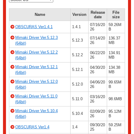
Release
File
Name
Version
date
size
07/16/20
59.26M
OBSCURAS Ver1.4.1
1.4.1
26
B
Mimaki Driver Ver.5.12.3
07/14/20
136.37
5.12.3
26
MB
(64bit)
Mimaki Driver Ver.5.12.2
06/22/20
134.91
5.12.2
26
MB
(64bit)
Mimaki Driver Ver.5.12.1
04/30/20
134.38
5.12.1
26
MB
(64bit)
Mimaki Driver Ver.5.12.0
04/06/20
99.65M
5.12.0
26
B
(64bit)
Mimaki Driver Ver.5.11.0
03/16/20
5.11.0
98.6MB
26
(64bit)
Mimaki Driver Ver.5.10.4
02/09/20
95.12M
5.10.4
26
B
(64bit)
09/30/20
59.25M
OBSCURAS Ver1.4
1.4
25
B