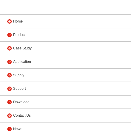
Home
Product
Case Study
Application
Supply
Support
Download
Contact Us
News