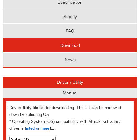
Specification
Supply
FAQ
Download
News
Driver / Utility
Manual
Driver/Utility file list for downloading. The list can be narrowed
down by selecting OS.
* Operating System (OS) compatibility with Mimaki software /
driver is
listed on here
.