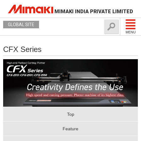
MIMAKI INDIA PRIVATE LIMITED
GLOBAL SITE
MENU
CFX Series
Top
Feature