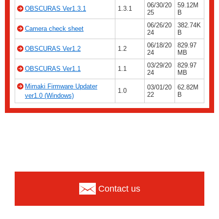
06/30/20
59.12M
OBSCURAS Ver1.3.1
1.3.1
25
B
06/26/20
382.74K
Camera check sheet
24
B
06/18/20
829.97
OBSCURAS Ver1.2
1.2
24
MB
03/29/20
829.97
OBSCURAS Ver1.1
1.1
24
MB
Mimaki Firmware Updater
03/01/20
62.82M
1.0
22
B
ver1.0 (Windows)
Contact us