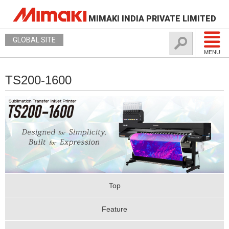
MIMAKI INDIA PRIVATE LIMITED
GLOBAL SITE
MENU
TS200-1600
Top
Feature