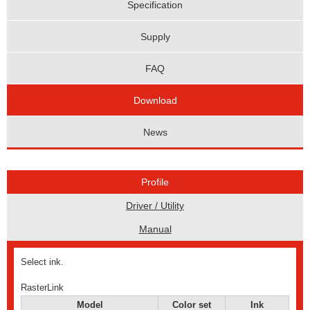
Specification
Supply
FAQ
Download
News
Profile
Driver / Utility
Manual
Select ink.
RasterLink
Model
Color set
Ink