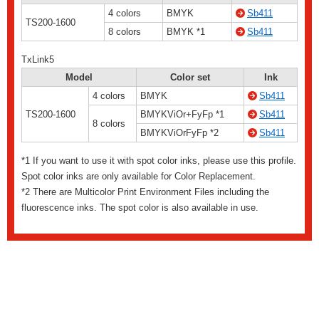
4 colors
BMYK
Sb411
TS200-1600
8 colors
BMYK *1
Sb411
TxLink5
Model
Color set
Ink
4 colors
BMYK
Sb411
TS200-1600
BMYKViOr+FyFp *1
Sb411
8 colors
BMYKViOrFyFp *2
Sb411
*1 If you want to use it with spot color inks, please use this profile.
Spot color inks are only available for Color Replacement.
*2 There are Multicolor Print Environment Files including the
fluorescence inks. The spot color is also available in use.