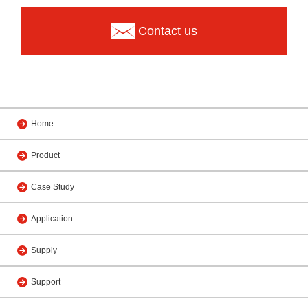
Contact us
Home
Product
Case Study
Application
Supply
Support