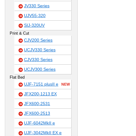
JV330 Series
UJV55-320
SIJ-320UV
Print & Cut
CJV200 Series
UCJV330 Series
CJV330 Series
UCJV300 Series
Flat Bed
UJF-7151 plusII e
NEW
JFX200-1213 EX
JFX600-2531
JFX600-2513
UJF-6042MkII e
UJF-3042MkII EX e