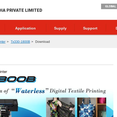
GLOBAL 
DIA PRIVATE LIMITED
Application
Supply
Support
inter
Tx330-1800B
Download