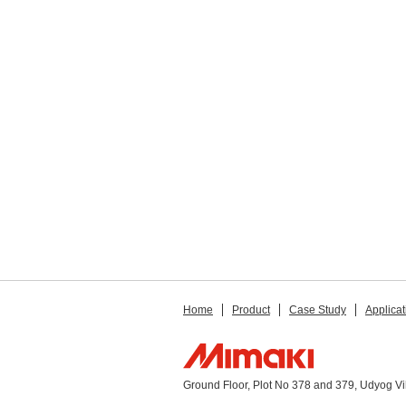
Home
Product
Case Study
Applicat
Ground Floor, Plot No 378 and 379, Udyog V