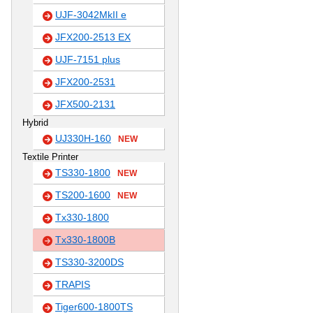
UJF-3042MkII e
JFX200-2513 EX
UJF-7151 plus
JFX200-2531
JFX500-2131
Hybrid
UJ330H-160
NEW
Textile Printer
TS330-1800
NEW
TS200-1600
NEW
Tx330-1800
Tx330-1800B
TS330-3200DS
TRAPIS
Tiger600-1800TS