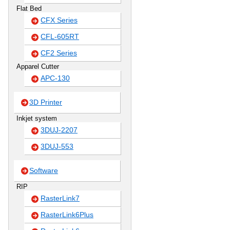
Flat Bed
CFX Series
CFL-605RT
CF2 Series
Apparel Cutter
APC-130
3D Printer
Inkjet system
3DUJ-2207
3DUJ-553
Software
RIP
RasterLink7
RasterLink6Plus