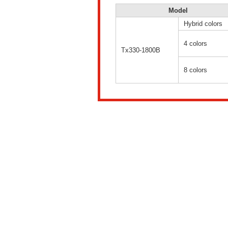
Model
Hybrid colors
4 colors
Tx330-1800B
8 colors