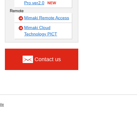
Pro ver2.0
NEW
Remote
Mimaki Remote Access
Mimaki Cloud
Technology PICT
Contact us
ile