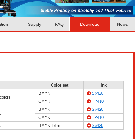
ation
Supply
FAQ
Download
News
Color set
Ink
BMYK
Sb420
colors
CMYK
TP410
BMYK
Sb420
s
CMYK
TP410
s
BMYKLbLm
Sb420