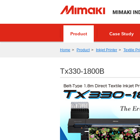
MIMAKI IN
Product
Case Study
Home
Product
Inkjet Printer
Textile Pr
Tx330-1800B