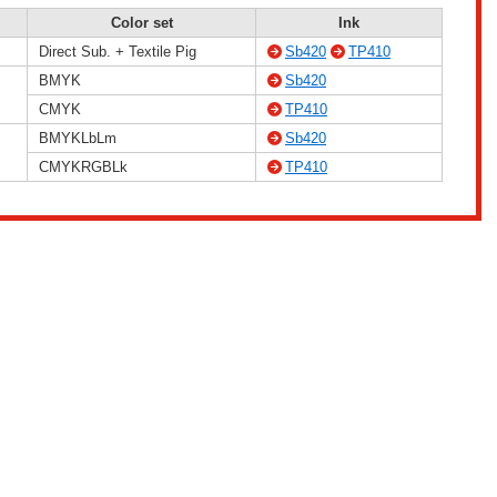
Color set
Ink
Direct Sub. + Textile Pig
Sb420
TP410
BMYK
Sb420
CMYK
TP410
BMYKLbLm
Sb420
CMYKRGBLk
TP410