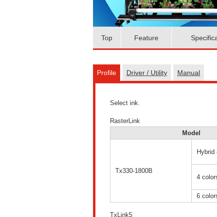
Top
Feature
Specific
Profile
Driver / Utility
Manual
Select ink.
RasterLink
Model
Hybrid 
Tx330-1800B
4 color
6 color
TxLink5