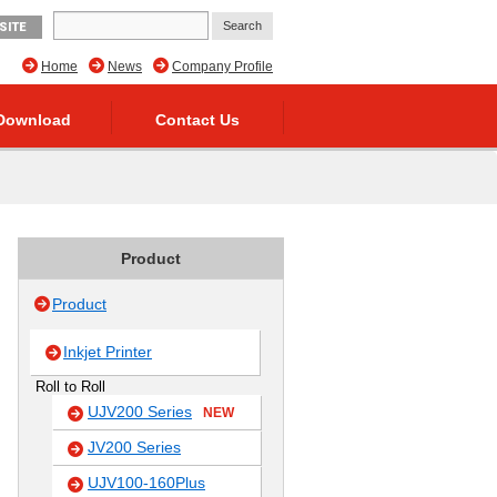
SITE
Home
News
Company Profile
Download
Contact Us
Product
Product
Inkjet Printer
Roll to Roll
UJV200 Series
NEW
JV200 Series
UJV100-160Plus