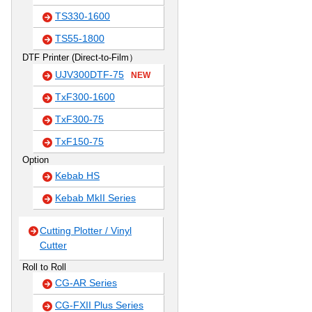
TS330-1600
TS55-1800
DTF Printer (Direct-to-Film）
UJV300DTF-75
NEW
TxF300-1600
TxF300-75
TxF150-75
Option
Kebab HS
Kebab MkII Series
Cutting Plotter / Vinyl
Cutter
Roll to Roll
CG-AR Series
CG-FXII Plus Series