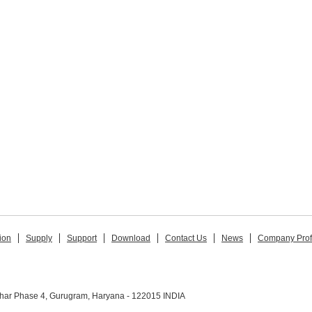
ion
Supply
Support
Download
Contact Us
News
Company Prof
ihar Phase 4, Gurugram, Haryana - 122015 INDIA