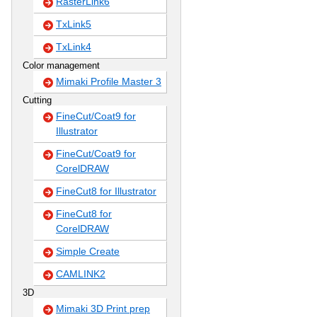
RasterLink6
TxLink5
TxLink4
Color management
Mimaki Profile Master 3
Cutting
FineCut/Coat9 for
Illustrator
FineCut/Coat9 for
CorelDRAW
FineCut8 for Illustrator
FineCut8 for
CorelDRAW
Simple Create
CAMLINK2
3D
Mimaki 3D Print prep