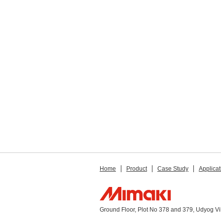
Home
Product
Case Study
Applicat
Ground Floor, Plot No 378 and 379, Udyog V