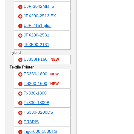
UJF-3042MkII e
JFX200-2513 EX
UJF-7151 plus
JFX200-2531
JFX500-2131
Hybrid
UJ330H-160
NEW
Textile Printer
TS330-1800
NEW
TS200-1600
NEW
Tx330-1800
Tx330-1800B
TS330-3200DS
TRAPIS
Tiger600-1800TS