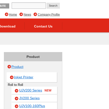
SITE
Home
News
Company Profile
Download
Contact Us
Product
Product
Inkjet Printer
Roll to Roll
UJV200 Series
NEW
JV200 Series
UJV100-160Plus