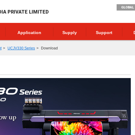
GLOBAL 
DIA PRIVATE LIMITED
Application
Supply
Support
t
UCJV330 Series
Download