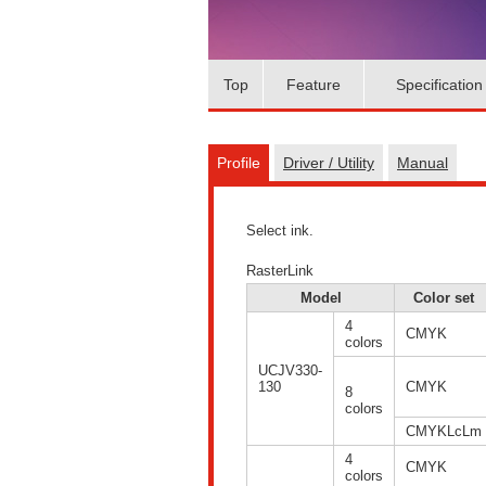
Top
Feature
Specification
Profile
Driver / Utility
Manual
Select ink.
RasterLink
Model
Color set
4
CMYK
colors
UCJV330-
130
CMYK
8
colors
CMYKLcLm
4
CMYK
colors