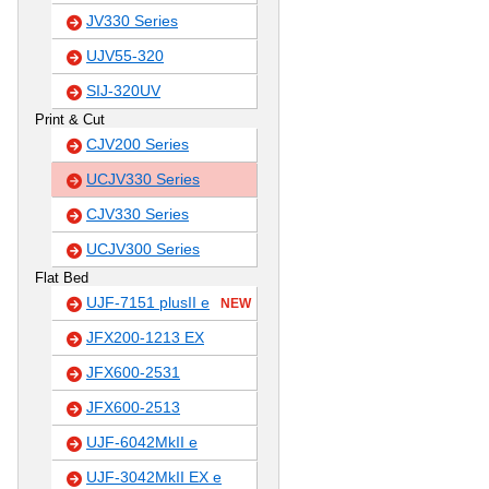
JV330 Series
UJV55-320
SIJ-320UV
Print & Cut
CJV200 Series
UCJV330 Series
CJV330 Series
UCJV300 Series
Flat Bed
UJF-7151 plusII e
NEW
JFX200-1213 EX
JFX600-2531
JFX600-2513
UJF-6042MkII e
UJF-3042MkII EX e