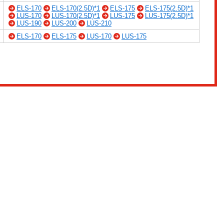
ELS-170
ELS-170(2.5D)*1
ELS-175
ELS-175(2.5D)*1
LUS-170
LUS-170(2.5D)*1
LUS-175
LUS-175(2.5D)*1
LUS-190
LUS-200
LUS-210
ELS-170
ELS-175
LUS-170
LUS-175