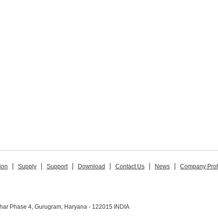
ion
Supply
Support
Download
Contact Us
News
Company Prof
ihar Phase 4, Gurugram, Haryana - 122015 INDIA