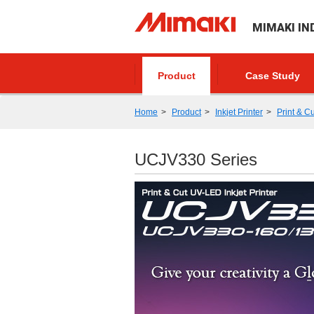
MIMAKI IN
Product
Case Study
Home
Product
Inkjet Printer
Print & Cu
UCJV330 Series