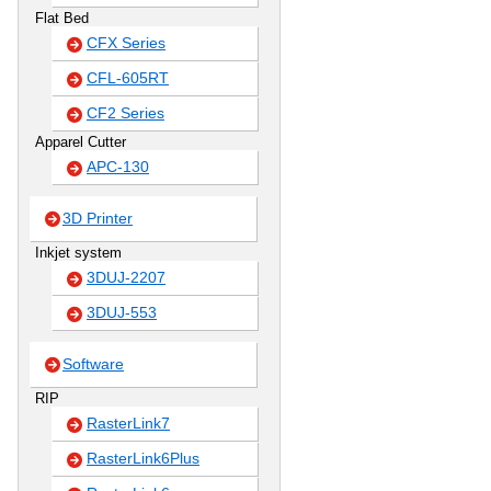
Flat Bed
CFX Series
CFL-605RT
CF2 Series
Apparel Cutter
APC-130
3D Printer
Inkjet system
3DUJ-2207
3DUJ-553
Software
RIP
RasterLink7
RasterLink6Plus