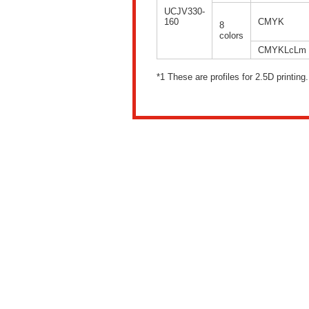
UCJV330-
160
CMYK
8
colors
CMYKLcLm
*1 These are profiles for 2.5D printing.