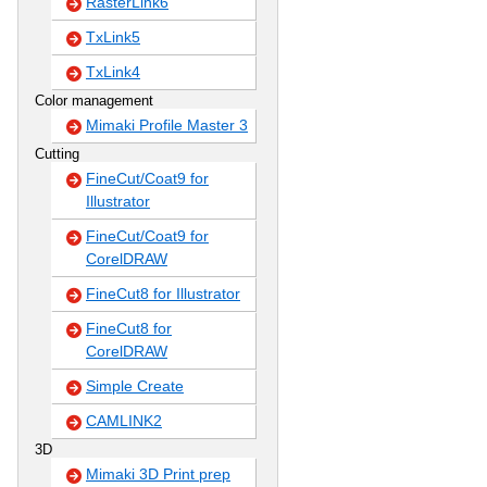
RasterLink6
TxLink5
TxLink4
Color management
Mimaki Profile Master 3
Cutting
FineCut/Coat9 for
Illustrator
FineCut/Coat9 for
CorelDRAW
FineCut8 for Illustrator
FineCut8 for
CorelDRAW
Simple Create
CAMLINK2
3D
Mimaki 3D Print prep