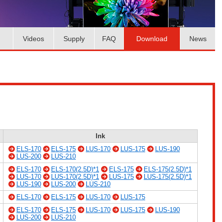
Videos
Supply
FAQ
Download
News
Ink
ELS-170
ELS-175
LUS-170
LUS-175
LUS-190
LUS-200
LUS-210
ELS-170
ELS-170(2.5D)*1
ELS-175
ELS-175(2.5D)*1
LUS-170
LUS-170(2.5D)*1
LUS-175
LUS-175(2.5D)*1
LUS-190
LUS-200
LUS-210
ELS-170
ELS-175
LUS-170
LUS-175
ELS-170
ELS-175
LUS-170
LUS-175
LUS-190
LUS-200
LUS-210