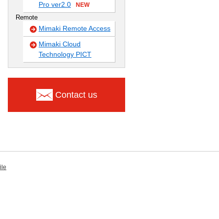
Pro ver2.0
NEW
Remote
Mimaki Remote Access
Mimaki Cloud
Technology PICT
Contact us
ile