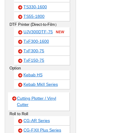
TS330-1600
TS55-1800
DTF Printer (Direct-to-Film）
UJV300DTF-75
NEW
TxF300-1600
TxF300-75
TxF150-75
Option
Kebab HS
Kebab MkII Series
Cutting Plotter / Vinyl
Cutter
Roll to Roll
CG-AR Series
CG-FXII Plus Series