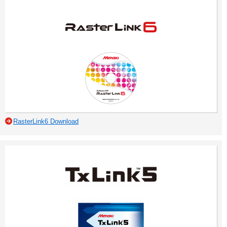
RasterLink6 Download