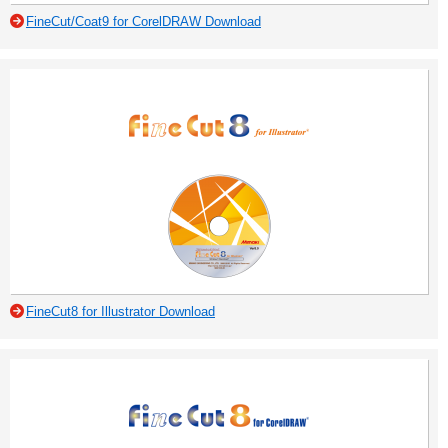
FineCut/Coat9 for CorelDRAW Download
FineCut8 for Illustrator Download