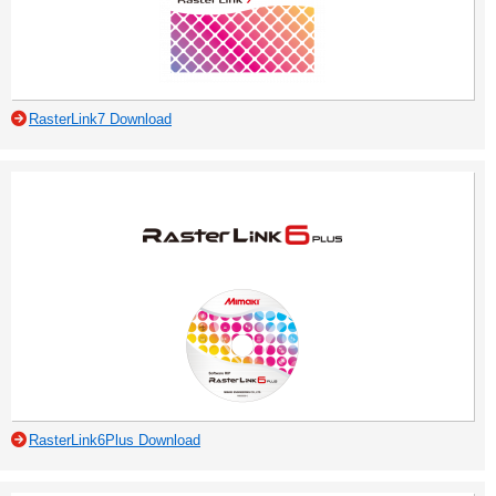
RasterLink7 Download
RasterLink6Plus Download