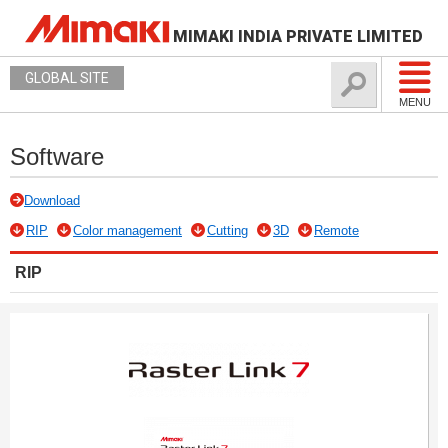
MIMAKI INDIA PRIVATE LIMITED
GLOBAL SITE
MENU
Software
Download
RIP
Color management
Cutting
3D
Remote
RIP