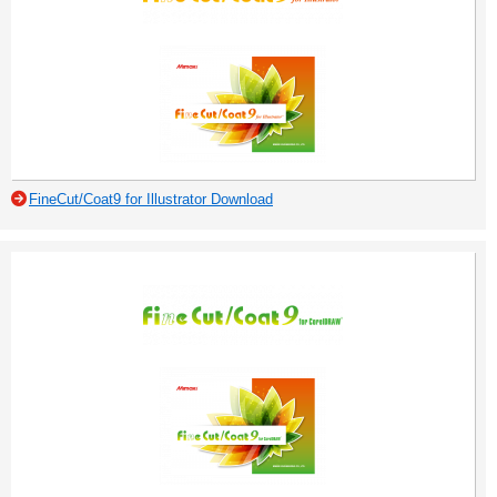
FineCut/Coat9 for Illustrator Download