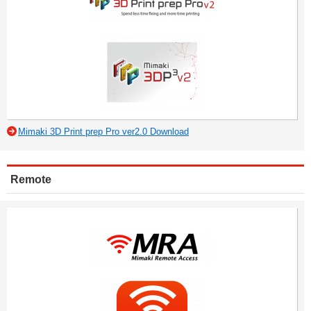
Mimaki 3D Print prep Pro ver2.0 Download
Remote