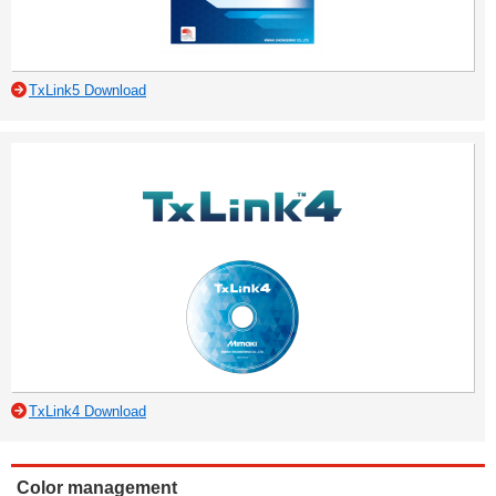
TxLink5 Download
TxLink4 Download
Color management