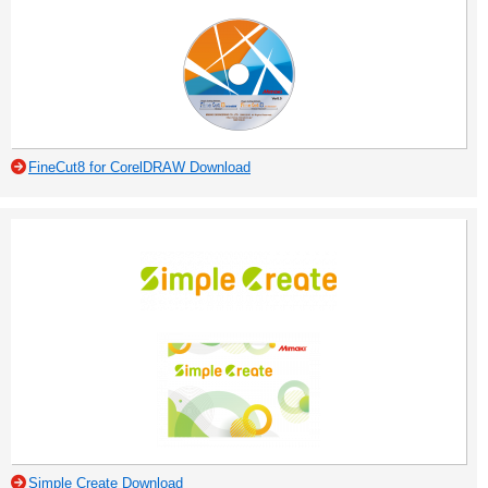
FineCut8 for CorelDRAW Download
Simple Create Download