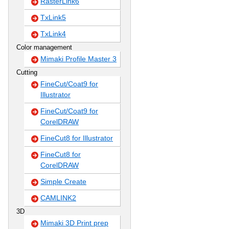
RasterLink6
TxLink5
TxLink4
Color management
Mimaki Profile Master 3
Cutting
FineCut/Coat9 for
Illustrator
FineCut/Coat9 for
CorelDRAW
FineCut8 for Illustrator
FineCut8 for
CorelDRAW
Simple Create
CAMLINK2
3D
Mimaki 3D Print prep