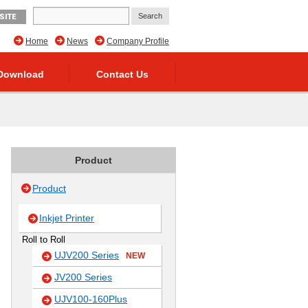
SITE
Home
News
Company Profile
Download
Contact Us
Product
Product
Inkjet Printer
Roll to Roll
UJV200 Series
NEW
JV200 Series
UJV100-160Plus