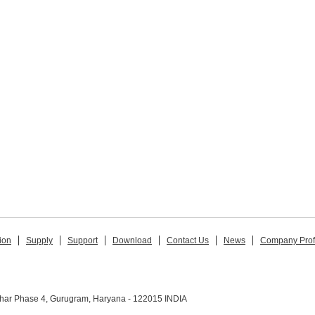
ion
Supply
Support
Download
Contact Us
News
Company Prof
ihar Phase 4, Gurugram, Haryana - 122015 INDIA