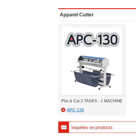
Apparel Cutter
Plot & Cut 2 TASKS - 1 MACHINE
APC-130
Inquiries on products