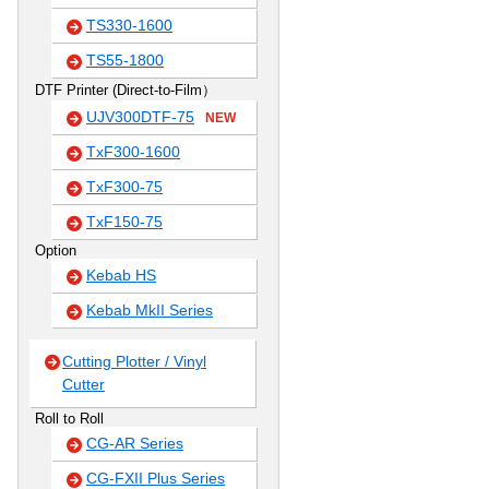
TS330-1600
TS55-1800
DTF Printer (Direct-to-Film）
UJV300DTF-75
NEW
TxF300-1600
TxF300-75
TxF150-75
Option
Kebab HS
Kebab MkII Series
Cutting Plotter / Vinyl
Cutter
Roll to Roll
CG-AR Series
CG-FXII Plus Series