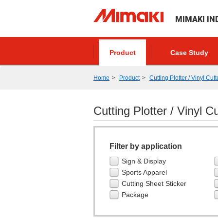
MIMAKI IN
Product
Case Study
Home
Product
Cutting Plotter / Vinyl Cutt
Cutting Plotter / Vinyl Cu
Filter by application
Sign & Display
Sports Apparel
Cutting Sheet Sticker
Package