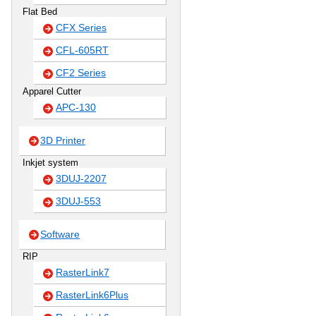
Flat Bed
CFX Series
CFL-605RT
CF2 Series
Apparel Cutter
APC-130
3D Printer
Inkjet system
3DUJ-2207
3DUJ-553
Software
RIP
RasterLink7
RasterLink6Plus