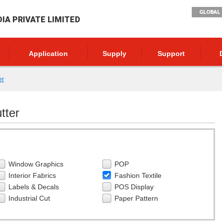
GLOBAL 
DIA PRIVATE LIMITED
Application
Supply
Support
er
tter
Window Graphics
POP
Interior Fabrics
Fashion Textile
Labels & Decals
POS Display
Industrial Cut
Paper Pattern