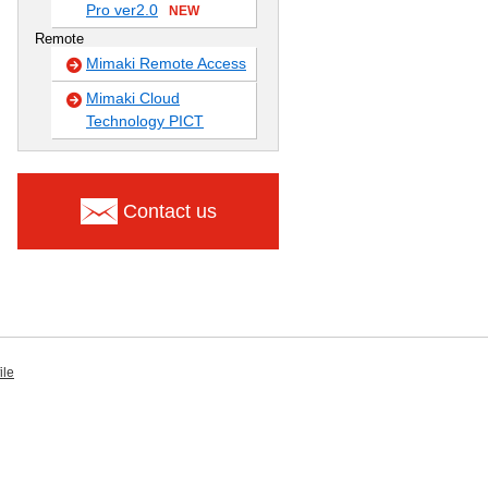
Pro ver2.0
NEW
Remote
Mimaki Remote Access
Mimaki Cloud
Technology PICT
Contact us
ile