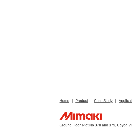
Home
Product
Case Study
Applicat
Ground Floor, Plot No 378 and 379, Udyog V