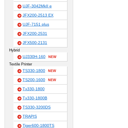
UJF-3042MkII e
JFX200-2513 EX
UJF-7151 plus
JFX200-2531
JFX500-2131
Hybrid
UJ330H-160
NEW
Textile Printer
TS330-1800
NEW
TS200-1600
NEW
Tx330-1800
Tx330-1800B
TS330-3200DS
TRAPIS
Tiger600-1800TS