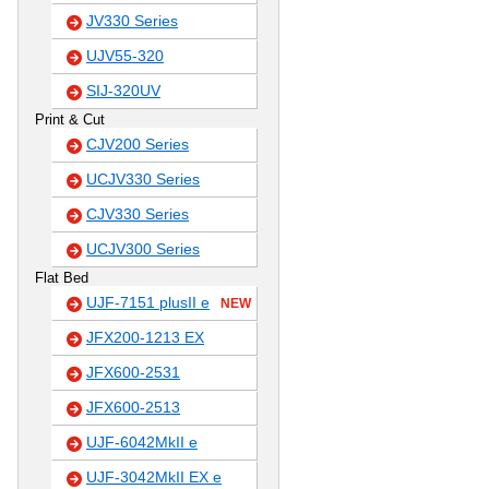
JV330 Series
UJV55-320
SIJ-320UV
Print & Cut
CJV200 Series
UCJV330 Series
CJV330 Series
UCJV300 Series
Flat Bed
UJF-7151 plusII e
NEW
JFX200-1213 EX
JFX600-2531
JFX600-2513
UJF-6042MkII e
UJF-3042MkII EX e