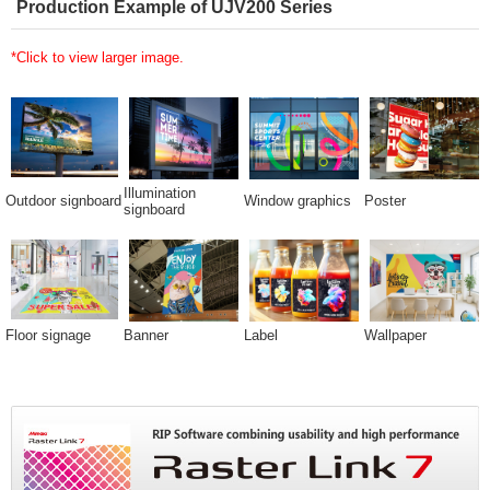
Production Example of UJV200 Series
*Click to view larger image.
Illumination
Outdoor signboard
Window graphics
Poster
signboard
Floor signage
Banner
Label
Wallpaper