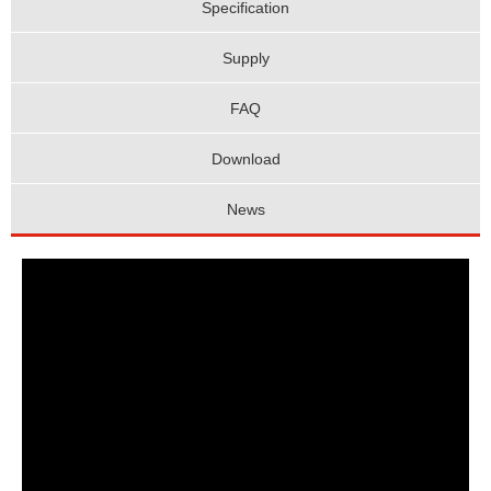
Specification
Supply
FAQ
Download
News