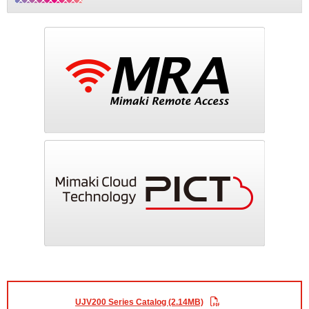
UJV200 Series Catalog (2.14MB)