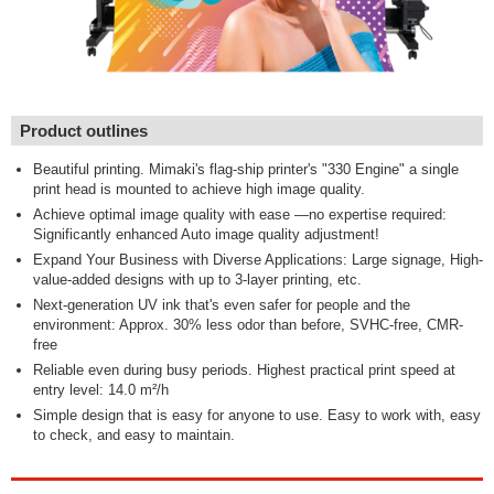
Product outlines
Beautiful printing. Mimaki's flag-ship printer's "330 Engine" a single
print head is mounted to achieve high image quality.
Achieve optimal image quality with ease —no expertise required:
Significantly enhanced Auto image quality adjustment!
Expand Your Business with Diverse Applications: Large signage, High-
value-added designs with up to 3-layer printing, etc.
Next-generation UV ink that's even safer for people and the
environment: Approx. 30% less odor than before, SVHC-free, CMR-
free
Reliable even during busy periods. Highest practical print speed at
entry level: 14.0 m²/h
Simple design that is easy for anyone to use. Easy to work with, easy
to check, and easy to maintain.