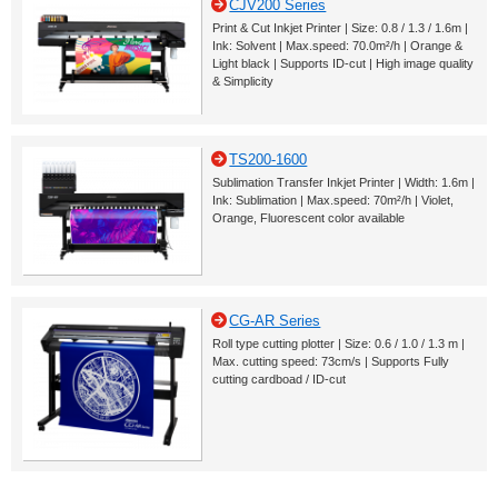
CJV200 Series
Print & Cut Inkjet Printer | Size: 0.8 / 1.3 / 1.6m |
Ink: Solvent | Max.speed: 70.0m²/h | Orange &
Light black | Supports ID-cut | High image quality
& Simplicity
TS200-1600
Sublimation Transfer Inkjet Printer | Width: 1.6m |
Ink: Sublimation | Max.speed: 70m²/h | Violet,
Orange, Fluorescent color available
CG-AR Series
Roll type cutting plotter | Size: 0.6 / 1.0 / 1.3 m |
Max. cutting speed: 73cm/s | Supports Fully
cutting cardboad / ID-cut