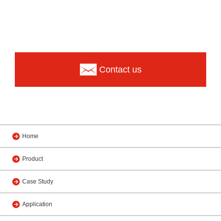
Contact us
Home
Product
Case Study
Application