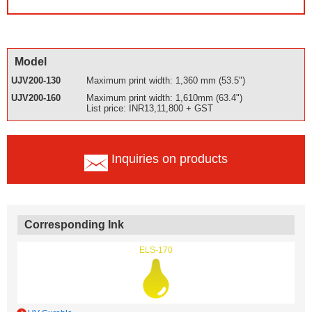
Model
UJV200-130
Maximum print width: 1,360 mm (53.5")
UJV200-160
Maximum print width: 1,610mm (63.4")
List price: INR13,11,800 + GST
Inquiries on products
Corresponding Ink
ELS-170