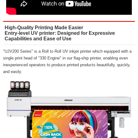
High-Quality Printing Made Easier
Entry-level UV printer: Designed for Expressive
Capabilities and Ease of Use
"UJV200 Series" is a Roll to Roll UV inkjet printer which equipped with a
single print head of "330 Engine" in our flag-ship printer, enabling even
inexperienced operators to produce printed products beautifully, quickly,
and easily.