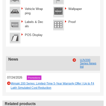
Vehicle Wrap
Wallpaper
ping
Labels & Dec
Proof
als
POS Display
News
UJV200
Series News
list
07/24/2026
Promotions
Mimaki 200 Series: Limited-Time 5-Year Warranty Offer | Up to ₹4
Lakh Simulated Cost Reduction
Related products