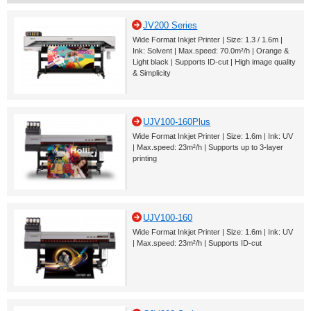
JV200 Series
Wide Format Inkjet Printer | Size: 1.3 / 1.6m |
Ink: Solvent | Max.speed: 70.0m²/h | Orange &
Light black | Supports ID-cut | High image quality
& Simplicity
UJV100-160Plus
Wide Format Inkjet Printer | Size: 1.6m | Ink: UV
| Max.speed: 23m²/h | Supports up to 3-layer
printing
UJV100-160
Wide Format Inkjet Printer | Size: 1.6m | Ink: UV
| Max.speed: 23m²/h | Supports ID-cut