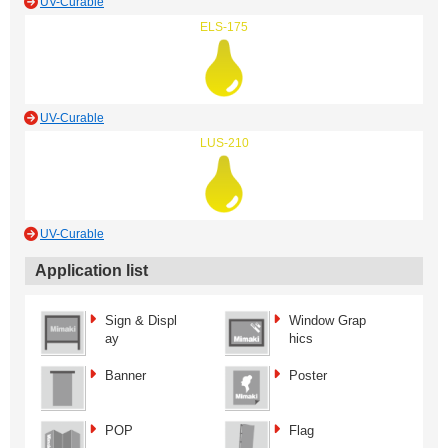
UV-Curable
ELS-175
UV-Curable
LUS-210
UV-Curable
Application list
Sign & Displ
Window Grap
ay
hics
Banner
Poster
POP
Flag