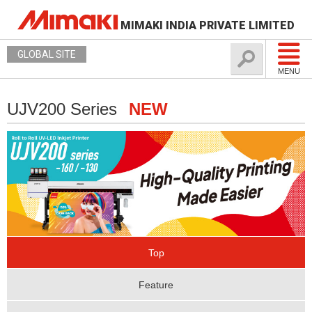
MIMAKI INDIA PRIVATE LIMITED
GLOBAL SITE
MENU
UJV200 Series
NEW
Top
Feature