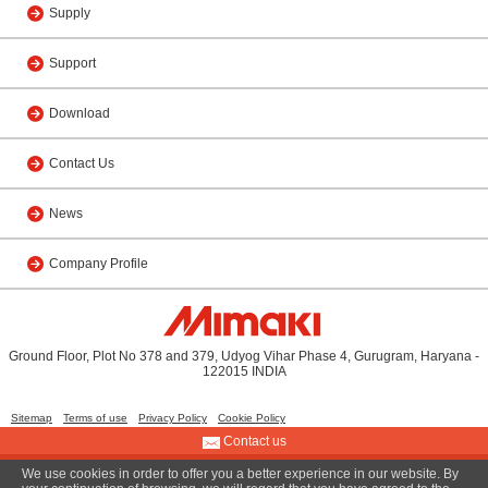
Supply
Support
Download
Contact Us
News
Company Profile
Ground Floor, Plot No 378 and 379, Udyog Vihar Phase 4, Gurugram, Haryana -
122015 INDIA
Sitemap
Terms of use
Privacy Policy
Cookie Policy
Contact us
We use cookies in order to offer you a better experience in our website. By
© 2015 MIMAKI INDIA PRIVATE LIMITED