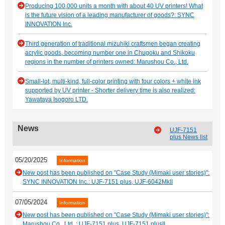
Producing 100,000 units a month with about 40 UV printers! What
is the future vision of a leading manufacturer of goods?: SYNC
INNOVATION Inc.
Third generation of traditional mizuhiki craftsmen began creating
acrylic goods, becoming number one in Chugoku and Shikoku
regions in the number of printers owned: Marushou Co., Ltd.
Small-lot, multi-kind, full-color printing with four colors + white ink
supported by UV printer - Shorter delivery time is also realized:
Yawataya Isogoro LTD.
News
UJF-7151
plus News list
05/20/2025
Information
New post has been published on "Case Study (Mimaki user stories)":
SYNC INNOVATION Inc.: UJF-7151 plus, UJF-6042MkII
07/05/2024
Information
New post has been published on "Case Study (Mimaki user stories)":
Marushou Co., Ltd. : UJF-7151 plus, UJF-7151 plusII