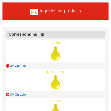
Inquiries on products
Corresponding Ink
LH-100
UV-Curable
MUH-100-Si
UV-Curable
LUS-120