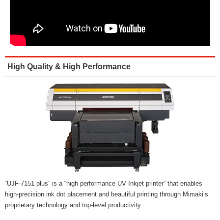
High Quality & High Performance
“UJF-7151 plus” is a “high performance UV Inkjet printer” that enables
high-precision ink dot placement and beautiful printing through Mimaki’s
proprietary technology and top-level productivity.