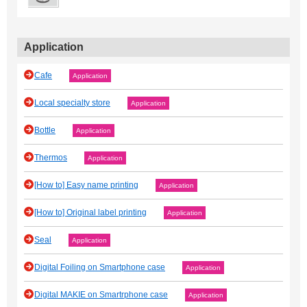
Application
Cafe
Application
Local specialty store
Application
Bottle
Application
Thermos
Application
[How to] Easy name printing
Application
[How to] Original label printing
Application
Seal
Application
Digital Foiling on Smartphone case
Application
Digital MAKIE on Smartrphone case
Application