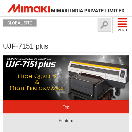
MIMAKI INDIA PRIVATE LIMITED
GLOBAL SITE
MENU
UJF-7151 plus
Top
Feature