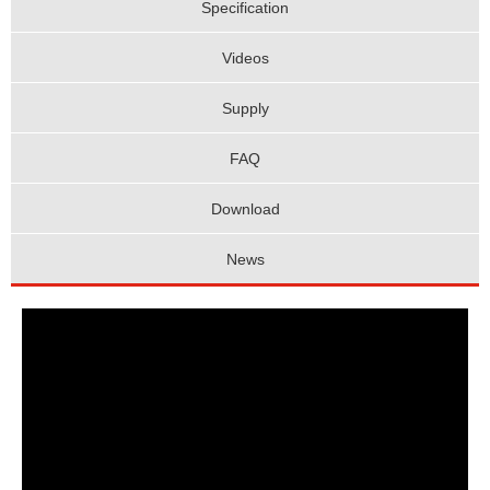
Specification
Videos
Supply
FAQ
Download
News