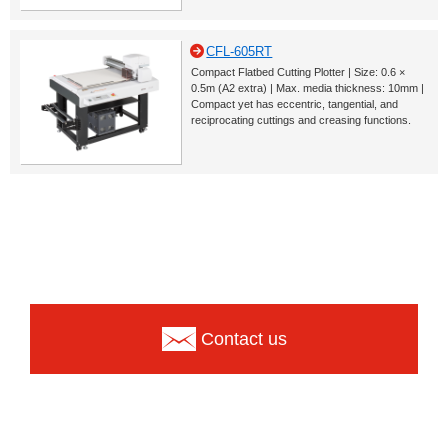
CFL-605RT
Compact Flatbed Cutting Plotter | Size: 0.6 ×
0.5m (A2 extra) | Max. media thickness: 10mm |
Compact yet has eccentric, tangential, and
reciprocating cuttings and creasing functions.
Contact us