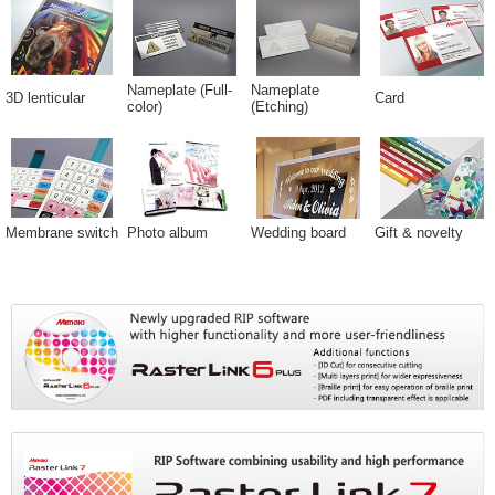
Nameplate (Full-
Nameplate
3D lenticular
Card
color)
(Etching)
Membrane switch
Photo album
Wedding board
Gift & novelty