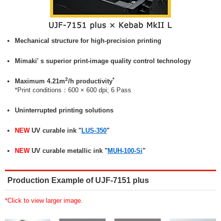
Mechanical structure for high-precision printing
Mimaki' s superior print-image quality control technology
2
*
Maximum 4.21m
/h productivity
*Print conditions：600 × 600 dpi; 6 Pass
Uninterrupted printing solutions
NEW
UV curable ink "
LUS-350
"
NEW
UV curable metallic ink "
MUH-100-Si
"
Production Example of UJF-7151 plus
*Click to view larger image.