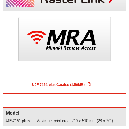
UJF-7151 plus Catalog (1.56MB)
Model
UJF-7151 plus
Maximum print area: 710 x 510 mm (28 x 20")