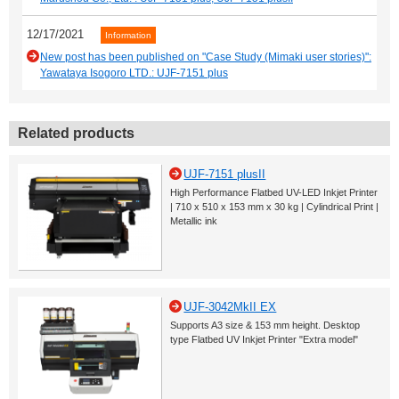
12/17/2021
Information
New post has been published on "Case Study (Mimaki user stories)":
Yawataya Isogoro LTD.: UJF-7151 plus
Related products
UJF-7151 plusII
High Performance Flatbed UV-LED Inkjet Printer
| 710 x 510 x 153 mm x 30 kg | Cylindrical Print |
Metallic ink
UJF-3042MkII EX
Supports A3 size & 153 mm height. Desktop
type Flatbed UV Inkjet Printer "Extra model"