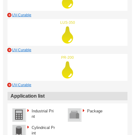
UV-Curable
LUS-350
UV-Curable
PR-200
UV-Curable
Application list
Industrial Pri
Package
nt
Cylindrical Pr
int