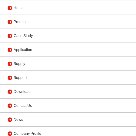
Home
Product
Case Study
Application
Supply
Support
Download
Contact Us
News
Company Profile