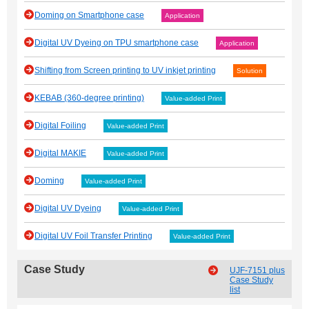
Doming on Smartphone case
Application
Digital UV Dyeing on TPU smartphone case
Application
Shifting from Screen printing to UV inkjet printing
Solution
KEBAB (360-degree printing)
Value-added Print
Digital Foiling
Value-added Print
Digital MAKIE
Value-added Print
Doming
Value-added Print
Digital UV Dyeing
Value-added Print
Digital UV Foil Transfer Printing
Value-added Print
Case Study
UJF-7151 plus
Case Study
list