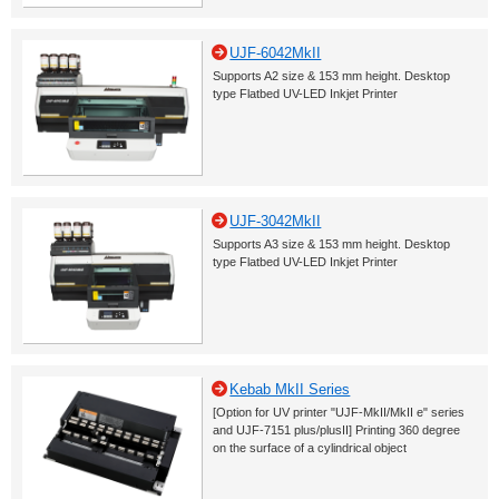
UJF-6042MkII
Supports A2 size & 153 mm height. Desktop
type Flatbed UV-LED Inkjet Printer
UJF-3042MkII
Supports A3 size & 153 mm height. Desktop
type Flatbed UV-LED Inkjet Printer
Kebab MkII Series
[Option for UV printer "UJF-MkII/MkII e" series
and UJF-7151 plus/plusII] Printing 360 degree
on the surface of a cylindrical object