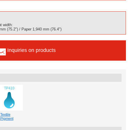
t width:
 mm (75.2") / Paper 1,940 mm (76.4")
Inquiries on products
TP410
Textile
Pigment