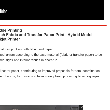
tile Printing
tch Fabric and Transfer Paper Print - Hybrid Model
kjet Printer
that can print on both fabric and paper.
mechanism according to the base material (fabric or transfer paper) to be
ric signs and interior fabrics in short-run.
d poster paper, contributing to improved proposals for total coordination,
event booths, for those who have mainly been producing fabric signages.