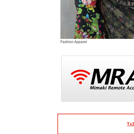
Fashion Apparel
Tx3