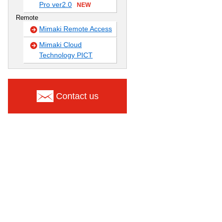
Pro ver2.0
NEW
Remote
Mimaki Remote Access
Mimaki Cloud
Technology PICT
Contact us