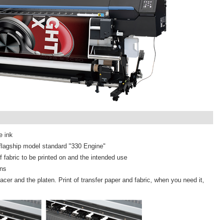
e ink
r flagship model standard "330 Engine"
 fabric to be printed on and the intended use
ons
cer and the platen. Print of transfer paper and fabric, when you need it,