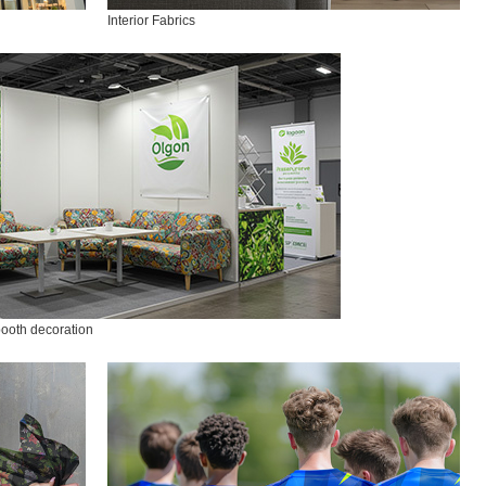
Interior Fabrics
booth decoration