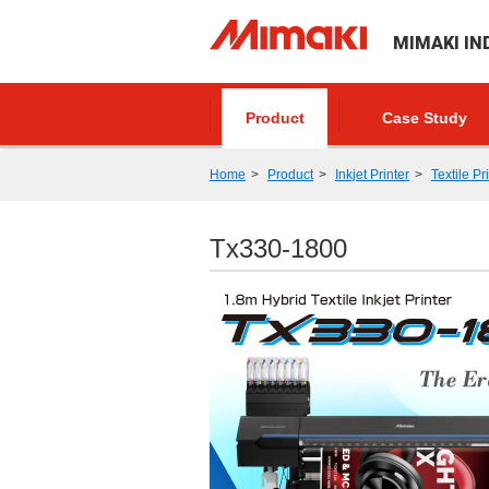
MIMAKI IN
Product
Case Study
Home
Product
Inkjet Printer
Textile Pr
Tx330-1800