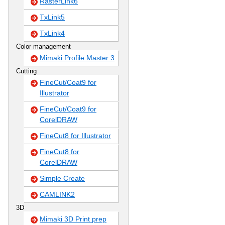
RasterLink6
TxLink5
TxLink4
Color management
Mimaki Profile Master 3
Cutting
FineCut/Coat9 for
Illustrator
FineCut/Coat9 for
CorelDRAW
FineCut8 for Illustrator
FineCut8 for
CorelDRAW
Simple Create
CAMLINK2
3D
Mimaki 3D Print prep