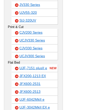
JV330 Series
UJV55-320
SIJ-320UV
Print & Cut
CJV200 Series
UCJV330 Series
CJV330 Series
UCJV300 Series
Flat Bed
UJF-7151 plusII e
NEW
JFX200-1213 EX
JFX600-2531
JFX600-2513
UJF-6042MkII e
UJF-3042MkII EX e