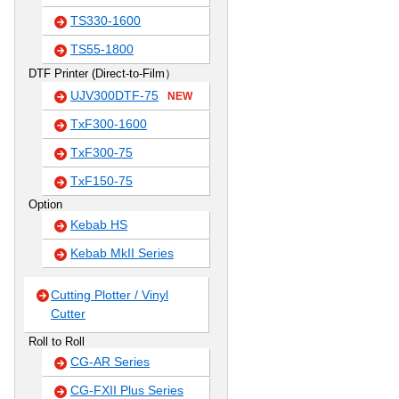
TS330-1600
TS55-1800
DTF Printer (Direct-to-Film）
UJV300DTF-75
NEW
TxF300-1600
TxF300-75
TxF150-75
Option
Kebab HS
Kebab MkII Series
Cutting Plotter / Vinyl
Cutter
Roll to Roll
CG-AR Series
CG-FXII Plus Series