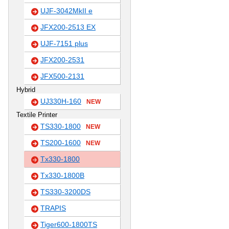
UJF-3042MkII e
JFX200-2513 EX
UJF-7151 plus
JFX200-2531
JFX500-2131
Hybrid
UJ330H-160
NEW
Textile Printer
TS330-1800
NEW
TS200-1600
NEW
Tx330-1800
Tx330-1800B
TS330-3200DS
TRAPIS
Tiger600-1800TS