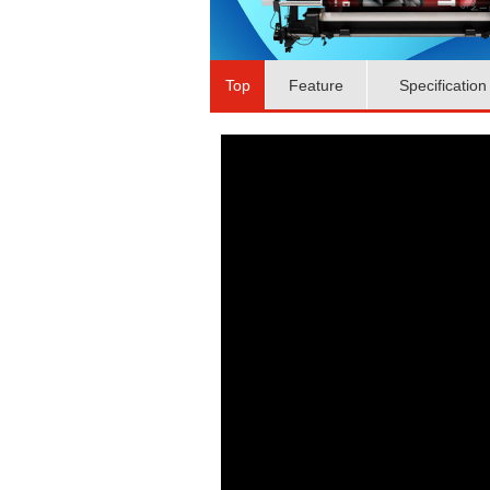
Top
Feature
Specification