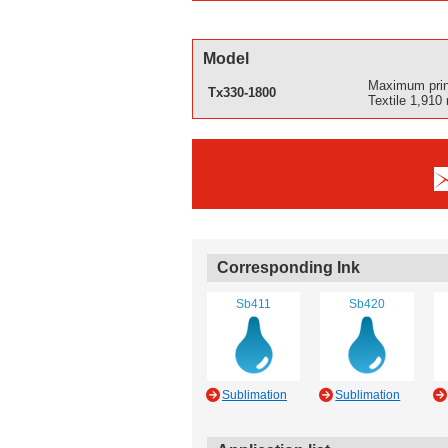
Model
Maximum prin
Tx330-1800
Textile 1,910
Corresponding Ink
Sb411
Sb420
Sublimation
Sublimation