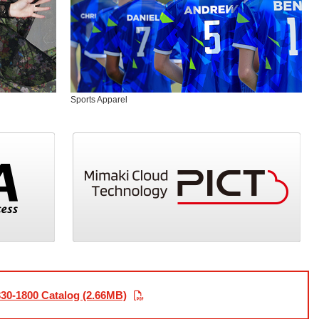
Sports Apparel
30-1800 Catalog (2.66MB)