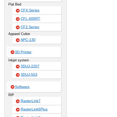
Flat Bed
CFX Series
CFL-605RT
CF2 Series
Apparel Cutter
APC-130
3D Printer
Inkjet system
3DUJ-2207
3DUJ-553
Software
RIP
RasterLink7
RasterLink6Plus