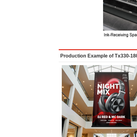
Production Example of Tx330-18