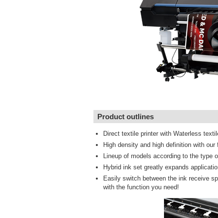
Product outlines
Direct textile printer with Waterless textil
High density and high definition with ou
Lineup of models according to the type of
Hybrid ink set greatly expands applicati
Easily switch between the ink receive spa
with the function you need!