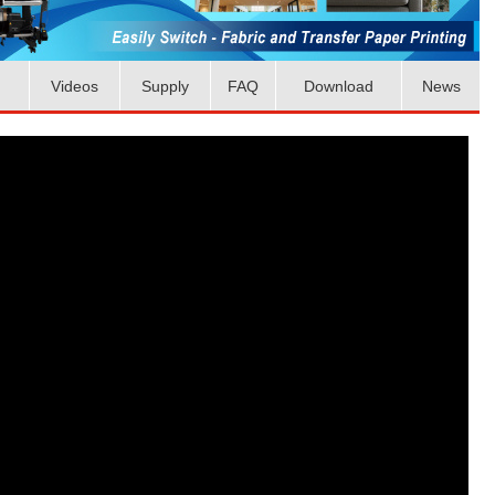
Videos
Supply
FAQ
Download
News