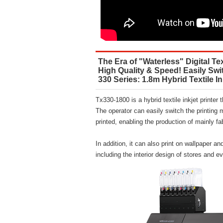
The Era of "Waterless" Digital Tex
High Quality & Speed! Easily Swi
330 Series: 1.8m Hybrid Textile In
Tx330-1800 is a hybrid textile inkjet printer 
The operator can easily switch the printing 
printed, enabling the production of mainly fab
In addition, it can also print on wallpaper an
including the interior design of stores and 