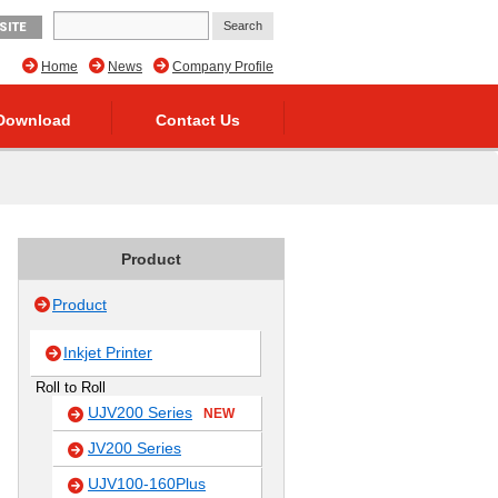
SITE
Home
News
Company Profile
Download
Contact Us
Product
Product
Inkjet Printer
Roll to Roll
UJV200 Series
NEW
JV200 Series
UJV100-160Plus