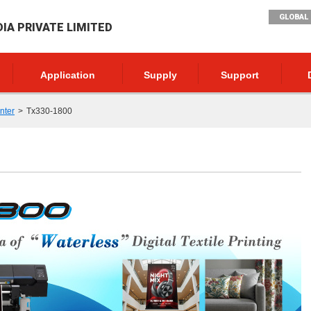
GLOBAL 
DIA PRIVATE LIMITED
Application
Supply
Support
inter
Tx330-1800