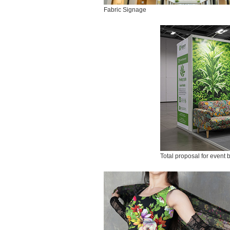
Fabric Signage
Total proposal for event 