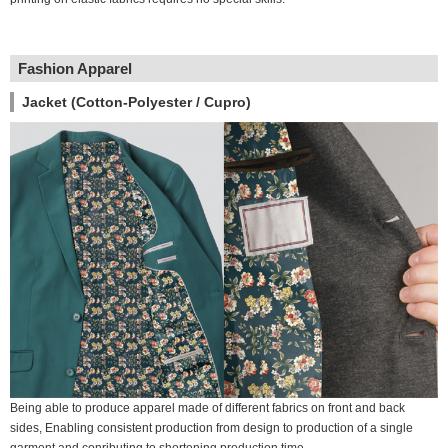
Fashion Apparel
Jacket (Cotton-Polyester / Cupro)
Being able to produce apparel made of different fabrics on front and back
sides, Enabling consistent production from design to production of a single