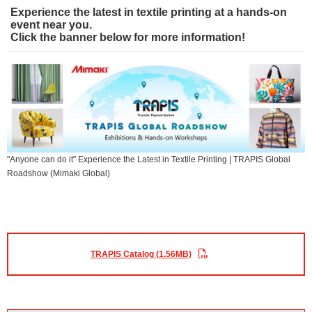
Experience the latest in textile printing at a hands-on
event near you.
Click the banner below for more information!
"Anyone can do it" Experience the Latest in Textile Printing | TRAPIS Global
Roadshow (Mimaki Global)
TRAPIS Catalog (1.56MB)