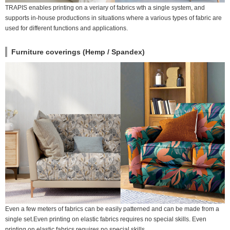
TRAPIS enables printing on a veriary of fabrics wth a single system, and
supports in-house productions in situations where a various types of fabric are
used for different functions and applications.
Furniture coverings (Hemp / Spandex)
Even a few meters of fabrics can be easily patterned and can be made from a
single set.Even printing on elastic fabrics requires no special skills. Even
printing on elastic fabrics requires no special skills.