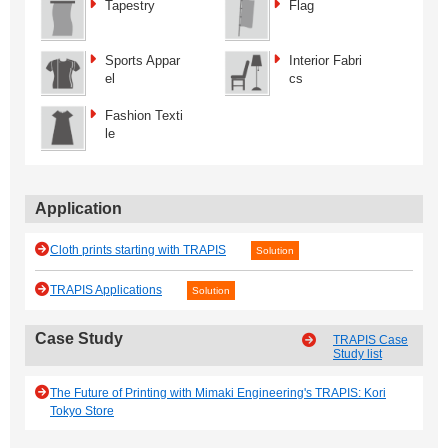
Tapestry
Flag
Sports Appar
Interior Fabri
el
cs
Fashion Texti
le
Application
Cloth prints starting with TRAPIS
Solution
TRAPIS Applications
Solution
Case Study
TRAPIS Case
Study list
The Future of Printing with Mimaki Engineering's TRAPIS: Kori
Tokyo Store