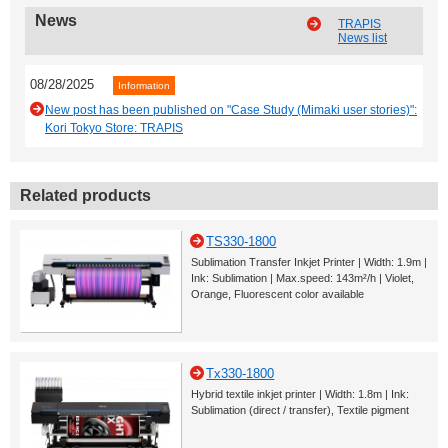
News
TRAPIS
News list
08/28/2025
Information
New post has been published on "Case Study (Mimaki user stories)":
Kori Tokyo Store: TRAPIS
Related products
TS330-1800
Sublimation Transfer Inkjet Printer | Width: 1.9m |
Ink: Sublimation | Max.speed: 143m²/h | Violet,
Orange, Fluorescent color available
Tx330-1800
Hybrid textile inkjet printer | Width: 1.8m | Ink:
Sublimation (direct / transfer), Textile pigment