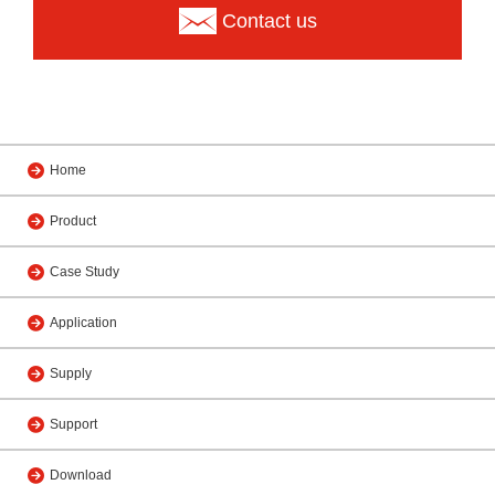
Contact us
Home
Product
Case Study
Application
Supply
Support
Download