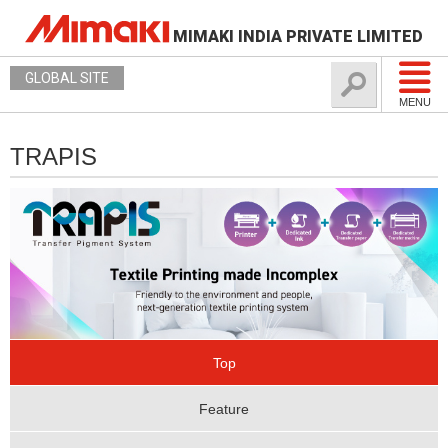
MIMAKI INDIA PRIVATE LIMITED
GLOBAL SITE
MENU
TRAPIS
Top
Feature