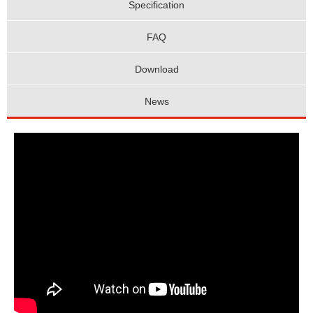
Specification
FAQ
Download
News