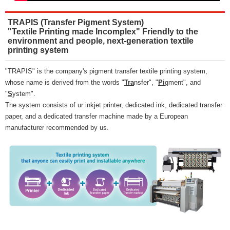
TRAPIS (Transfer Pigment System)
"Textile Printing made Incomplex" Friendly to the
environment and people, next-generation textile
printing system
"TRAPIS" is the company's pigment transfer textile printing system,
whose name is derived from the words "
Tra
nsfer", "
Pi
gment", and
"
S
ystem".
The system consists of ur inkjet printer, dedicated ink, dedicated transfer
paper, and a dedicated transfer machine made by a European
manufacturer recommended by us.