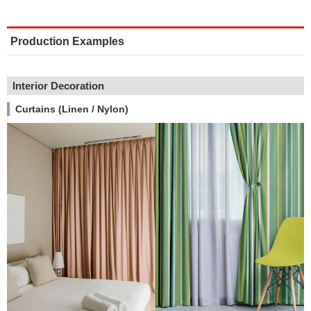
Production Examples
Interior Decoration
Curtains (Linen / Nylon)