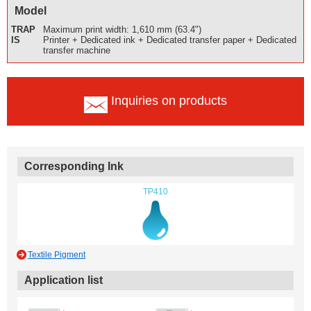
Model
TRAP
Maximum print width: 1,610 mm (63.4")
IS
Printer + Dedicated ink + Dedicated transfer paper + Dedicated
transfer machine
Inquiries on products
Corresponding Ink
TP410
Textile Pigment
Application list