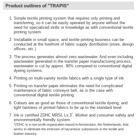
Product outlines of "TRAPIS"
Simple textile printing system that requires only printing and
transferring, so it can be easily operated by anyone without the
need for specialized skills or knowledge as with conventional textile
printing system.
Installable in small space, and textile printing business can be
conducted at the forefront of fabric supply distribution (store, design
offices, etc.)
The process generates almost zero wastewater. And even including
wastewater generated in the transfer paper manufacturing process,
wastewater is cut by approx. 90% compared to conventional digital
dyeing systems.
Printing on multi-variety textile fabrics with a single type of ink
Printing on transfer paper eliminates the need for complicated
maintenance of fabric conveyor belt, as is the case with
conventional digital textile printing.
Colours are as good as those of conventional textile dyeing, and
light fastness of printed fabrics to be up to the standard level.
*
Ink is certified ZDHC MRSL Lv.3
. Worker and consumer safety and
environmentally friendly system.
*ZDHC is a non-profit organization based in Amsterdam, the Netherlands, that
works to eliminate the emission of hazardous substances in the textile and
leather industry.