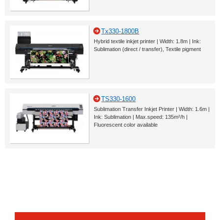
Tx330-1800B
Hybrid textile inkjet printer | Width: 1.8m | Ink:
Sublimation (direct / transfer), Textile pigment
TS330-1600
Sublimation Transfer Inkjet Printer | Width: 1.6m |
Ink: Sublimation | Max.speed: 135m²/h |
Fluorescent color available