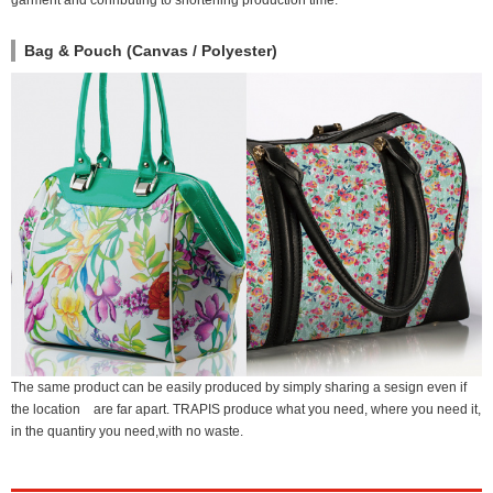
garment and conributing to shortening production time.
Bag & Pouch (Canvas / Polyester)
The same product can be easily produced by simply sharing a sesign even if
the location are far apart. TRAPIS produce what you need, where you need it,
in the quantiry you need,with no waste.