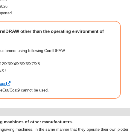
/2026
pported.
elDRAW other than the operating environment of
customers using following CorelDRAW.
12/X3/X4/X5/X6/X7/X8
6/X7
page
.
neCut/Coat9 cannot be used.
ng machines of other manufacturers.
ngraving machines, in the same manner that they operate their own plotter