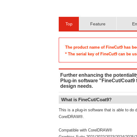
Top
Feature
En
The product name of FineCut9 has bee
* The serial key of FineCut9 can be use
Further enhancing the potentiality
Plug-in software "FineCut/Coat9
design needs.
What is FineCut/Coat9?
This is a plug-in software that is able to do 
CorelDRAW®.
Compatible with CorelDRAW®
Graphics Suite​​​ 2021/2022/2023/2024/2025/