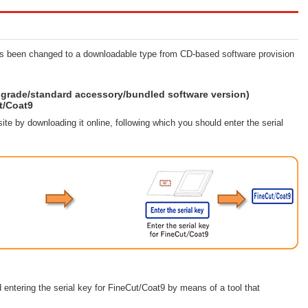
has been changed to a downloadable type from CD-based software provision
grade/standard accessory/bundled software version)
t/Coat9
ite by downloading it online, following which you should enter the serial
 entering the serial key for FineCut/Coat9 by means of a tool that