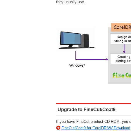
they usually use.
Upgrade to FineCut/Coat9
If you have FineCut product CD-ROM, you ca
FineCut/Coat9 for CorelDRAW Download