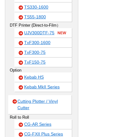
TS330-1600
TS55-1800
DTF Printer (Direct-to-Film）
UJV300DTF-75
NEW
TxF300-1600
TxF300-75
TxF150-75
Option
Kebab HS
Kebab MkII Series
Cutting Plotter / Vinyl
Cutter
Roll to Roll
CG-AR Series
CG-FXII Plus Series