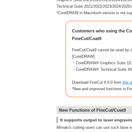
Technical Suite 2021/2022/2023/2024/2025
*CorelDRAW in Macintosh version is not su
Customers who using the Cor
FineCut/Coat9
FineCut/Coat9 cannot be used by 
[CorelDRAW]
・CorelDRAW® Graphics Suite 11/
・CorelDRAW® Technical Suite X
Download FineCut 8.9.0 from
this 
*New and improved functions in Fi
New Functions of FineCut/Coat9
It supports output to laser engravi
Mimaki's cutting users can use such laser e