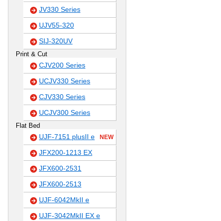
JV330 Series
UJV55-320
SIJ-320UV
Print & Cut
CJV200 Series
UCJV330 Series
CJV330 Series
UCJV300 Series
Flat Bed
UJF-7151 plusII e
NEW
JFX200-1213 EX
JFX600-2531
JFX600-2513
UJF-6042MkII e
UJF-3042MkII EX e