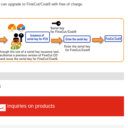
can upgrade to FineCut/Coat9 with free of charge.
e
Inquiries on products