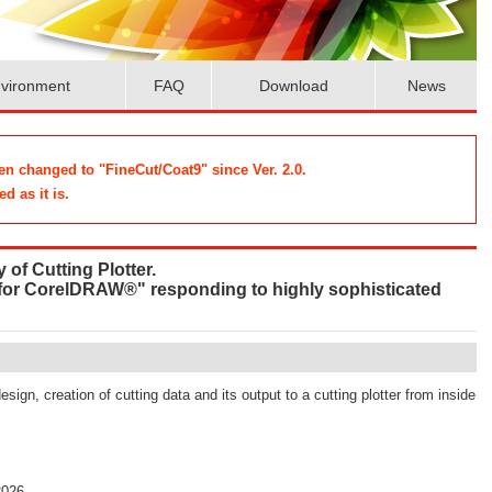
vironment
FAQ
Download
News
n changed to "FineCut/Coat9" since Ver. 2.0.
d as it is.
 of Cutting Plotter.
 for CorelDRAW®" responding to highly sophisticated
design, creation of cutting data and its output to a cutting plotter from inside
2026