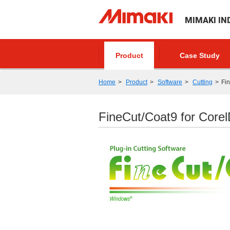
MIMAKI IN
Product
Case Study
Home
Product
Software
Cutting
Fi
FineCut/Coat9 for Cor