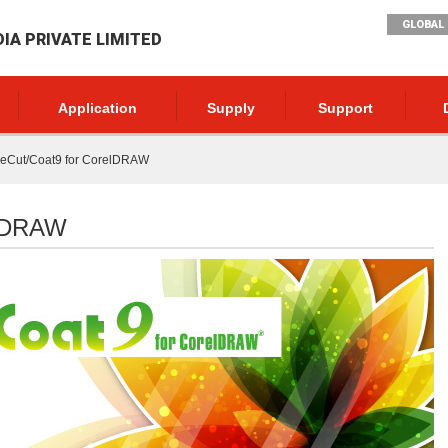
GLOBAL 
DIA PRIVATE LIMITED
Application
Supply
Support
neCut/Coat9 for CorelDRAW
elDRAW