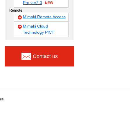
Pro ver2.0
NEW
Remote
Mimaki Remote Access
Mimaki Cloud
Technology PICT
Contact us
ile