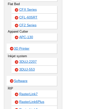
Flat Bed
CFX Series
CFL-605RT
CF2 Series
Apparel Cutter
APC-130
3D Printer
Inkjet system
3DUJ-2207
3DUJ-553
Software
RIP
RasterLink7
RasterLink6Plus