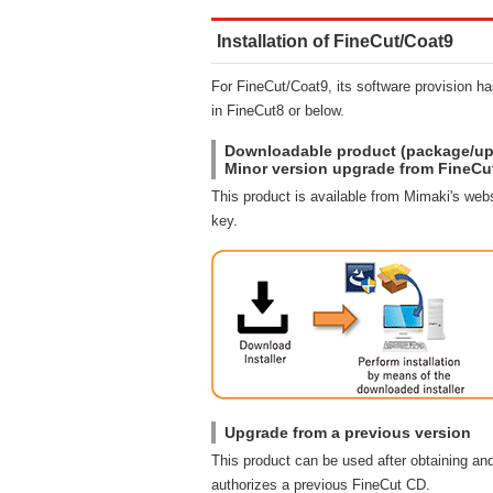
Installation of FineCut/Coat9
For FineCut/Coat9, its software provision 
in FineCut8 or below.
Downloadable product (package/up
Minor version upgrade from FineCu
This product is available from Mimaki's webs
key.
Upgrade from a previous version
This product can be used after obtaining and
authorizes a previous FineCut CD.