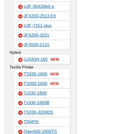
UJF-3042MkII e
JFX200-2513 EX
UJF-7151 plus
JFX200-2531
JFX500-2131
Hybrid
UJ330H-160
NEW
Textile Printer
TS330-1800
NEW
TS200-1600
NEW
Tx330-1800
Tx330-1800B
TS330-3200DS
TRAPIS
Tiger600-1800TS