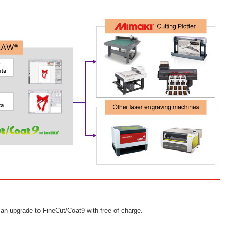
n upgrade to FineCut/Coat9 with free of charge.