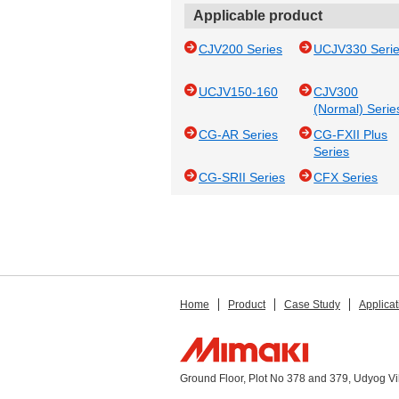
Applicable product
CJV200 Series
UCJV330 Seri
UCJV150-160
CJV300
(Normal) Serie
CG-AR Series
CG-FXII Plus
Series
CG-SRII Series
CFX Series
Home
Product
Case Study
Applicat
Ground Floor, Plot No 378 and 379, Udyog V