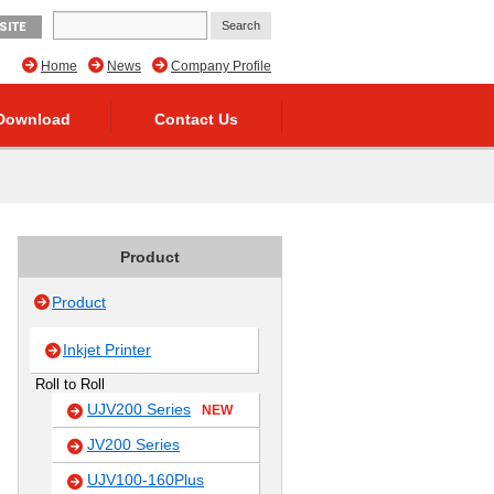
SITE
Home
News
Company Profile
Download
Contact Us
Product
Product
Inkjet Printer
Roll to Roll
UJV200 Series
NEW
JV200 Series
UJV100-160Plus