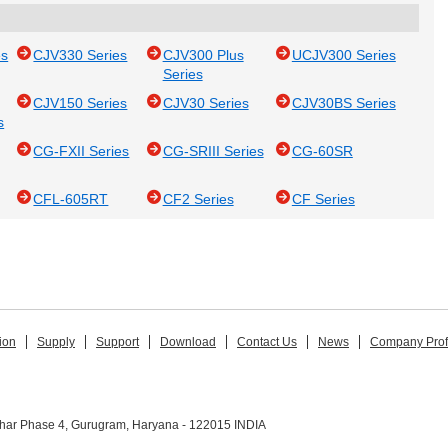
es
CJV330 Series
CJV300 Plus
UCJV300 Series
Series
CJV150 Series
CJV30 Series
CJV30BS Series
s
CG-FXII Series
CG-SRIII Series
CG-60SR
CFL-605RT
CF2 Series
CF Series
ion
Supply
Support
Download
Contact Us
News
Company Prof
ihar Phase 4, Gurugram, Haryana - 122015 INDIA