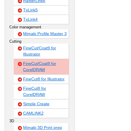
RasterLink6
TxLink5
TxLink4
Color management
Mimaki Profile Master 3
Cutting
FineCut/Coat9 for
Illustrator
FineCut/Coat9 for
CorelDRAW
FineCut8 for Illustrator
FineCut8 for
CorelDRAW
Simple Create
CAMLINK2
3D
Mimaki 3D Print prep