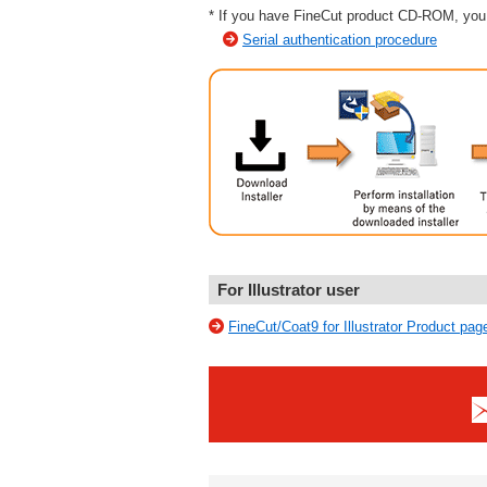
* If you have FineCut product CD-ROM, you 
Serial authentication procedure
For Illustrator user
FineCut/Coat9 for Illustrator Product pag