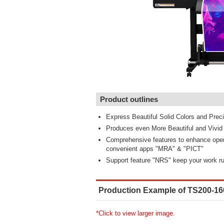
Product outlines
Express Beautiful Solid Colors and Precis
Produces even More Beautiful and Vivid C
Comprehensive features to enhance opera
convenient apps "MRA" & "PICT"
Support feature "NRS" keep your work r
Production Example of TS200-16
*Click to view larger image.