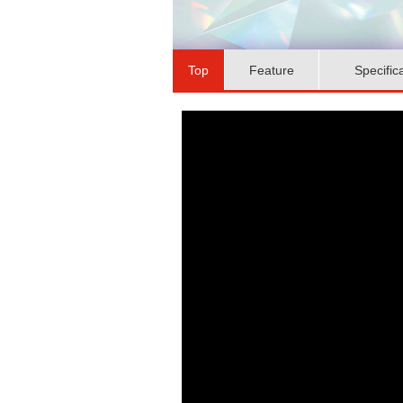
Top
Feature
Specific