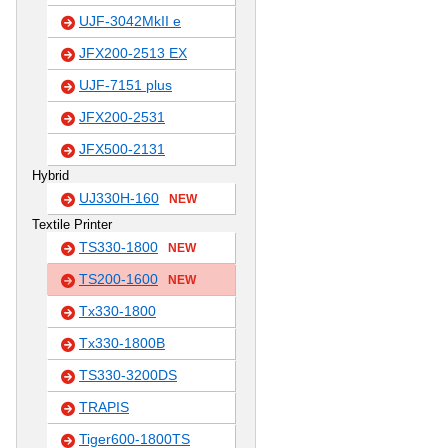
UJF-3042MkII e
JFX200-2513 EX
UJF-7151 plus
JFX200-2531
JFX500-2131
Hybrid
UJ330H-160
NEW
Textile Printer
TS330-1800
NEW
TS200-1600
NEW
Tx330-1800
Tx330-1800B
TS330-3200DS
TRAPIS
Tiger600-1800TS