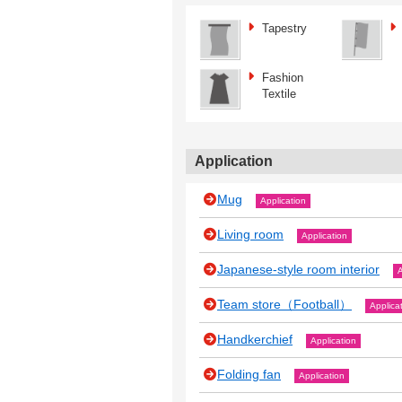
Tapestry
Fashion
Textile
Application
Mug
Application
Living room
Application
Japanese‐style room interior
A
Team store（Football）
Applica
Handkerchief
Application
Folding fan
Application