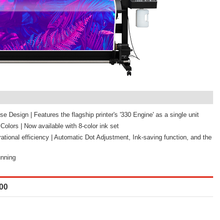
e Design | Features the flagship printer's '330 Engine' as a single unit
olors | Now available with 8-color ink set
tional efficiency | Automatic Dot Adjustment, Ink-saving function, and the
unning
00