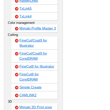
RasterLink6
TxLink5
TxLink4
Color management
Mimaki Profile Master 3
Cutting
FineCut/Coat9 for
Illustrator
FineCut/Coat9 for
CorelDRAW
FineCut8 for Illustrator
FineCut8 for
CorelDRAW
Simple Create
CAMLINK2
3D
Mimaki 3D Print prep