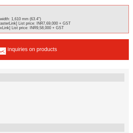
width: 1,610 mm (63.4")
sterLink] List price: INR7,69,000 + GST
Link] List price: INR9,58,000 + GST
Inquiries on products