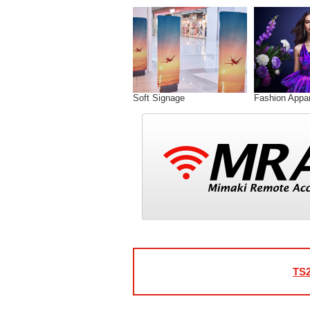
Soft Signage
Fashion Appar
TS2