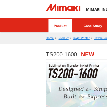
MIMAKI IN
Product
Case Study
Home
Product
Inkjet Printer
Textile Pr
TS200-1600
NEW