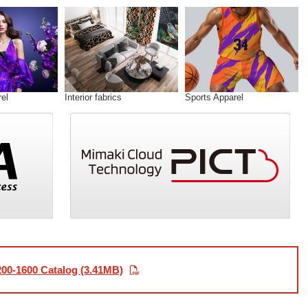
el
Interior fabrics
Sports Apparel
00-1600 Catalog (3.41MB)