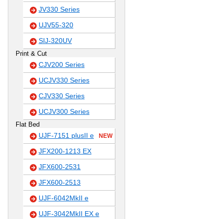
JV330 Series
UJV55-320
SIJ-320UV
Print & Cut
CJV200 Series
UCJV330 Series
CJV330 Series
UCJV300 Series
Flat Bed
UJF-7151 plusII e
NEW
JFX200-1213 EX
JFX600-2531
JFX600-2513
UJF-6042MkII e
UJF-3042MkII EX e