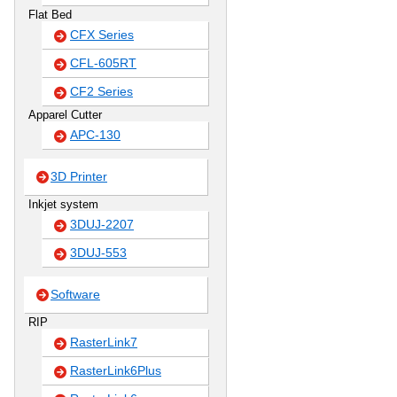
Flat Bed
CFX Series
CFL-605RT
CF2 Series
Apparel Cutter
APC-130
3D Printer
Inkjet system
3DUJ-2207
3DUJ-553
Software
RIP
RasterLink7
RasterLink6Plus