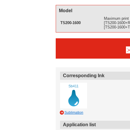
Model
Maximum print 
TS200-1600
[TS200-1600+Ra
[TS200-1600+Tx
Corresponding Ink
Sb411
Sublimation
Application list