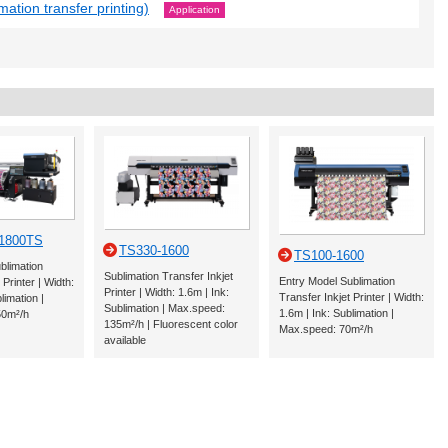
mation transfer printing)
Application
-1800TS
TS330-1600
TS100-1600
blimation
Sublimation Transfer Inkjet
Entry Model Sublimation
 Printer | Width:
Printer | Width: 1.6m | Ink:
Transfer Inkjet Printer | Width:
limation |
Sublimation | Max.speed:
1.6m | Ink: Sublimation |
50m²/h
135m²/h | Fluorescent color
Max.speed: 70m²/h
available