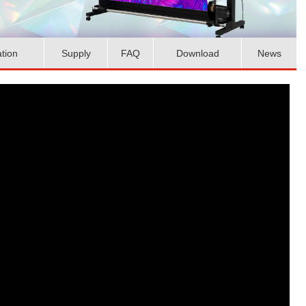
ation
Supply
FAQ
Download
News