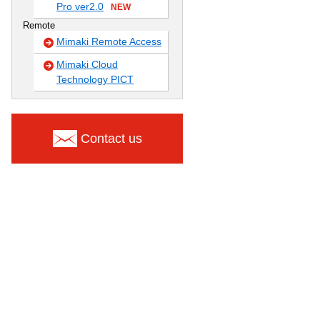
Pro ver2.0
NEW
Remote
Mimaki Remote Access
Mimaki Cloud
Technology PICT
Contact us