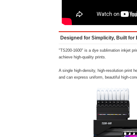
Designed for Simplicity, Built fo
"TS200-1600" is a dye sublimation inkjet prin
achieve high-quality prints.
A single high-density, high-resolution print 
and can express uniform, beautiful high-conc