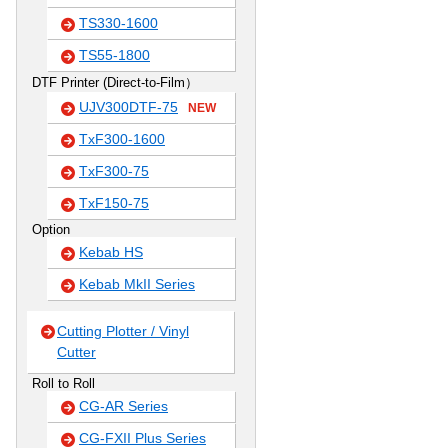
TS330-1600
TS55-1800
DTF Printer (Direct-to-Film）
UJV300DTF-75
NEW
TxF300-1600
TxF300-75
TxF150-75
Option
Kebab HS
Kebab MkII Series
Cutting Plotter / Vinyl
Cutter
Roll to Roll
CG-AR Series
CG-FXII Plus Series