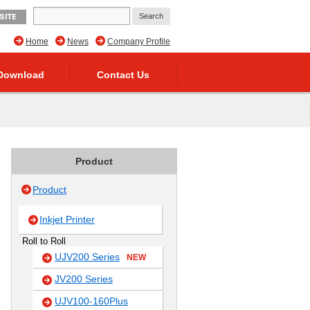
SITE
Home
News
Company Profile
Download
Contact Us
Product
Product
Inkjet Printer
Roll to Roll
UJV200 Series
NEW
JV200 Series
UJV100-160Plus