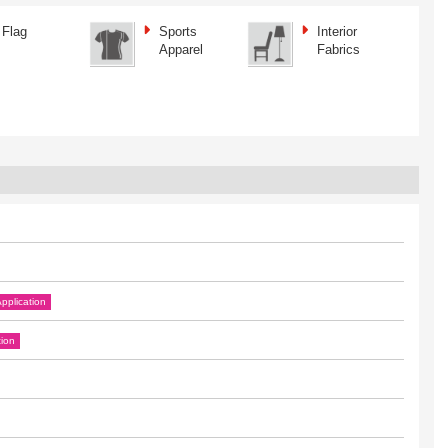
Flag
Sports
Interior
Apparel
Fabrics
pplication
tion