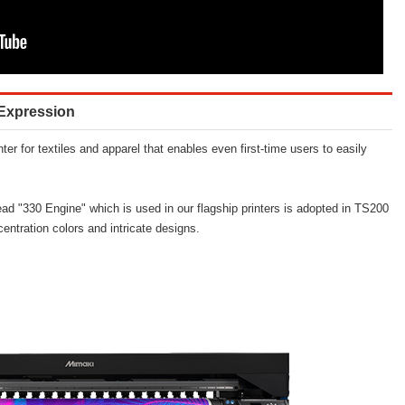
r Expression
ter for textiles and apparel that enables even first-time users to easily
head "330 Engine" which is used in our flagship printers is adopted in TS200
entration colors and intricate designs.