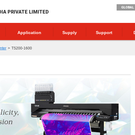
GLOBAL 
DIA PRIVATE LIMITED
Application
Supply
Support
inter
TS200-1600