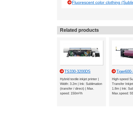
Fluorescent color clothing (Subli
Related products
TS330-3200DS
Tiger600
Hybrid textile inkjet printer |
High-speed Su
Width: 3.2m | Ink: Sublimation
Transfer Inkjet
(transfer / direct) | Max.
1.8m | Ink: Sub
speed: 150m²/h
Max.speed: 5