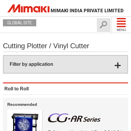
MIMAKI INDIA PRIVATE LIMITED
GLOBAL SITE
MENU
Cutting Plotter / Vinyl Cutter
Filter by application
Roll to Roll
Recommended