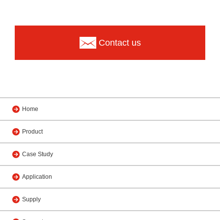
Contact us
Home
Product
Case Study
Application
Supply