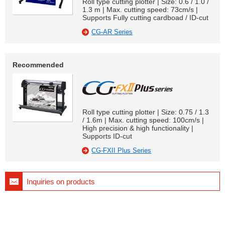
Roll type cutting plotter | Size: 0.6 / 1.0 /
1.3 m | Max. cutting speed: 73cm/s |
Supports Fully cutting cardboad / ID-cut
CG-AR Series
Recommended
Roll type cutting plotter | Size: 0.75 / 1.3
/ 1.6m | Max. cutting speed: 100cm/s |
High precision & high functionality |
Supports ID-cut
CG-FXII Plus Series
Inquiries on products