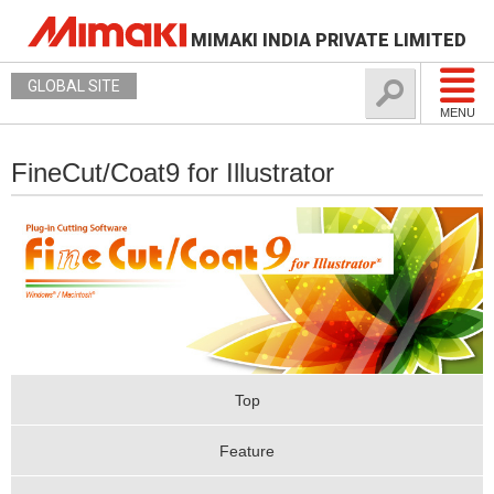
MIMAKI INDIA PRIVATE LIMITED
GLOBAL SITE
MENU
FineCut/Coat9 for Illustrator
Top
Feature