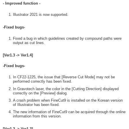
- Improved function -
Illustrator 2021 is now supported.
-Fixed bugs-
Fixed a bug in which guidelines created by compound paths were
output as cut lines.
[Ver1.3 -> Ver1.4]
-Fixed bugs-
In CF22-1225, the issue that [Reverse Cut Mode] may not be
performed correctly has been fixed.
In Gravotech laser, the color in the [Cutting Direction] displayed
correctly on the [Preview] dialog.
A crash problem when FineCut9 is installed on the Korean version
of Illustrator has been fixed.
The new information of FineCut9 can be acquired through the online
information from this version.
[Ver1.2 -> Ver1.3]