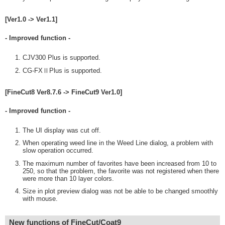
[Ver1.0 -> Ver1.1]
- Improved function -
CJV300 Plus is supported.
CG-FXⅡPlus is supported.
[FineCut8 Ver8.7.6 -> FineCut9 Ver1.0]
- Improved function -
The UI display was cut off.
When operating weed line in the Weed Line dialog, a problem with
slow operation occurred.
The maximum number of favorites have been increased from 10 to
250, so that the problem, the favorite was not registered when there
were more than 10 layer colors.
Size in plot preview dialog was not be able to be changed smoothly
with mouse.
New functions of FineCut/Coat9