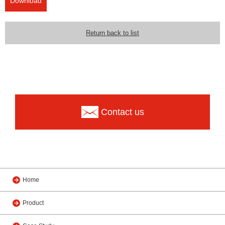
Download
Return back to list
Contact us
Home
Product