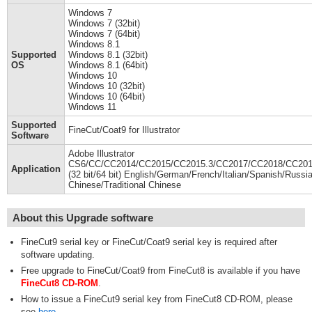
Windows 7
Windows 7 (32bit)
Windows 7 (64bit)
Windows 8.1
Supported
Windows 8.1 (32bit)
OS
Windows 8.1 (64bit)
Windows 10
Windows 10 (32bit)
Windows 10 (64bit)
Windows 11
Supported
FineCut/Coat9 for Illustrator
Software
Adobe Illustrator
CS6/CC/CC2014/CC2015/CC2015.3/CC2017/CC2018/CC2019
Application
(32 bit/64 bit) English/German/French/Italian/Spanish/Russia
Chinese/Traditional Chinese
About this Upgrade software
FineCut9 serial key or FineCut/Coat9 serial key is required after
software updating.
Free upgrade to FineCut/Coat9 from FineCut8 is available if you have
FineCut8 CD-ROM
.
How to issue a FineCut9 serial key from FineCut8 CD-ROM, please
see
here
.