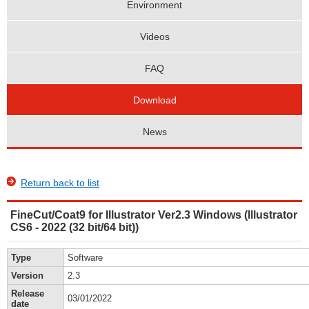
Environment
Videos
FAQ
Download
News
Return back to list
FineCut/Coat9 for Illustrator Ver2.3 Windows (Illustrator
CS6 - 2022 (32 bit/64 bit))
Type
Software
Version
2.3
Release
03/01/2022
date