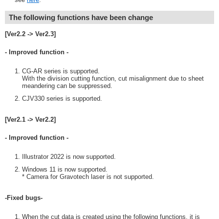
The following functions have been change
[Ver2.2 -> Ver2.3]
- Improved function -
CG-AR series is supported.
With the division cutting function, cut misalignment due to sheet
meandering can be suppressed.
CJV330 series is supported.
[Ver2.1 -> Ver2.2]
- Improved function -
Illustrator 2022 is now supported.
Windows 11 is now supported.
* Camera for Gravotech laser is not supported.
-Fixed bugs-
When the cut data is created using the following functions, it is