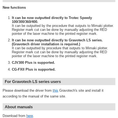
New functions
It can be now outputted directly to Trotec Speedy
100/300/360/400.
It can be outputted by the procedure that outputs to Mimaki plotter.
Register mark cut can be done by manually adjusting the RED
pointer of the laser machine to the printed register mark.
It can be now outputted directly to Gravotech LS series.
(Gravotech driver installation is required.)
It can be outputted by procedure that outputs to Mimaki plotter.
Register mark cut can be done by manually adjusting the RED
pointer of the laser machine to the printed register mark.
CJV300 Plus is supported.
CG-FXII Plus is supported.
For Gravotech LS series users
Please download the driver from
this
Gravotech's site and install it
according to the manual of the same site.
About manuals
Download from
here
.