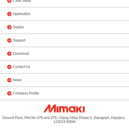
Case Study
Application
Supply
Support
Download
Contact Us
News
Company Profile
Ground Floor, Plot No 378 and 379, Udyog Vihar Phase 4, Gurugram, Haryana -
122015 INDIA