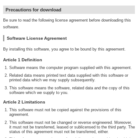
Precautions for download
Be sure to read the following license agreement before downloading this
software.
Software License Agreement
By installing this software, you agree to be bound by this agreement.
Article 1 Definition
Software means the computer program supplied with this agreement.
Related data means printed text data supplied with this software or
printed data which we may supply subsequently.
This software means the software, related data and the copy of this
software which we supply to you.
Article 2 Limitations
This software must not be copied against the provisions of this
agreement.
This software must not be changed or reverse engineered. Moreover,
it must not be transferred, leased or sublicensed to the third party. The
status of this agreement must not be transferred, either.