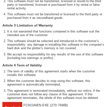
This software must not be transferred, licensed or resold to the third
party or transferred, licensed or purchased from it by rental or false
rental activity.
This software must not be transferred or licensed to the third party or
purchased from it as secondhand goods.
Article 3 Limitation of Warranty
It is not warranted that functions contained in this software suit the
intended use of the customer.
This software should be selected and introduced in the customer’s
responsibility: any damage in installing this software in the computer’s
hard disk and the plotter’s memory is not covered.
We accept no responsibility for any results of the use of this software
(including lost earnings or profits).
Article 4 Term of Validity
The term of validity of this agreement starts when the customer
installs this software.
When the customer decides to stop using this software, this
agreement is automatically terminated.
This agreement is terminated immediately, without our notice, if the
customer does not follow any clause of this agreement. If this
agreement terminates, the whole of this software must be deleted.
FC923AIEN.EXE
(270.76MB)