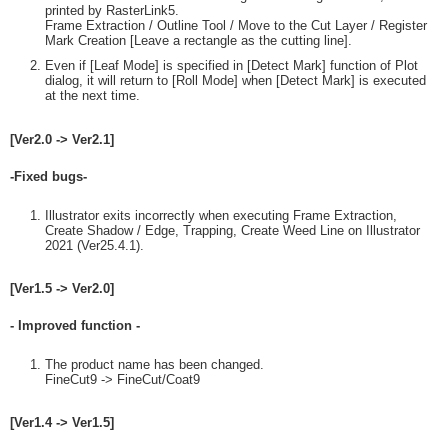
printed by RasterLink5.
Frame Extraction / Outline Tool / Move to the Cut Layer / Register
Mark Creation [Leave a rectangle as the cutting line].
Even if [Leaf Mode] is specified in [Detect Mark] function of Plot
dialog, it will return to [Roll Mode] when [Detect Mark] is executed
at the next time.
[Ver2.0 -> Ver2.1]
-Fixed bugs-
Illustrator exits incorrectly when executing Frame Extraction,
Create Shadow / Edge, Trapping, Create Weed Line on Illustrator
2021 (Ver25.4.1).
[Ver1.5 -> Ver2.0]
- Improved function -
The product name has been changed.
FineCut9 -> FineCut/Coat9
[Ver1.4 -> Ver1.5]