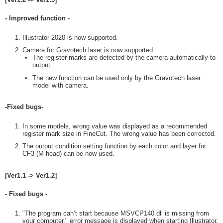
- Improved function -
Illustrator 2020 is now supported.
Camera for Gravotech laser is now supported.
The register marks are detected by the camera automatically to
output.
The new function can be used only by the Gravotech laser
model with camera.
-Fixed bugs-
In some models, wrong value was displayed as a recommended
register mark size in FineCut. The wrong value has been corrected.
The output condition setting function by each color and layer for
CF3 (M head) can be now used.
[Ver1.1 -> Ver1.2]
- Fixed bugs -
"The program can’t start because MSVCP140.dll is missing from
your computer." error message is displayed when starting Illustrator.