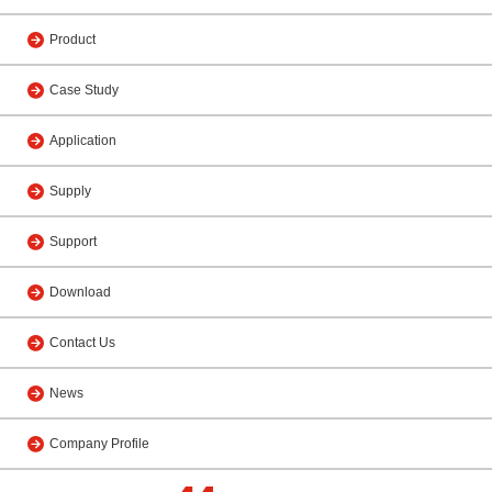
Product
Case Study
Application
Supply
Support
Download
Contact Us
News
Company Profile