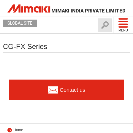
MIMAKI INDIA PRIVATE LIMITED
GLOBAL SITE
MENU
CG-FX Series
Contact us
Home