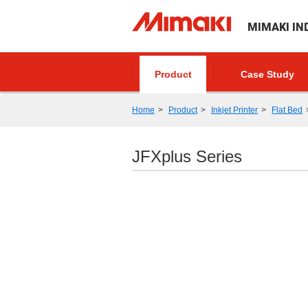
MIMAKI IN
Product
Case Study
Home
Product
Inkjet Printer
Flat Bed
JFXplus Series