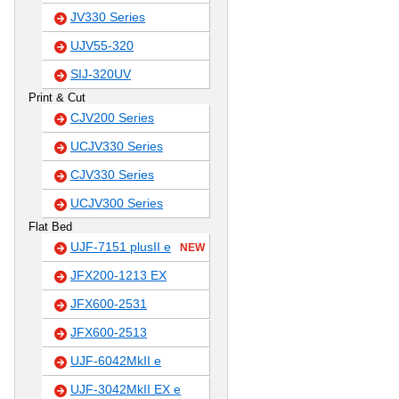
JV330 Series
UJV55-320
SIJ-320UV
Print & Cut
CJV200 Series
UCJV330 Series
CJV330 Series
UCJV300 Series
Flat Bed
UJF-7151 plusII e
NEW
JFX200-1213 EX
JFX600-2531
JFX600-2513
UJF-6042MkII e
UJF-3042MkII EX e