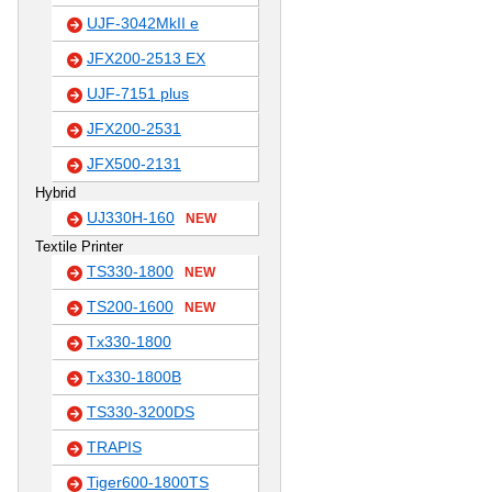
UJF-3042MkII e
JFX200-2513 EX
UJF-7151 plus
JFX200-2531
JFX500-2131
Hybrid
UJ330H-160
NEW
Textile Printer
TS330-1800
NEW
TS200-1600
NEW
Tx330-1800
Tx330-1800B
TS330-3200DS
TRAPIS
Tiger600-1800TS