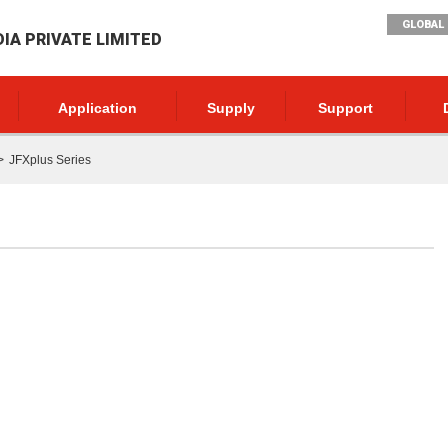
GLOBAL 
DIA PRIVATE LIMITED
Application
Supply
Support
JFXplus Series