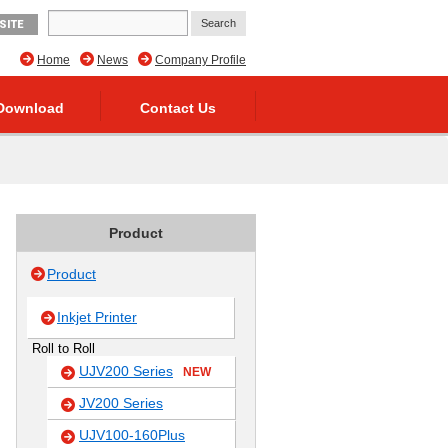
SITE
Home
News
Company Profile
Download
Contact Us
Product
Product
Inkjet Printer
Roll to Roll
UJV200 Series
NEW
JV200 Series
UJV100-160Plus