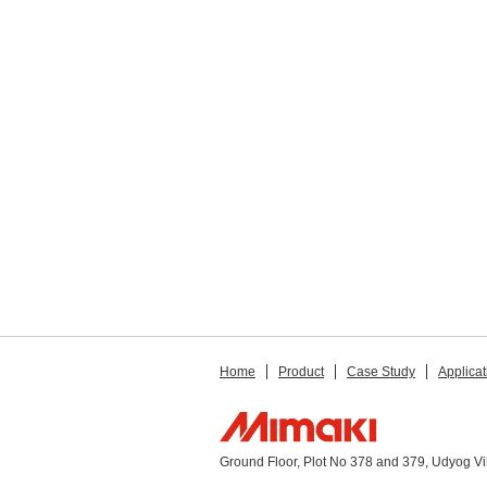
Home
Product
Case Study
Applicat
Ground Floor, Plot No 378 and 379, Udyog V