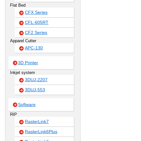
Flat Bed
CFX Series
CFL-605RT
CF2 Series
Apparel Cutter
APC-130
3D Printer
Inkjet system
3DUJ-2207
3DUJ-553
Software
RIP
RasterLink7
RasterLink6Plus