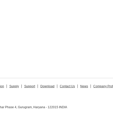
ion
Supply
Support
Download
Contact Us
News
Company Prof
ihar Phase 4, Gurugram, Haryana - 122015 INDIA