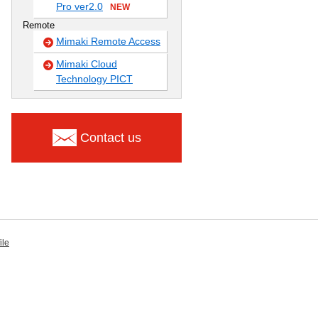
Pro ver2.0
NEW
Remote
Mimaki Remote Access
Mimaki Cloud
Technology PICT
Contact us
ile