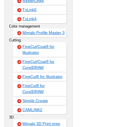
RasterLink6
TxLink5
TxLink4
Color management
Mimaki Profile Master 3
Cutting
FineCut/Coat9 for
Illustrator
FineCut/Coat9 for
CorelDRAW
FineCut8 for Illustrator
FineCut8 for
CorelDRAW
Simple Create
CAMLINK2
3D
Mimaki 3D Print prep