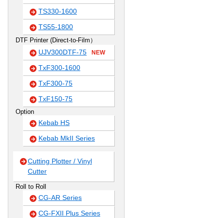
TS330-1600
TS55-1800
DTF Printer (Direct-to-Film）
UJV300DTF-75
NEW
TxF300-1600
TxF300-75
TxF150-75
Option
Kebab HS
Kebab MkII Series
Cutting Plotter / Vinyl
Cutter
Roll to Roll
CG-AR Series
CG-FXII Plus Series