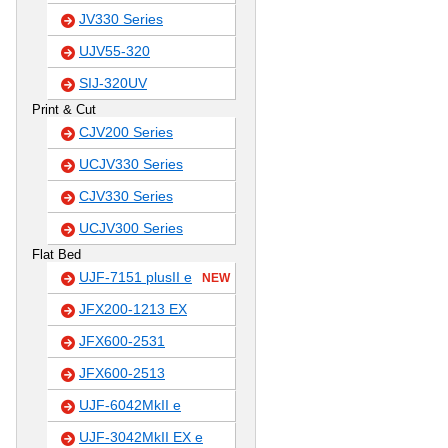
JV330 Series
UJV55-320
SIJ-320UV
Print & Cut
CJV200 Series
UCJV330 Series
CJV330 Series
UCJV300 Series
Flat Bed
UJF-7151 plusII e
NEW
JFX200-1213 EX
JFX600-2531
JFX600-2513
UJF-6042MkII e
UJF-3042MkII EX e