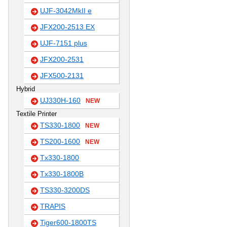
UJF-3042MkII e
JFX200-2513 EX
UJF-7151 plus
JFX200-2531
JFX500-2131
Hybrid
UJ330H-160
NEW
Textile Printer
TS330-1800
NEW
TS200-1600
NEW
Tx330-1800
Tx330-1800B
TS330-3200DS
TRAPIS
Tiger600-1800TS