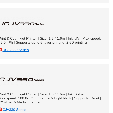
rint & Cut Inkjet Printer | Size: 1.3 / 1.6m | Ink: UV | Max.speed:
5.0m²/h | Supports up to 5-layer printing, 2.5D printing
UCJV330 Series
rint & Cut Inkjet Printer | Size: 1.3 / 1.6m | Ink: Solvent |
ax.speed: 100.0m²/h | Orange & Light black | Supports ID-cut |
Y slitter & Media changer
CJV330 Series