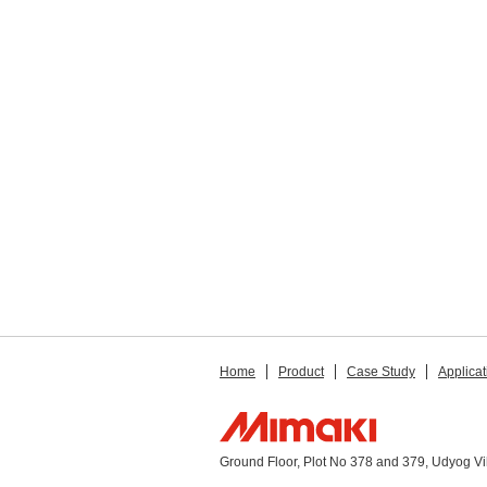
Home
Product
Case Study
Applicat
Ground Floor, Plot No 378 and 379, Udyog V