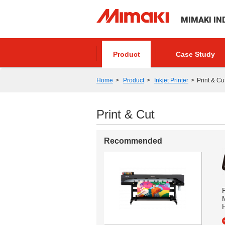
MIMAKI IN
Product
Case Study
Home
Product
Inkjet Printer
Print & Cu
Print & Cut
Recommended
P
M
H