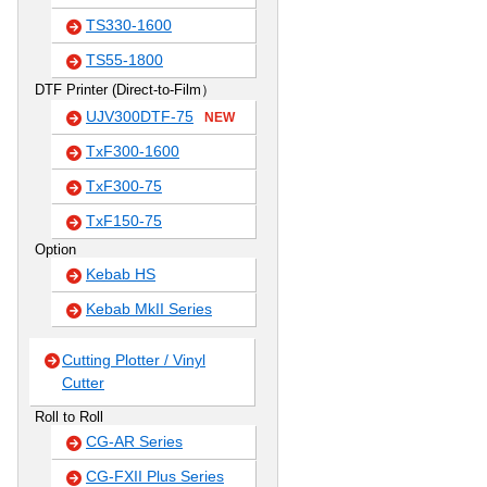
TS330-1600
TS55-1800
DTF Printer (Direct-to-Film）
UJV300DTF-75
NEW
TxF300-1600
TxF300-75
TxF150-75
Option
Kebab HS
Kebab MkII Series
Cutting Plotter / Vinyl
Cutter
Roll to Roll
CG-AR Series
CG-FXII Plus Series