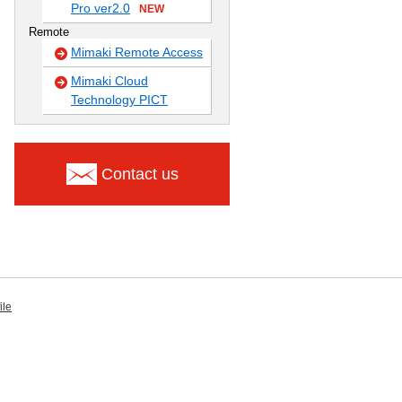
Pro ver2.0
NEW
Remote
Mimaki Remote Access
Mimaki Cloud
Technology PICT
Contact us
ile