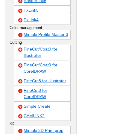
RasterLink6
TxLink5
TxLink4
Color management
Mimaki Profile Master 3
Cutting
FineCut/Coat9 for
Illustrator
FineCut/Coat9 for
CorelDRAW
FineCut8 for Illustrator
FineCut8 for
CorelDRAW
Simple Create
CAMLINK2
3D
Mimaki 3D Print prep