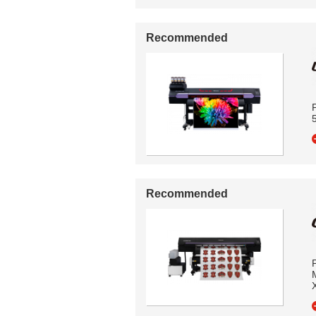
Recommended
P
5
Recommended
P
M
X