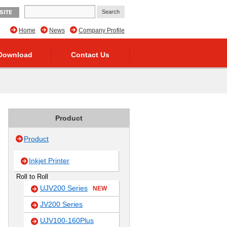
SITE
Home
News
Company Profile
Download
Contact Us
Product
Product
Inkjet Printer
Roll to Roll
UJV200 Series
NEW
JV200 Series
UJV100-160Plus