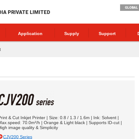
GLOBAL 
DIA PRIVATE LIMITED
Application
Supply
Support
t
rint & Cut Inkjet Printer | Size: 0.8 / 1.3 / 1.6m | Ink: Solvent |
ax.speed: 70.0m²/h | Orange & Light black | Supports ID-cut |
igh image quality & Simplicity
CJV200 Series