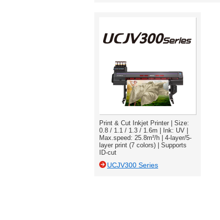
Print & Cut Inkjet Printer | Size:
0.8 / 1.1 / 1.3 / 1.6m | Ink: UV |
Max.speed: 25.8m²/h | 4-layer/5-
layer print (7 colors) | Supports
ID-cut
UCJV300 Series