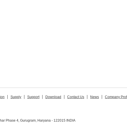
ion
Supply
Support
Download
Contact Us
News
Company Prof
ihar Phase 4, Gurugram, Haryana - 122015 INDIA