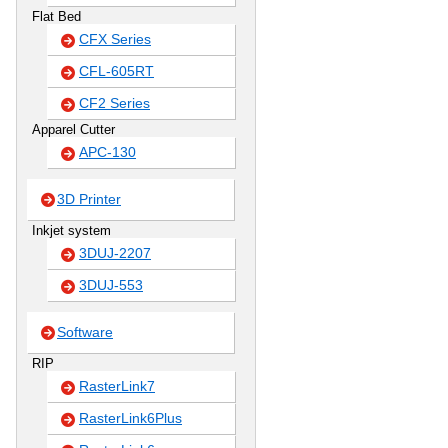
Flat Bed
CFX Series
CFL-605RT
CF2 Series
Apparel Cutter
APC-130
3D Printer
Inkjet system
3DUJ-2207
3DUJ-553
Software
RIP
RasterLink7
RasterLink6Plus