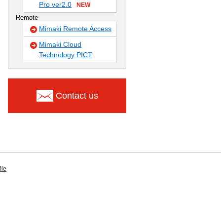
Pro ver2.0
NEW
Remote
Mimaki Remote Access
Mimaki Cloud
Technology PICT
Contact us
ile