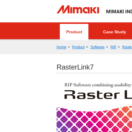
MIMAKI IN
Product
Case Study
Home
Product
Software
RIP
Raste
RasterLink7