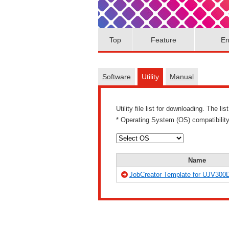
Top
Feature
En
Software
Utility
Manual
Utility file list for downloading. The 
* Operating System (OS) compatibility 
Name
JobCreator Template for UJV300