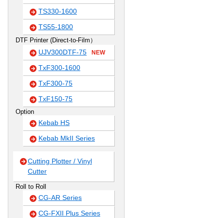
TS330-1600
TS55-1800
DTF Printer (Direct-to-Film）
UJV300DTF-75
NEW
TxF300-1600
TxF300-75
TxF150-75
Option
Kebab HS
Kebab MkII Series
Cutting Plotter / Vinyl
Cutter
Roll to Roll
CG-AR Series
CG-FXII Plus Series