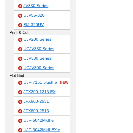
JV330 Series
UJV55-320
SIJ-320UV
Print & Cut
CJV200 Series
UCJV330 Series
CJV330 Series
UCJV300 Series
Flat Bed
UJF-7151 plusII e
NEW
JFX200-1213 EX
JFX600-2531
JFX600-2513
UJF-6042MkII e
UJF-3042MkII EX e