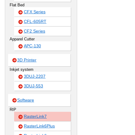
Flat Bed
CFX Series
CFL-605RT
CF2 Series
Apparel Cutter
APC-130
3D Printer
Inkjet system
3DUJ-2207
3DUJ-553
Software
RIP
RasterLink7
RasterLink6Plus