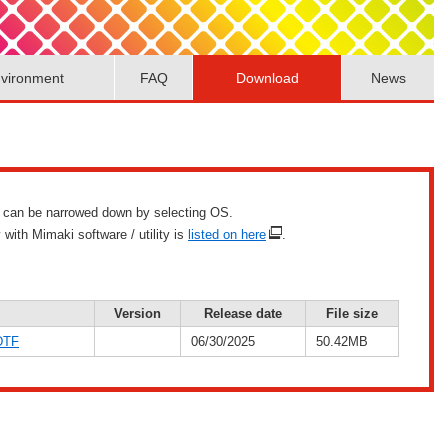
vironment
FAQ
Download
News
list can be narrowed down by selecting OS.
with Mimaki software / utility is
listed on here
.
Version
Release date
File size
DTF
06/30/2025
50.42MB