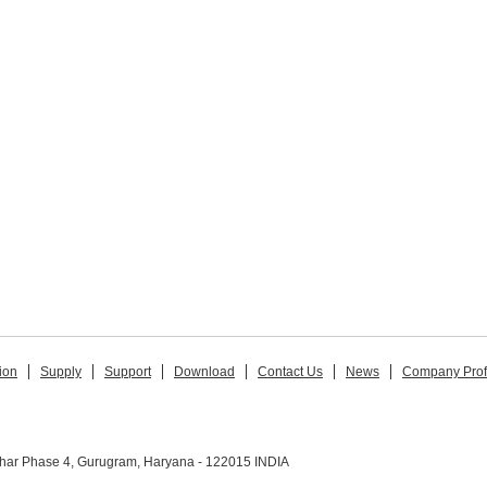
ion
Supply
Support
Download
Contact Us
News
Company Prof
ihar Phase 4, Gurugram, Haryana - 122015 INDIA