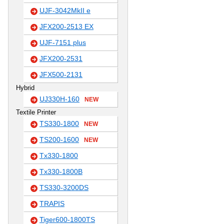
UJF-3042MkII e
JFX200-2513 EX
UJF-7151 plus
JFX200-2531
JFX500-2131
Hybrid
UJ330H-160
NEW
Textile Printer
TS330-1800
NEW
TS200-1600
NEW
Tx330-1800
Tx330-1800B
TS330-3200DS
TRAPIS
Tiger600-1800TS