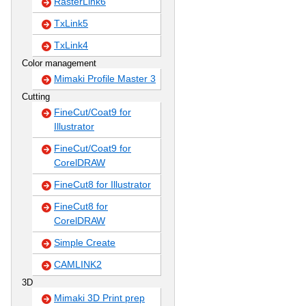
RasterLink6
TxLink5
TxLink4
Color management
Mimaki Profile Master 3
Cutting
FineCut/Coat9 for
Illustrator
FineCut/Coat9 for
CorelDRAW
FineCut8 for Illustrator
FineCut8 for
CorelDRAW
Simple Create
CAMLINK2
3D
Mimaki 3D Print prep