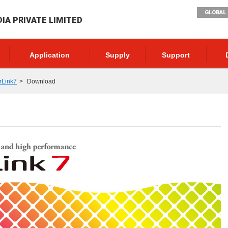
GLOBAL 
DIA PRIVATE LIMITED
Application
Supply
Support
rLink7
Download