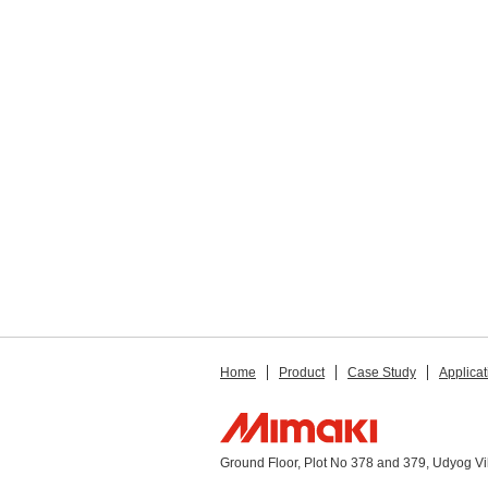
Home
Product
Case Study
Applicat
Ground Floor, Plot No 378 and 379, Udyog V