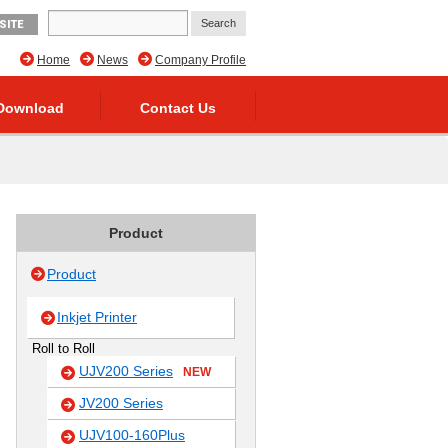
SITE
Home
News
Company Profile
Download
Contact Us
Product
Product
Inkjet Printer
Roll to Roll
UJV200 Series
NEW
JV200 Series
UJV100-160Plus