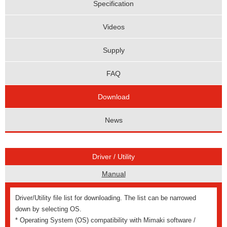
Specification
Videos
Supply
FAQ
Download
News
Driver / Utility
Manual
Driver/Utility file list for downloading. The list can be narrowed
down by selecting OS.
* Operating System (OS) compatibility with Mimaki software /