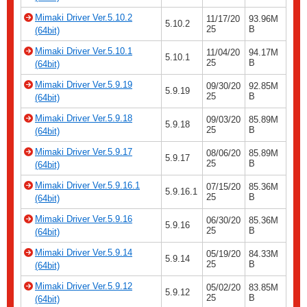
Mimaki Driver Ver.5.10.2
11/17/20
93.96M
5.10.2
25
B
(64bit)
Mimaki Driver Ver.5.10.1
11/04/20
94.17M
5.10.1
25
B
(64bit)
Mimaki Driver Ver.5.9.19
09/30/20
92.85M
5.9.19
25
B
(64bit)
Mimaki Driver Ver.5.9.18
09/03/20
85.89M
5.9.18
25
B
(64bit)
Mimaki Driver Ver.5.9.17
08/06/20
85.89M
5.9.17
25
B
(64bit)
Mimaki Driver Ver.5.9.16.1
07/15/20
85.36M
5.9.16.1
25
B
(64bit)
Mimaki Driver Ver.5.9.16
06/30/20
85.36M
5.9.16
25
B
(64bit)
Mimaki Driver Ver.5.9.14
05/19/20
84.33M
5.9.14
25
B
(64bit)
Mimaki Driver Ver.5.9.12
05/02/20
83.85M
5.9.12
25
B
(64bit)