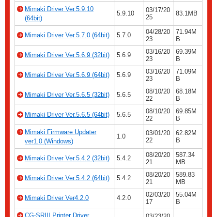
Mimaki Driver Ver.5.9.10
03/17/20
5.9.10
83.1MB
25
(64bit)
04/28/20
71.94M
Mimaki Driver Ver.5.7.0 (64bit)
5.7.0
23
B
03/16/20
69.39M
Mimaki Driver Ver.5.6.9 (32bit)
5.6.9
23
B
03/16/20
71.09M
Mimaki Driver Ver.5.6.9 (64bit)
5.6.9
23
B
08/10/20
68.18M
Mimaki Driver Ver.5.6.5 (32bit)
5.6.5
22
B
08/10/20
69.85M
Mimaki Driver Ver.5.6.5 (64bit)
5.6.5
22
B
Mimaki Firmware Updater
03/01/20
62.82M
1.0
22
B
ver1.0 (Windows)
08/20/20
587.34
Mimaki Driver Ver.5.4.2 (32bit)
5.4.2
21
MB
08/20/20
589.83
Mimaki Driver Ver.5.4.2 (64bit)
5.4.2
21
MB
02/03/20
55.04M
Mimaki Driver Ver4.2.0
4.2.0
17
B
CG-SRIII Printer Driver
03/23/20