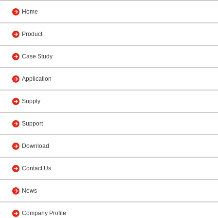
Home
Product
Case Study
Application
Supply
Support
Download
Contact Us
News
Company Profile