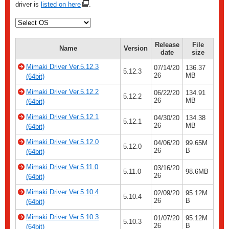
driver is
listed on here
.
Release
File
Name
Version
date
size
Mimaki Driver Ver.5.12.3
07/14/20
136.37
5.12.3
26
MB
(64bit)
Mimaki Driver Ver.5.12.2
06/22/20
134.91
5.12.2
26
MB
(64bit)
Mimaki Driver Ver.5.12.1
04/30/20
134.38
5.12.1
26
MB
(64bit)
Mimaki Driver Ver.5.12.0
04/06/20
99.65M
5.12.0
26
B
(64bit)
Mimaki Driver Ver.5.11.0
03/16/20
5.11.0
98.6MB
26
(64bit)
Mimaki Driver Ver.5.10.4
02/09/20
95.12M
5.10.4
26
B
(64bit)
Mimaki Driver Ver.5.10.3
01/07/20
95.12M
5.10.3
26
B
(64bit)