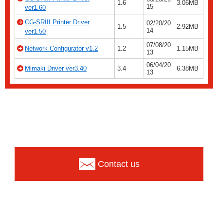
1.6
3.06MB
15
ver1.60
CG-SRIII Printer Driver
02/20/20
1.5
2.92MB
14
ver1.50
07/08/20
Network Configurator v1.2
1.2
1.15MB
13
06/04/20
Mimaki Driver ver3.40
3.4
6.38MB
13
Contact us