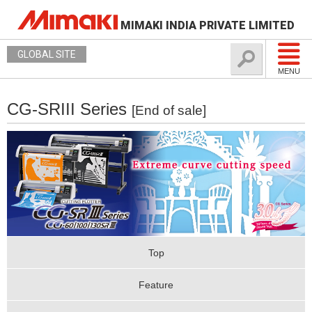
MIMAKI INDIA PRIVATE LIMITED
GLOBAL SITE
MENU
CG-SRIII Series
[End of sale]
Top
Feature