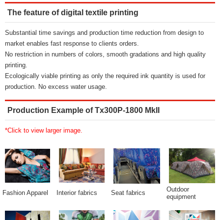
The feature of digital textile printing
Substantial time savings and production time reduction from design to
market enables fast response to clients orders.
No restriction in numbers of colors, smooth gradations and high quality
printing.
Ecologically viable printing as only the required ink quantity is used for
production. No excess water usage.
Production Example of Tx300P-1800 MkII
*Click to view larger image.
Outdoor
Fashion Apparel
Interior fabrics
Seat fabrics
equipment