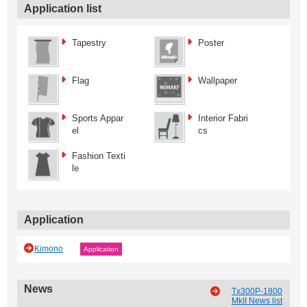
Application list
Tapestry
Poster
Flag
Wallpaper
Sports Appar
Interior Fabri
el
cs
Fashion Texti
le
Application
Kimono
Application
News
Tx300P-1800
MkII News list