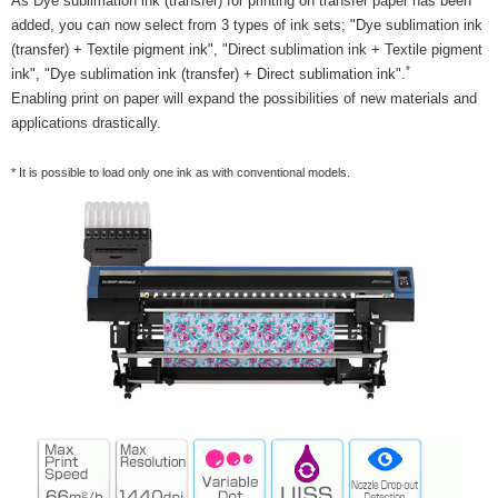
As Dye sublimation ink (transfer) for printing on transfer paper has been
added, you can now select from 3 types of ink sets; "Dye sublimation ink
(transfer) + Textile pigment ink", "Direct sublimation ink + Textile pigment
*
ink", "Dye sublimation ink (transfer) + Direct sublimation ink".
Enabling print on paper will expand the possibilities of new materials and
applications drastically.
* It is possible to load only one ink as with conventional models.