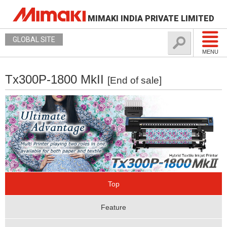
MIMAKI INDIA PRIVATE LIMITED
GLOBAL SITE
MENU
Tx300P-1800 MkII
[End of sale]
Top
Feature