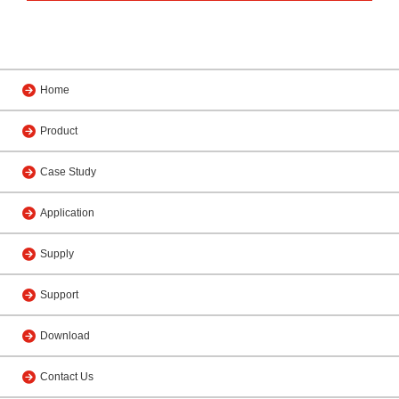
Home
Product
Case Study
Application
Supply
Support
Download
Contact Us