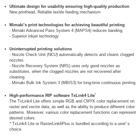
Ultimate design for usability ensuring high-quality production
New printhead, Reliable textile feeding mechanism
Mimaki’s print technologies for achieving beautiful printing
- Mimaki Advanced Pass System 4 (MAPS4) reduces banding.
- Superior inkjet technology
Uninterrupted printing solutions
- Nozzle Check Unit (NCU) automatically detects and cleans clogged
nozzles.
- Nozzle Recovery System (NRS) uses only good nozzles as
substitutes, when the clogged nozzles are not recovered after
cleaning.
- Mimaki Bulk Ink System 3 (MBIS3) for long-time continuous printing.
*
High-performance RIP software TxLink4 Lite
The TxLink4 Lite offers simple RGB and CMYK color replacement on
raster and vector data, as well as the ability to produce different color
patterns. Moreover, various color replacement functions can represent
desired colors.
* TxLink4 Lite or RasterLink6Plus is bundled according to a user' s
choice.