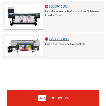
TS300P-1800
Next Generation - Production Model Sublimation
transfer Printer
Tx500-1800DS
High speed meets high productivity
Contact us