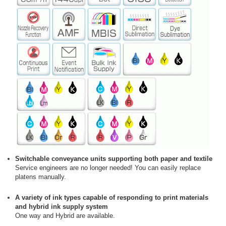
Switchable conveyance units supporting both paper and textile
Service engineers are no longer needed! You can easily replace
platens manually.
A variety of ink types capable of responding to print materials
and hybrid ink supply system
One way and Hybrid are available.