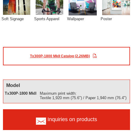
Soft Signage
Sports Apparel
Wallpaper
Poster
Tx300P-1800 MkII Catalog (2.26MB)
Model
Tx300P-1800 MkII
Maximum print width:
Textile 1,920 mm (75.6") / Paper 1,940 mm (76.4")
Inquiries on products