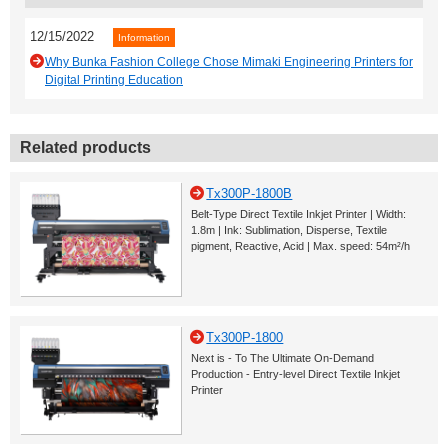
12/15/2022
Information
Why Bunka Fashion College Chose Mimaki Engineering Printers for
Digital Printing Education
Related products
Tx300P-1800B
Belt-Type Direct Textile Inkjet Printer | Width:
1.8m | Ink: Sublimation, Disperse, Textile
pigment, Reactive, Acid | Max. speed: 54m²/h
Tx300P-1800
Next is - To The Ultimate On-Demand
Production - Entry-level Direct Textile Inkjet
Printer