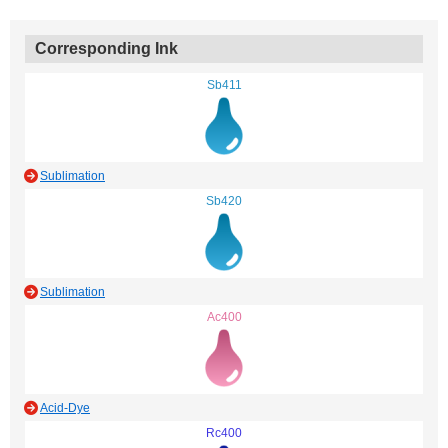
Corresponding Ink
Sb411
Sublimation
Sb420
Sublimation
Ac400
Acid-Dye
Rc400