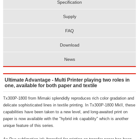
Specification
Supply
FAQ
Download
News
Ultimate Advantage - Multi Printer playing two roles in
one, available for both paper and textile
Tx300P-1800 from Mimaki splendidly reproduces rich color gradation and
delicate sophisticated lines in textile printing. In Tx300P-1800 MkII, these
capabilities have been taken to a new level, and long-awaited print on
paper is now available with the "hybrid ink capability" which is another
unique feature of this series.