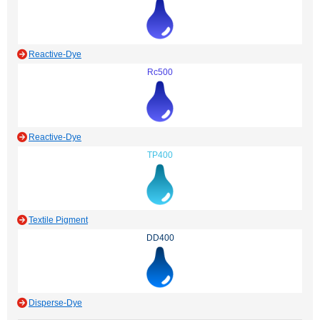
Reactive-Dye
Rc500
Reactive-Dye
TP400
Textile Pigment
DD400
Disperse-Dye