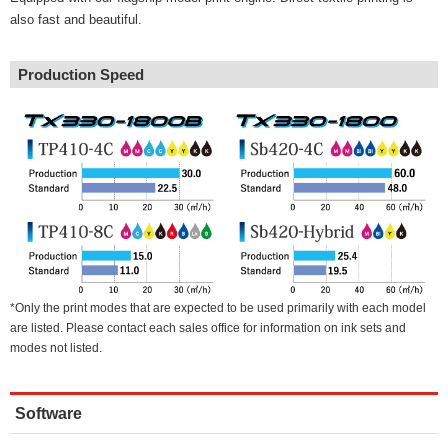
also fast and beautiful.
Production Speed
*Only the print modes that are expected to be used primarily with each model
are listed. Please contact each sales office for information on ink sets and
modes not listed.
Software