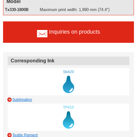
Model
Tx330-1800B
Maximum print width: 1,890 mm (74.4")
Inquiries on products
Corresponding Ink
Sb420
Sublimation
TP410
Textile Pigment