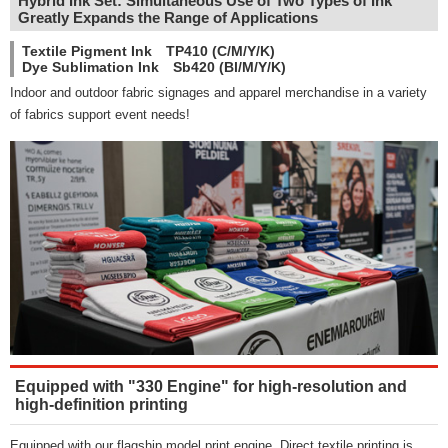
Hybrid Ink Set: Simultaneous Use of Two Types of Ink
Greatly Expands the Range of Applications
Textile Pigment Ink TP410 (C/M/Y/K)
Dye Sublimation Ink Sb420 (Bl/M/Y/K)
Indoor and outdoor fabric signages and apparel merchandise in a variety
of fabrics support event needs!
Equipped with "330 Engine" for high-resolution and
high-definition printing
Equipped with our flagship model print engine. Direct textile printing is