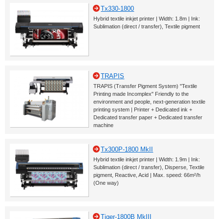
Tx330-1800
Hybrid textile inkjet printer | Width: 1.8m | Ink:
Sublimation (direct / transfer), Textile pigment
TRAPIS
TRAPIS (Transfer Pigment System) "Textile
Printing made Incomplex" Friendly to the
environment and people, next-generation textile
printing system | Printer + Dedicated ink +
Dedicated transfer paper + Dedicated transfer
machine
Tx300P-1800 MkII
Hybrid textile inkjet printer | Width: 1.9m | Ink:
Sublimation (direct / transfer), Disperse, Textile
pigment, Reactive, Acid | Max. speed: 66m²/h
(One way)
Tiger-1800B MkIII