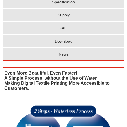
Specification
Supply
FAQ
Download
News
Even More Beautiful, Even Faster!
A Simple Process, without the Use of Water
Making Digital Textile Printing More Accessible to
Customers.