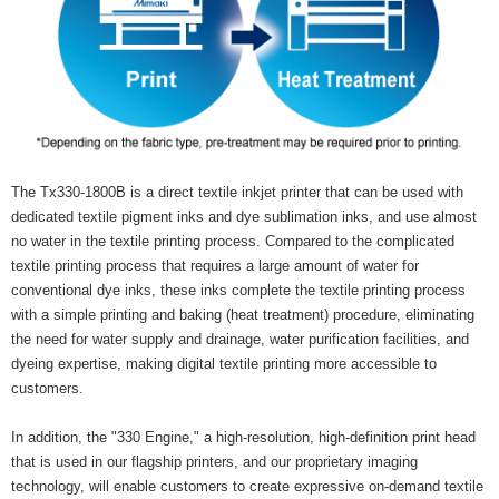
The Tx330-1800B is a direct textile inkjet printer that can be used with
dedicated textile pigment inks and dye sublimation inks, and use almost
no water in the textile printing process. Compared to the complicated
textile printing process that requires a large amount of water for
conventional dye inks, these inks complete the textile printing process
with a simple printing and baking (heat treatment) procedure, eliminating
the need for water supply and drainage, water purification facilities, and
dyeing expertise, making digital textile printing more accessible to
customers.
In addition, the "330 Engine," a high-resolution, high-definition print head
that is used in our flagship printers, and our proprietary imaging
technology, will enable customers to create expressive on-demand textile