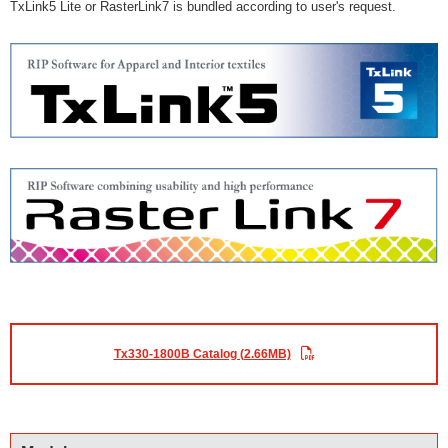
TxLink5 Lite or RasterLink7 is bundled according to user's request.
Tx330-1800B Catalog (2.66MB)