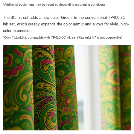
*Additional equipment may be required depending on printing conditions.
The 8C ink set adds a new color, Green, to the conventional TP400 7C
ink set, which greatly expands the color gamut and allows for vivid, high-
color expression.
*Only TxLink5 is compatible with TP410-8C ink set (RasterLink7 is not compatible).