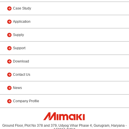
Case Study
Application
Supply
Support
Download
Contact Us
News
Company Profile
Ground Floor, Plot No 378 and 379, Udyog Vihar Phase 4, Gurugram, Haryana -