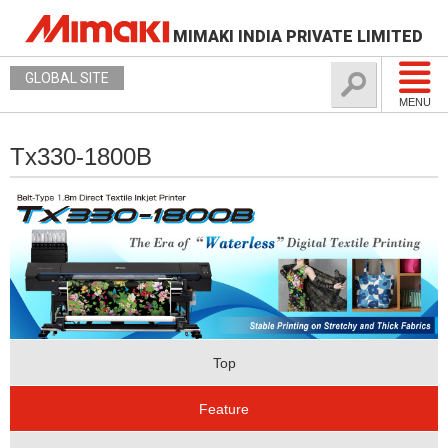
MIMAKI INDIA PRIVATE LIMITED
GLOBAL SITE
MENU
Tx330-1800B
Top
Feature