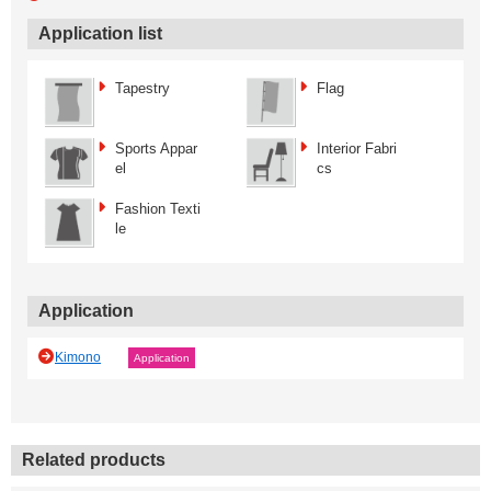
Application list
Tapestry
Flag
Sports Appar
Interior Fabri
el
cs
Fashion Texti
le
Application
Kimono
Application
Related products