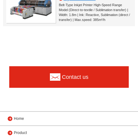
Belt-Type Inkjet Printer High-Speed Range
Model (Direct-to-textile / Sublimation transfer) |
Width: 1.8m | Ink: Reactive, Sublimation (direct /
transfer) | Max.speed: 385m²/h
Contact us
Home
Product