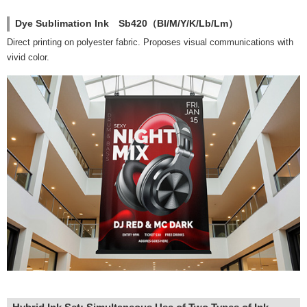
Dye Sublimation Ink Sb420（Bl/M/Y/K/Lb/Lm）
Direct printing on polyester fabric. Proposes visual communications with
vivid color.