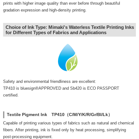
prints with higher image quality than ever before through beautiful
gradation expression and high-density printing.
Choice of Ink Type: Mimaki's Waterless Textile Printing Inks
for Different Types of Fabrics and Applications
Safety and environmental friendliness are excellent:
TP410 is bluesign®APPROVED and Sb420 is ECO PASSPORT
certified.
Textile Pigment Ink TP410（C/M/Y/K/R/Gr/Bl/Lk）
Capable of printing various types of fabrics such as natural and chemical
fibers. After printing, ink is fixed only by heat processing, simplifying
post-processing equipment.