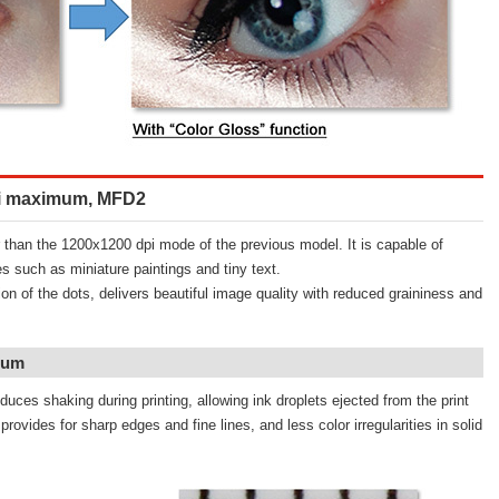
dpi maximum, MFD2
than the 1200x1200 dpi mode of the previous model. It is capable of
s such as miniature paintings and tiny text.
ion of the dots, delivers beautiful image quality with reduced graininess and
mum
duces shaking during printing, allowing ink droplets ejected from the print
rovides for sharp edges and fine lines, and less color irregularities in solid