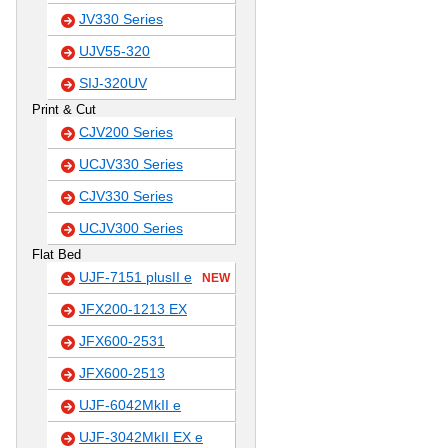
JV330 Series
UJV55-320
SIJ-320UV
Print & Cut
CJV200 Series
UCJV330 Series
CJV330 Series
UCJV300 Series
Flat Bed
UJF-7151 plusII e
NEW
JFX200-1213 EX
JFX600-2531
JFX600-2513
UJF-6042MkII e
UJF-3042MkII EX e