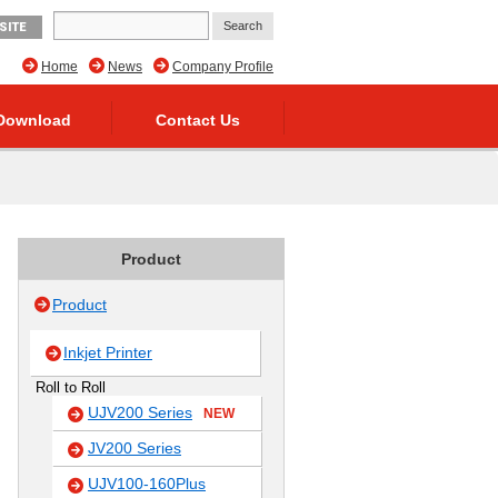
SITE
Home
News
Company Profile
Download
Contact Us
Product
Product
Inkjet Printer
Roll to Roll
UJV200 Series
NEW
JV200 Series
UJV100-160Plus