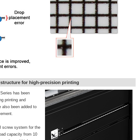
tructure for high-precision printing
1 Series has been
ng printing and
ve also been added to
ovement.
l screw system for the
load capacity from 10