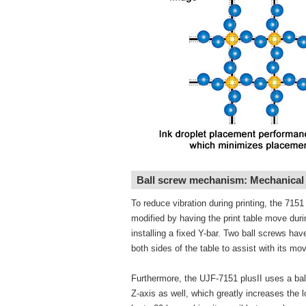
Ball screw mechanism: Mechanical s
To reduce vibration during printing, the 715
modified by having the print table move duri
installing a fixed Y-bar. Two ball screws ha
both sides of the table to assist with its m
Furthermore, the UJF-7151 plusII uses a bal
Z-axis as well, which greatly increases the 