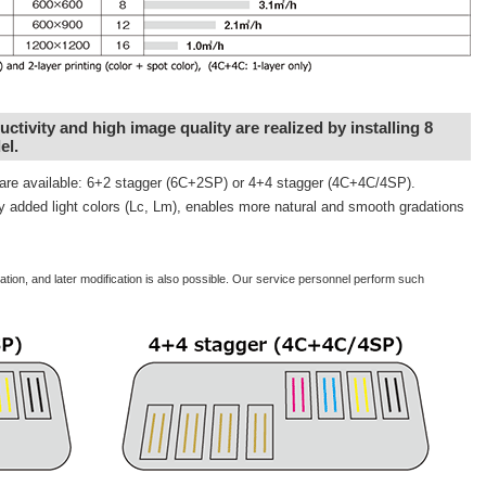
tivity and high image quality are realized by installing 8
el.
s are available: 6+2 stagger (6C+2SP) or 4+4 stagger (4C+4C/4SP).
ly added light colors (Lc, Lm), enables more natural and smooth gradations
allation, and later modification is also possible. Our service personnel perform such