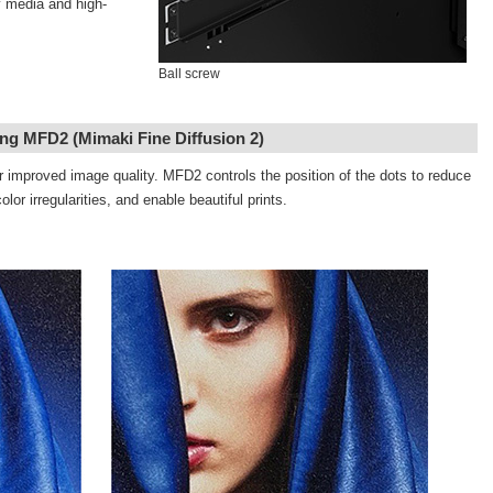
y media and high-
Ball screw
ng MFD2 (Mimaki Fine Diffusion 2)
 improved image quality. MFD2 controls the position of the dots to reduce
or irregularities, and enable beautiful prints.