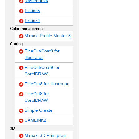
RasterLink6
TxLink5
TxLink4
Color management
Mimaki Profile Master 3
Cutting
FineCut/Coat9 for
Illustrator
FineCut/Coat9 for
CorelDRAW
FineCut8 for Illustrator
FineCut8 for
CorelDRAW
Simple Create
CAMLINK2
3D
Mimaki 3D Print prep