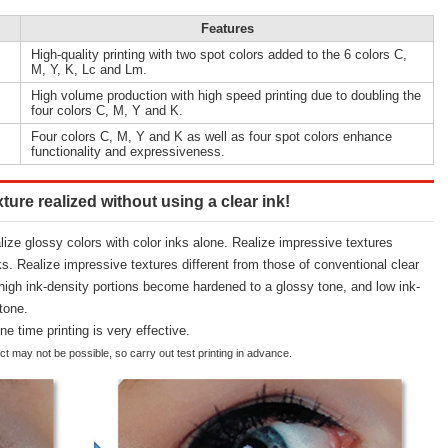
Features
High-quality printing with two spot colors added to the 6 colors C,
M, Y, K, Lc and Lm.
High volume production with high speed printing due to doubling the
four colors C, M, Y and K.
Four colors C, M, Y and K as well as four spot colors enhance
functionality and expressiveness.
ture realized without using a clear ink!
alize glossy colors with color inks alone. Realize impressive textures
ks. Realize impressive textures different from those of conventional clear
 high ink-density portions become hardened to a glossy tone, and low ink-
tone.
ne time printing is very effective.
t may not be possible, so carry out test printing in advance.