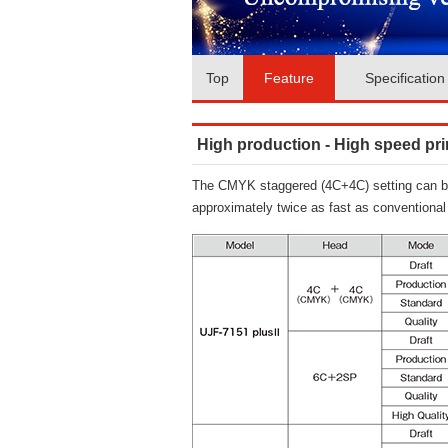
Top
Feature
Specification
High production - High speed prin
The CMYK staggered (4C+4C) setting can be s
approximately twice as fast as conventiona