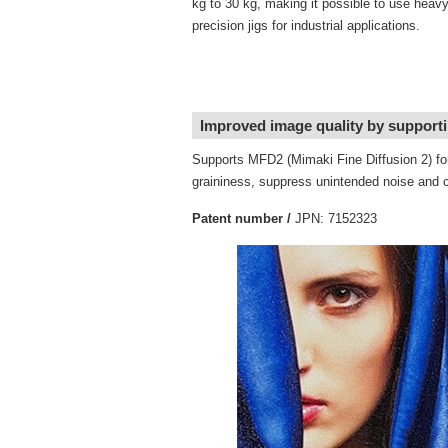
kg to 30 kg, making it possible to use heav
precision jigs for industrial applications.
Improved image quality by supporti
Supports MFD2 (Mimaki Fine Diffusion 2) for
graininess, suppress unintended noise and col
Patent number /
JPN: 7152323