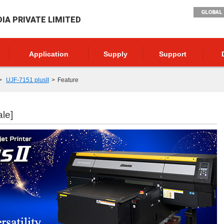
GLOBAL 
DIA PRIVATE LIMITED
Application
Supply
Support
UJF-7151 plusII
Feature
ale]