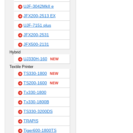
UJF-3042MkII e
JFX200-2513 EX
UJF-7151 plus
JFX200-2531
JFX500-2131
Hybrid
UJ330H-160
NEW
Textile Printer
TS330-1800
NEW
TS200-1600
NEW
Tx330-1800
Tx330-1800B
TS330-3200DS
TRAPIS
Tiger600-1800TS