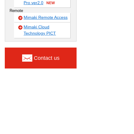
Pro ver2.0
NEW
Remote
Mimaki Remote Access
Mimaki Cloud
Technology PICT
Contact us