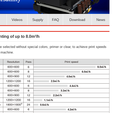
Videos
Supply
FAQ
Download
News
ting of up to 8.0m²/h
elected without special colors, primer or clear, to achieve print speeds
l machine.