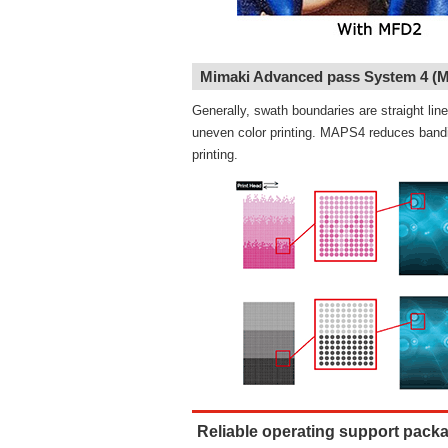
Mimaki Advanced pass System 4 (
Generally, swath boundaries are straight li
uneven color printing. MAPS4 reduces bandin
printing.
Reliable operating support pack