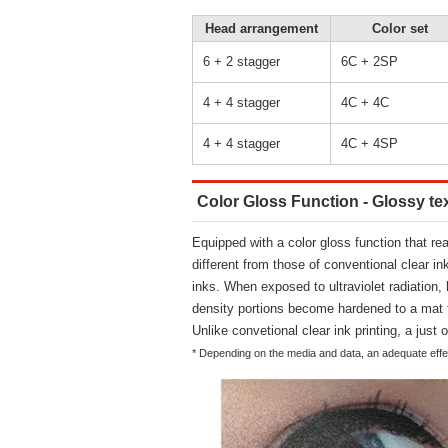
Head arrangement
Color set
6 + 2 stagger
6C + 2SP
4 + 4 stagger
4C + 4C
4 + 4 stagger
4C + 4SP
Color Gloss Function - Glossy tex
Equipped with a color gloss function that re
different from those of conventional clear in
inks. When exposed to ultraviolet radiation,
density portions become hardened to a mat 
Unlike convetional clear ink printing, a just o
* Depending on the media and data, an adequate effec