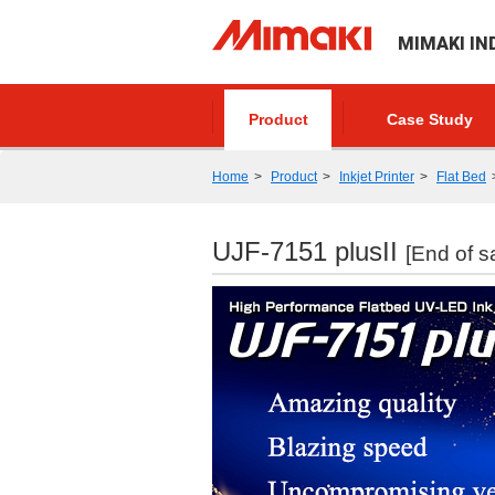
MIMAKI IN
Product
Case Study
Home
Product
Inkjet Printer
Flat Bed
UJF-7151 plusII
[End of s