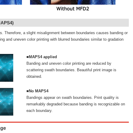
MAPS4)
nes. Therefore, a slight misalignment between boundaries causes banding or
g and uneven color printing with blurred boundaries similar to gradation
■MAPS4 applied
Banding and uneven color printing are reduced by
scattering swath boundaries. Beautiful print image is
obtained.
■No MAPS4
Bandings appear on swath boundaries. Print quality is
remarkably degraded because banding is recognizable on
each boundary.
age