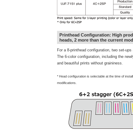
Printhead Configuration: High produc
heads, 2 more than the current mod
For a 8-printhead configuration, two set-up
The 6-color configuration, including the new
and beautiful prints without graininess.
* Head configuration is selectable at the time of inst
modifications.