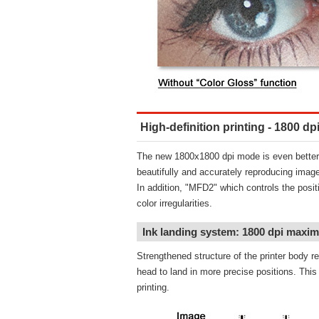
High-definition printing - 1800 
The new 1800x1800 dpi mode is even better 
beautifully and accurately reproducing image
In addition, "MFD2" which controls the posit
color irregularities.
Ink landing system: 1800 dpi maxi
Strengthened structure of the printer body re
head to land in more precise positions. This p
printing.