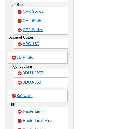
Flat Bed
CFX Series
CFL-605RT
CF2 Series
Apparel Cutter
APC-130
3D Printer
Inkjet system
3DUJ-2207
3DUJ-553
Software
RIP
RasterLink7
RasterLink6Plus