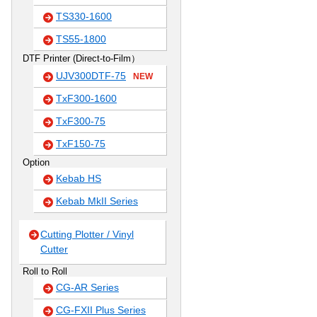
TS330-1600
TS55-1800
DTF Printer (Direct-to-Film）
UJV300DTF-75
NEW
TxF300-1600
TxF300-75
TxF150-75
Option
Kebab HS
Kebab MkII Series
Cutting Plotter / Vinyl
Cutter
Roll to Roll
CG-AR Series
CG-FXII Plus Series