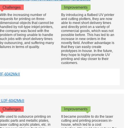
Challenges
Improvements
With the increasing number of
By introducing a flatbed UV printer
requests for printing on three-
and cutting plotters, they are now
dimensional objects that cannot be
able to meet short delivery times
handled by roll-type inkjet printers,
and directly print on a variety of
the company was faced with the
commercial goods, which was not
problem of being unable to handle
possible before. This has led to an
such jobs with short delivery times
increase in new orders in the
by outsourcing, and suffering many
novelty field. Another advantage is
failures in terms of quality.
that they can easily create
prototypes in-house. In the future,
they hope to highly promote UV
printing and stay closer to their
customers.
JF-6042MkII
 : UJF-6042MkII
Challenges
Improvements
We used to outsource printing on
It became possible to do the laser
plastic parts and metallic plates,
cutting and printing processes in-
laser cutting acrylic plates, etc. in
house, which led to a cost