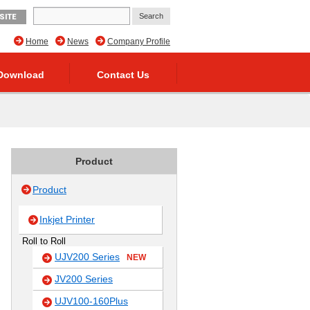
SITE
Home
News
Company Profile
Download
Contact Us
Product
Product
Inkjet Printer
Roll to Roll
UJV200 Series
NEW
JV200 Series
UJV100-160Plus