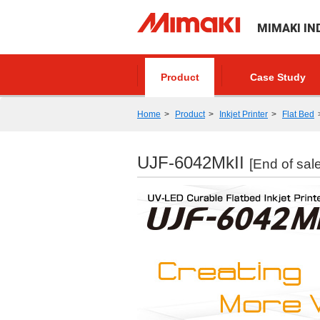
MIMAKI IN
Product
Case Study
Home
Product
Inkjet Printer
Flat Bed
UJF-6042MkII
[End of sale