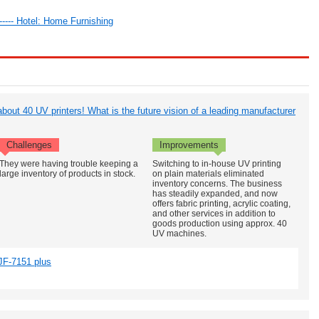
 ----- Hotel: Home Furnishing
bout 40 UV printers! What is the future vision of a leading manufacturer
Challenges
Improvements
They were having trouble keeping a
Switching to in-house UV printing
large inventory of products in stock.
on plain materials eliminated
inventory concerns. The business
has steadily expanded, and now
offers fabric printing, acrylic coating,
and other services in addition to
goods production using approx. 40
UV machines.
JF-7151 plus