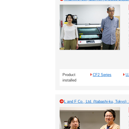
Product
CF2 Series
U
installed
L and F Co., Ltd. (Itabashi-ku, Tokyo)