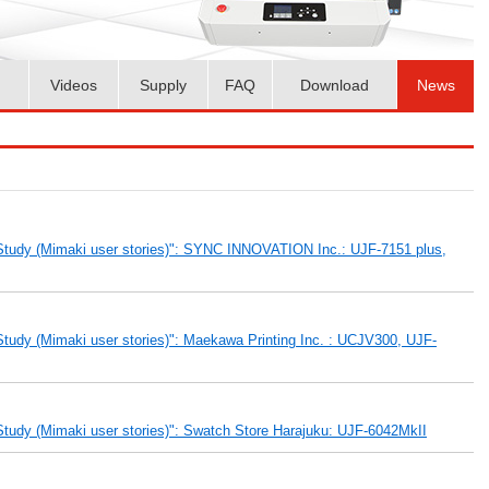
Videos
Supply
FAQ
Download
News
Study (Mimaki user stories)": SYNC INNOVATION Inc.: UJF-7151 plus,
tudy (Mimaki user stories)": Maekawa Printing Inc. : UCJV300, UJF-
tudy (Mimaki user stories)": Swatch Store Harajuku: UJF-6042MkII