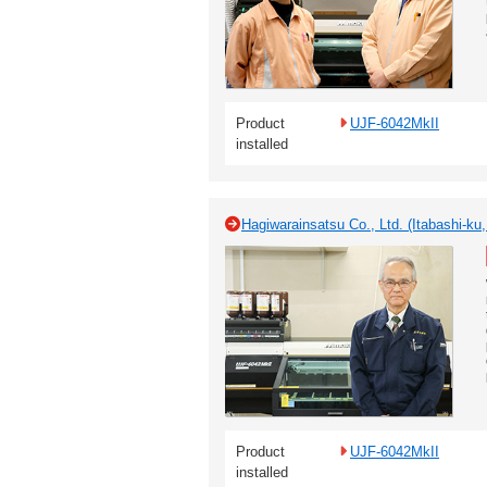
Product
UJF-6042MkII
installed
Hagiwarainsatsu Co., Ltd. (Itabashi-ku
Product
UJF-6042MkII
installed