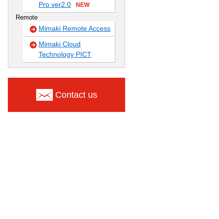
Pro ver2.0
NEW
Remote
Mimaki Remote Access
Mimaki Cloud
Technology PICT
Contact us