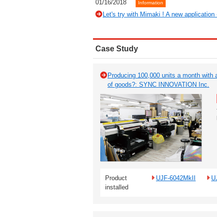
01/16/2018
Information
Let's try with Mimaki ! A new application
Case Study
Producing 100,000 units a month with a
of goods?: SYNC INNOVATION Inc.
Product
UJF-6042MkII
U
installed