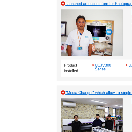
Launched an online store for Photogr
Product
UCJV300
U
Series
installed
"Media Changer" which allows a single