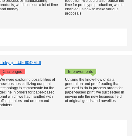
the process of manufacturing
reduction. We could also reduce the
products, which took us a lot of time
time for prototype production, which
and money.
enabled us now to make various
proposals.
, Tokyo) : UJF-6042MkII
Challenges
Improvements
We were exploring possibilities of
Utilizing the know-how of data
new business utilizing our print
generation and proofreading that
technology to compensate for the
we used to do to process orders for
decline in orders for paper-based
paper-based print, we succeeded in
print which we had handled with
moving into the new business field
offset printers and on-demand
of original goods and novelties.
printers.