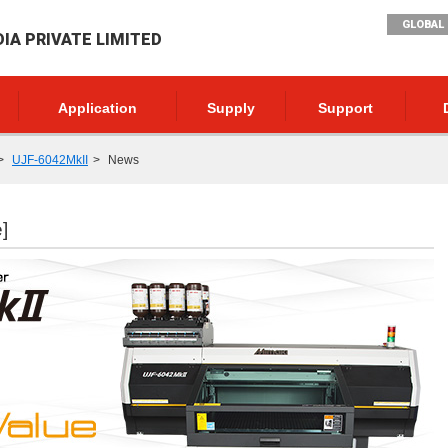
GLOBAL 
DIA PRIVATE LIMITED
Application
Supply
Support
UJF-6042MkII
News
]