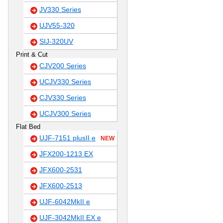
JV330 Series
UJV55-320
SIJ-320UV
Print & Cut
CJV200 Series
UCJV330 Series
CJV330 Series
UCJV300 Series
Flat Bed
UJF-7151 plusII e
NEW
JFX200-1213 EX
JFX600-2531
JFX600-2513
UJF-6042MkII e
UJF-3042MkII EX e