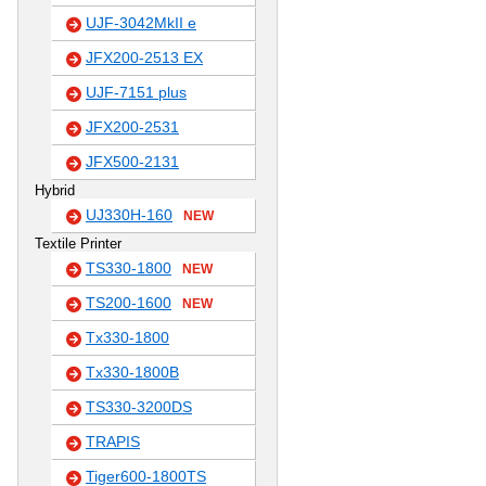
UJF-3042MkII e
JFX200-2513 EX
UJF-7151 plus
JFX200-2531
JFX500-2131
Hybrid
UJ330H-160
NEW
Textile Printer
TS330-1800
NEW
TS200-1600
NEW
Tx330-1800
Tx330-1800B
TS330-3200DS
TRAPIS
Tiger600-1800TS