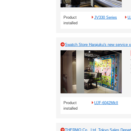
Product
JV330 Series
U
installed
Swatch Store Harajuku's new service x 
Product
UJF-6042MkII
installed
THERMO Co., Ltd. Tokyo Sales Departm