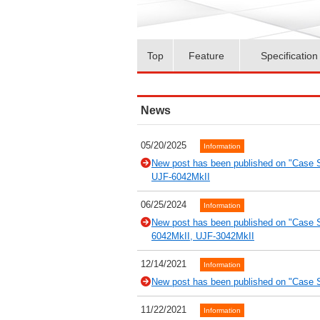
Top
Feature
Specification
News
05/20/2025
Information
New post has been published on "Case 
UJF-6042MkII
06/25/2024
Information
New post has been published on "Case S
6042MkII, UJF-3042MkII
12/14/2021
Information
New post has been published on "Case S
11/22/2021
Information