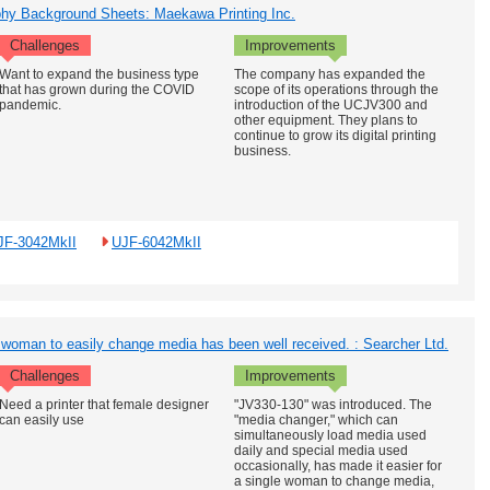
aphy Background Sheets: Maekawa Printing Inc.
Challenges
Improvements
Want to expand the business type
The company has expanded the
that has grown during the COVID
scope of its operations through the
pandemic.
introduction of the UCJV300 and
other equipment. They plans to
continue to grow its digital printing
business.
JF-3042MkII
UJF-6042MkII
 woman to easily change media has been well received. : Searcher Ltd.
Challenges
Improvements
Need a printer that female designer
"JV330-130" was introduced. The
can easily use
"media changer," which can
simultaneously load media used
daily and special media used
occasionally, has made it easier for
a single woman to change media,