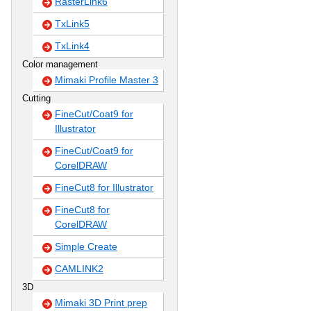
RasterLink6
TxLink5
TxLink4
Color management
Mimaki Profile Master 3
Cutting
FineCut/Coat9 for
Illustrator
FineCut/Coat9 for
CorelDRAW
FineCut8 for Illustrator
FineCut8 for
CorelDRAW
Simple Create
CAMLINK2
3D
Mimaki 3D Print prep