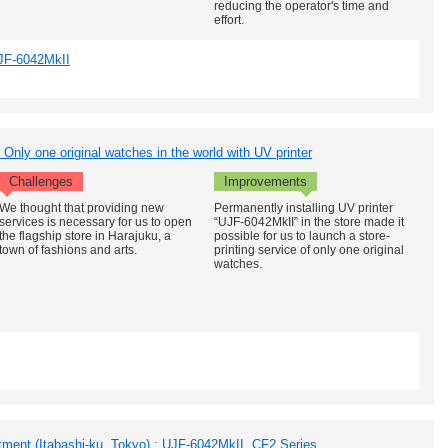
reducing the operator's time and
effort.
JF-6042MkII
Only one original watches in the world with UV printer
Challenges
Improvements
We thought that providing new
Permanently installing UV printer
services is necessary for us to open
“UJF-6042MkII” in the store made it
the flagship store in Harajuku, a
possible for us to launch a store-
town of fashions and arts.
printing service of only one original
watches.
ent (Itabashi-ku, Tokyo) : UJF-6042MkII, CF2 Series