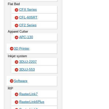
Flat Bed
CFX Series
CFL-605RT
CF2 Series
Apparel Cutter
APC-130
3D Printer
Inkjet system
3DUJ-2207
3DUJ-553
Software
RIP
RasterLink7
RasterLink6Plus