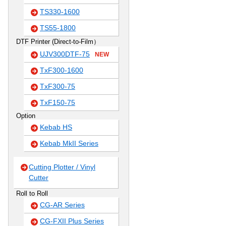
TS330-1600
TS55-1800
DTF Printer (Direct-to-Film）
UJV300DTF-75
NEW
TxF300-1600
TxF300-75
TxF150-75
Option
Kebab HS
Kebab MkII Series
Cutting Plotter / Vinyl
Cutter
Roll to Roll
CG-AR Series
CG-FXII Plus Series