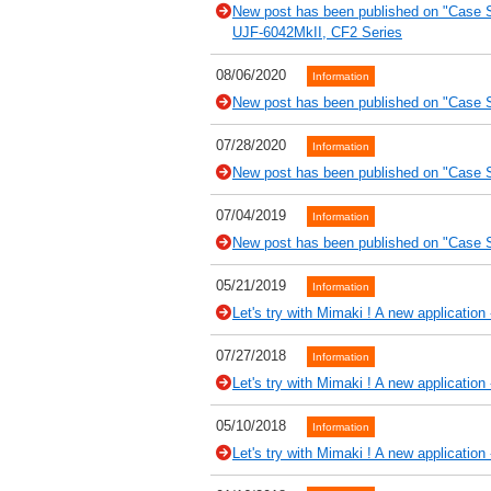
New post has been published on "Case 
UJF-6042MkII, CF2 Series
08/06/2020
Information
New post has been published on "Case St
07/28/2020
Information
New post has been published on "Case St
07/04/2019
Information
New post has been published on "Case 
05/21/2019
Information
Let's try with Mimaki ! A new application
07/27/2018
Information
Let's try with Mimaki ! A new application -
05/10/2018
Information
Let's try with Mimaki ! A new application 