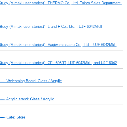
Study (Mimaki user stories)": THERMO Co., Ltd. Tokyo Sales Department:
udy (Mimaki user stories)": L and F Co., Ltd. : UJF-6042MkII
udy (Mimaki user stories)": Hagiwarainsatsu Co., Ltd. : UJF-6042MkII
Study (Mimaki user stories)": CFL-605RT, UJF-6042MkII, and UJF-6042
 ----- Welcoming Board: Glass / Acrylic
---- Acrylic stand: Glass / Acrylic
----- Cafe: Store