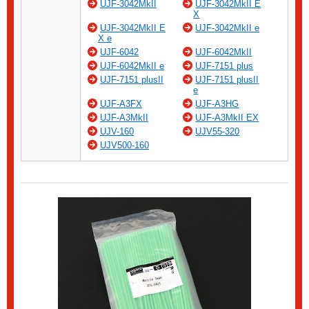
UJF-3042MkII
UJF-3042MkII E
X
UJF-3042MkII E
UJF-3042MkII e
X e
UJF-6042
UJF-6042MkII
UJF-6042MkII e
UJF-7151 plus
UJF-7151 plusII
UJF-7151 plusII
e
UJF-A3FX
UJF-A3HG
UJF-A3MkII
UJF-A3MkII EX
UJV-160
UJV55-320
UJV500-160