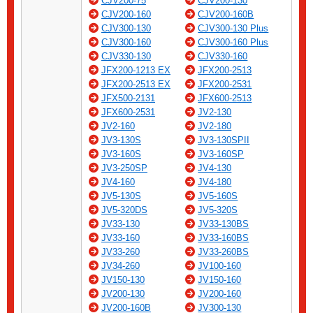
CJV200-75
CJV200-130
CJV200-160
CJV200-160B
CJV300-130
CJV300-130 Plus
CJV300-160
CJV300-160 Plus
CJV330-130
CJV330-160
JFX200-1213 EX
JFX200-2513
JFX200-2513 EX
JFX200-2531
JFX500-2131
JFX600-2513
JFX600-2531
JV2-130
JV2-160
JV2-180
JV3-130S
JV3-130SPII
JV3-160S
JV3-160SP
JV3-250SP
JV4-130
JV4-160
JV4-180
JV5-130S
JV5-160S
JV5-320DS
JV5-320S
JV33-130
JV33-130BS
JV33-160
JV33-160BS
JV33-260
JV33-260BS
JV34-260
JV100-160
JV150-130
JV150-160
JV200-130
JV200-160
JV200-160B
JV300-130