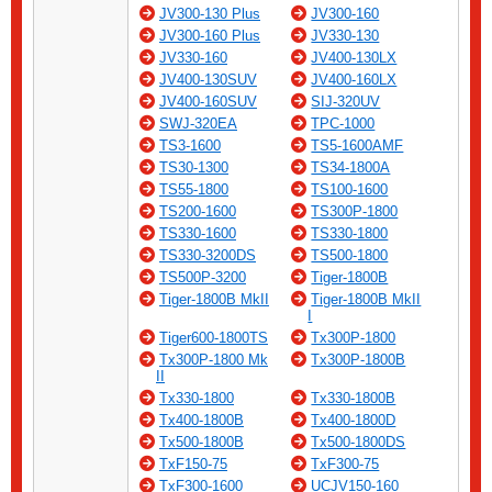
JV300-130 Plus
JV300-160
JV300-160 Plus
JV330-130
JV330-160
JV400-130LX
JV400-130SUV
JV400-160LX
JV400-160SUV
SIJ-320UV
SWJ-320EA
TPC-1000
TS3-1600
TS5-1600AMF
TS30-1300
TS34-1800A
TS55-1800
TS100-1600
TS200-1600
TS300P-1800
TS330-1600
TS330-1800
TS330-3200DS
TS500-1800
TS500P-3200
Tiger-1800B
Tiger-1800B MkII
Tiger-1800B MkII
I
Tiger600-1800TS
Tx300P-1800
Tx300P-1800 Mk
Tx300P-1800B
II
Tx330-1800
Tx330-1800B
Tx400-1800B
Tx400-1800D
Tx500-1800B
Tx500-1800DS
TxF150-75
TxF300-75
TxF300-1600
UCJV150-160