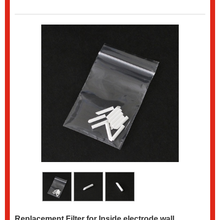
Replacement Filter for Inside electrode wall