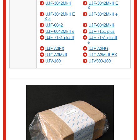
UJF-3042MkII
UJF-3042MkII E
X
UJF-3042MkII E
UJF-3042MkII e
X e
UJF-6042
UJF-6042MkII
UJF-6042MkII e
UJF-7151 plus
UJF-7151 plusII
UJF-7151 plusII
e
UJF-A3FX
UJF-A3HG
UJF-A3MkII
UJF-A3MkII EX
UJV-160
UJV500-160