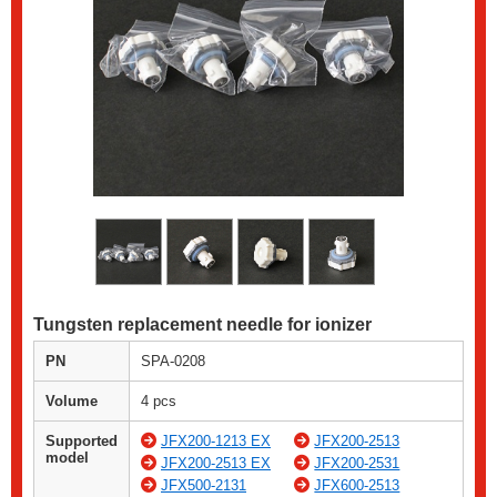
Tungsten replacement needle for ionizer
PN
SPA-0208
Volume
4 pcs
Supported
JFX200-1213 EX
JFX200-2513
model
JFX200-2513 EX
JFX200-2531
JFX500-2131
JFX600-2513