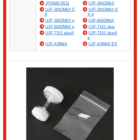
JFX600-2531
UJF-3042MkII
UJF-3042MkII E
UJF-3042MkII E
X
X e
UJF-3042MkII e
UJF-6042MkII
UJF-6042MkII e
UJF-7151 plus
UJF-7151 plusII
UJF-7151 plusII
e
UJF-A3MkII
UJF-A3MkII EX