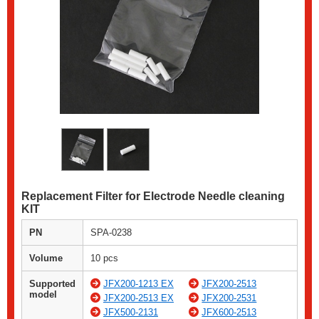
Replacement Filter for Electrode Needle cleaning
KIT
PN
SPA-0238
Volume
10 pcs
Supported
JFX200-1213 EX
JFX200-2513
model
JFX200-2513 EX
JFX200-2531
JFX500-2131
JFX600-2513