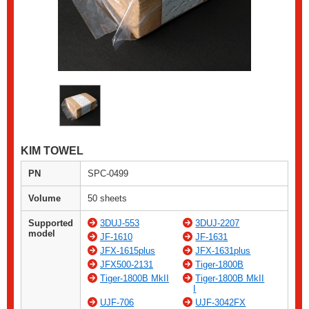
KIM TOWEL
PN
SPC-0499
Volume
50 sheets
Supported
3DUJ-553
3DUJ-2207
model
JF-1610
JF-1631
JFX-1615plus
JFX-1631plus
JFX500-2131
Tiger-1800B
Tiger-1800B MkII
Tiger-1800B MkII
I
UJF-706
UJF-3042FX