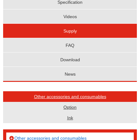
Specification
Videos
Supply
FAQ
Download
News
Other accessories and consumables
Option
Ink
Other accessories and consumables