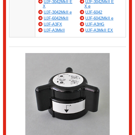
UJF-3042MkII E
UJF-3042MkII E
X
X e
UJF-3042MkII e
UJF-6042
UJF-6042MkII
UJF-6042MkII e
UJF-A3FX
UJF-A3HG
UJF-A3MkII
UJF-A3MkII EX