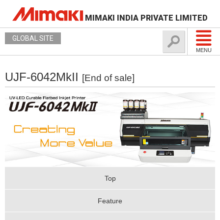
MIMAKI INDIA PRIVATE LIMITED
GLOBAL SITE
MENU
UJF-6042MkII
[End of sale]
Top
Feature