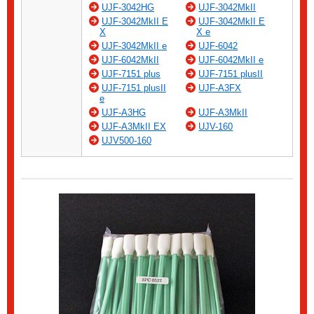
UJF-3042HG
UJF-3042MkII
UJF-3042MkII E
UJF-3042MkII E
X
X e
UJF-3042MkII e
UJF-6042
UJF-6042MkII
UJF-6042MkII e
UJF-7151 plus
UJF-7151 plusII
UJF-7151 plusII
UJF-A3FX
e
UJF-A3HG
UJF-A3MkII
UJF-A3MkII EX
UJV-160
UJV500-160