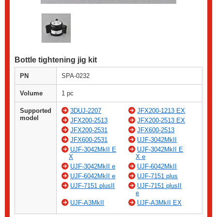
Bottle tightening jig kit
PN
SPA-0232
Volume
1 pc
Supported
3DUJ-2207
JFX200-1213 EX
model
JFX200-2513
JFX200-2513 EX
JFX200-2531
JFX600-2513
JFX600-2531
UJF-3042MkII
UJF-3042MkII E
UJF-3042MkII E
X
X e
UJF-3042MkII e
UJF-6042MkII
UJF-6042MkII e
UJF-7151 plus
UJF-7151 plusII
UJF-7151 plusII
e
UJF-A3MkII
UJF-A3MkII EX