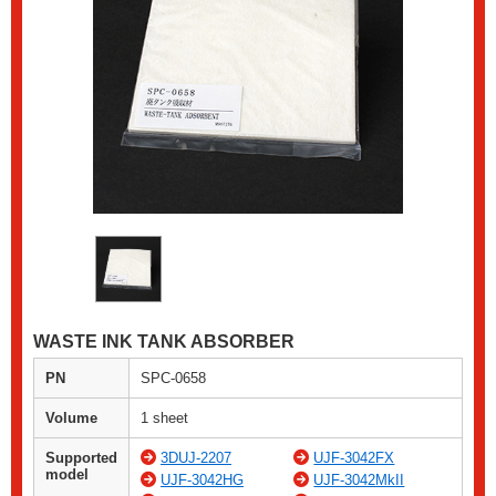
WASTE INK TANK ABSORBER
PN
SPC-0658
Volume
1 sheet
Supported
3DUJ-2207
UJF-3042FX
model
UJF-3042HG
UJF-3042MkII