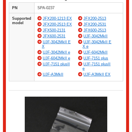
PN
SPA-0237
Supported
JFX200-1213 EX
JFX200-2513
model
JFX200-2513 EX
JFX200-2531
JFX500-2131
JFX600-2513
JFX600-2531
UJF-3042MkII
UJF-3042MkII E
UJF-3042MkII E
X
X e
UJF-3042MkII e
UJF-6042MkII
UJF-6042MkII e
UJF-7151 plus
UJF-7151 plusII
UJF-7151 plusII
e
UJF-A3MkII
UJF-A3MkII EX