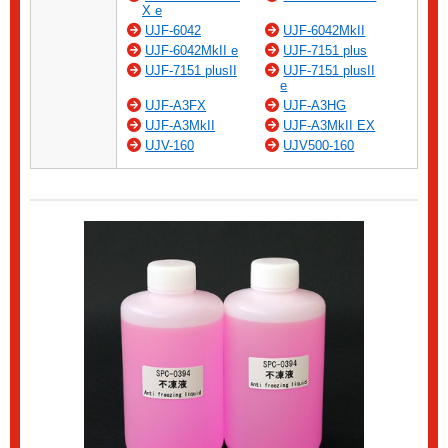
X e
UJF-6042
UJF-6042MkII
UJF-6042MkII e
UJF-7151 plus
UJF-7151 plusII
UJF-7151 plusII
e
UJF-A3FX
UJF-A3HG
UJF-A3MkII
UJF-A3MkII EX
UJV-160
UJV500-160