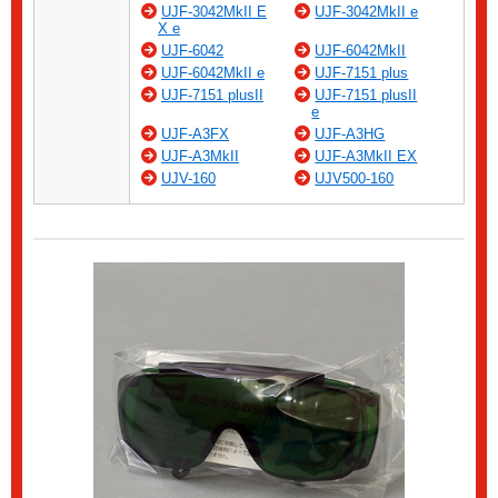
UJF-3042MkII E
UJF-3042MkII e
X e
UJF-6042
UJF-6042MkII
UJF-6042MkII e
UJF-7151 plus
UJF-7151 plusII
UJF-7151 plusII
e
UJF-A3FX
UJF-A3HG
UJF-A3MkII
UJF-A3MkII EX
UJV-160
UJV500-160