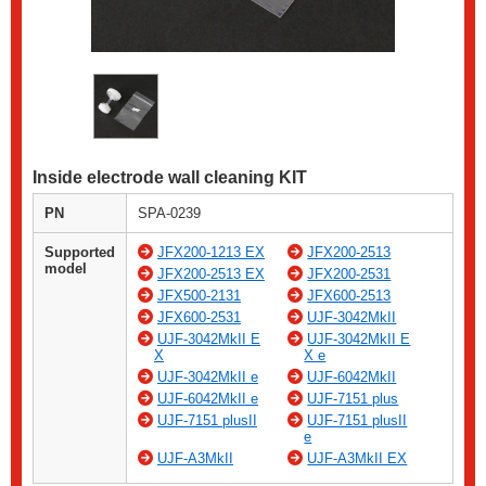
Inside electrode wall cleaning KIT
PN
SPA-0239
Supported
JFX200-1213 EX
JFX200-2513
model
JFX200-2513 EX
JFX200-2531
JFX500-2131
JFX600-2513
JFX600-2531
UJF-3042MkII
UJF-3042MkII E
UJF-3042MkII E
X
X e
UJF-3042MkII e
UJF-6042MkII
UJF-6042MkII e
UJF-7151 plus
UJF-7151 plusII
UJF-7151 plusII
e
UJF-A3MkII
UJF-A3MkII EX