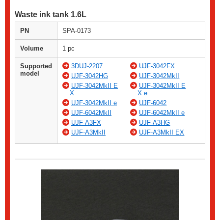
Waste ink tank 1.6L
PN
SPA-0173
Volume
1 pc
Supported
3DUJ-2207
UJF-3042FX
model
UJF-3042HG
UJF-3042MkII
UJF-3042MkII E
UJF-3042MkII E
X
X e
UJF-3042MkII e
UJF-6042
UJF-6042MkII
UJF-6042MkII e
UJF-A3FX
UJF-A3HG
UJF-A3MkII
UJF-A3MkII EX