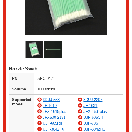
Nozzle Swab
PN
SPC-0421
Volume
100 sticks
Supported
3DUJ-553
3DUJ-2207
model
JF-1610
JF-1631
JFX-1615plus
JFX-1631plus
JFX500-2131
UJF-605CII
UJF-605RII
UJF-706
UJF-3042FX
UJF-3042HG