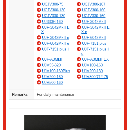
UCJV300-75
UCJV300-107
UCJV300-130
UCJV300-160
UCJV330-130
UCJV330-160
UJ330H-160
UJF-3042MkII
UJF-3042MkII E
UJF-3042MkII E
X
X e
UJF-3042MkII e
UJF-6042MkII
UJF-6042MkII e
UJF-7151 plus
UJF-7151 plusII
UJF-7151 plusII
e
UJF-A3MkII
UJF-A3MkII EX
UJV55-320
UJV100-160
UJV100-160Plus
UJV200-130
UJV200-160
UJV300DTF-75
UJV500-160
Remarks
For daily maintenance