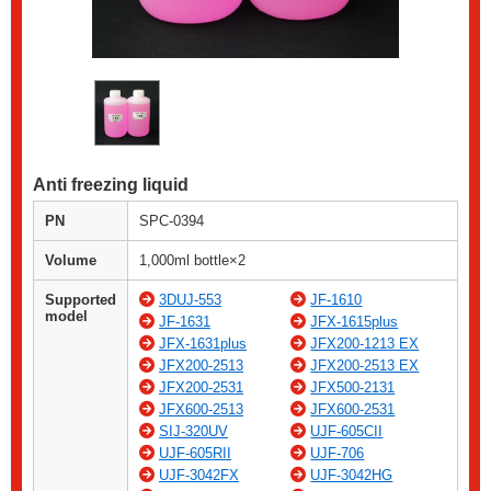
Anti freezing liquid
PN
SPC-0394
Volume
1,000ml bottle×2
Supported
3DUJ-553
JF-1610
model
JF-1631
JFX-1615plus
JFX-1631plus
JFX200-1213 EX
JFX200-2513
JFX200-2513 EX
JFX200-2531
JFX500-2131
JFX600-2513
JFX600-2531
SIJ-320UV
UJF-605CII
UJF-605RII
UJF-706
UJF-3042FX
UJF-3042HG