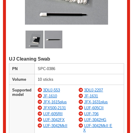
UJ Cleaning Swab
PN
SPC-0386
Volume
10 sticks
Supported
3DUJ-553
3DUJ-2207
model
JF-1610
JF-1631
JFX-1615plus
JFX-1631plus
JFX500-2131
UJF-605CII
UJF-605RII
UJF-706
UJF-3042FX
UJF-3042HG
UJF-3042MkII
UJF-3042MkII E
X