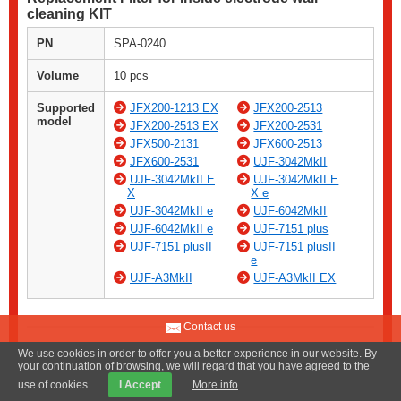
cleaning KIT
PN
SPA-0240
Volume
10 pcs
Supported
JFX200-1213 EX
JFX200-2513
model
JFX200-2513 EX
JFX200-2531
JFX500-2131
JFX600-2513
JFX600-2531
UJF-3042MkII
UJF-3042MkII E
UJF-3042MkII E
X
X e
UJF-3042MkII e
UJF-6042MkII
UJF-6042MkII e
UJF-7151 plus
UJF-7151 plusII
UJF-7151 plusII
e
UJF-A3MkII
UJF-A3MkII EX
Contact us
We use cookies in order to offer you a better experience in our website. By
your continuation of browsing, we will regard that you have agreed to the
use of cookies.
I Accept
More info