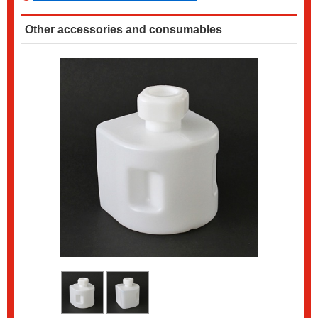
Other accessories and consumables