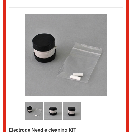
Electrode Needle cleaning KIT