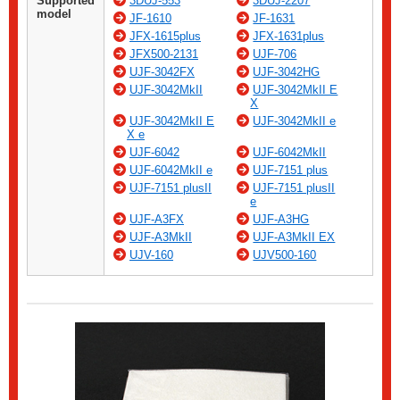
Supported
3DUJ-553
3DUJ-2207
model
JF-1610
JF-1631
JFX-1615plus
JFX-1631plus
JFX500-2131
UJF-706
UJF-3042FX
UJF-3042HG
UJF-3042MkII
UJF-3042MkII E
X
UJF-3042MkII E
UJF-3042MkII e
X e
UJF-6042
UJF-6042MkII
UJF-6042MkII e
UJF-7151 plus
UJF-7151 plusII
UJF-7151 plusII
e
UJF-A3FX
UJF-A3HG
UJF-A3MkII
UJF-A3MkII EX
UJV-160
UJV500-160