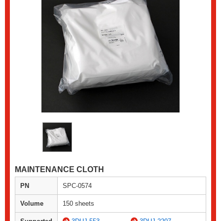
MAINTENANCE CLOTH
PN
SPC-0574
Volume
150 sheets