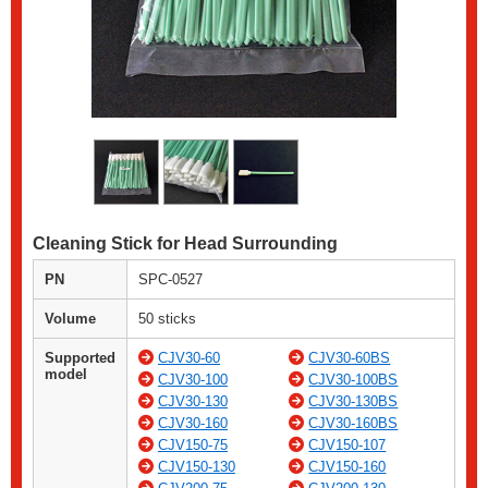
Cleaning Stick for Head Surrounding
PN
SPC-0527
Volume
50 sticks
Supported
CJV30-60
CJV30-60BS
model
CJV30-100
CJV30-100BS
CJV30-130
CJV30-130BS
CJV30-160
CJV30-160BS
CJV150-75
CJV150-107
CJV150-130
CJV150-160