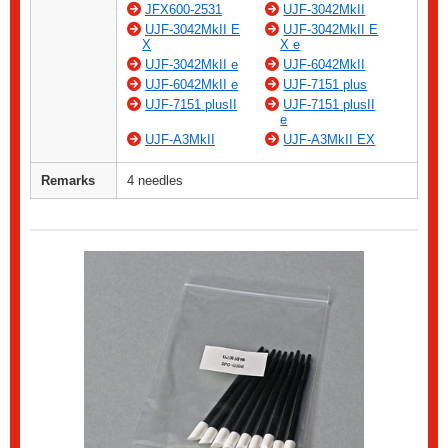
JFX600-2531
UJF-3042MkII
UJF-3042MkII E
UJF-3042MkII E
X
X e
UJF-3042MkII e
UJF-6042MkII
UJF-6042MkII e
UJF-7151 plus
UJF-7151 plusII
UJF-7151 plusII
e
UJF-A3MkII
UJF-A3MkII EX
Remarks
4 needles