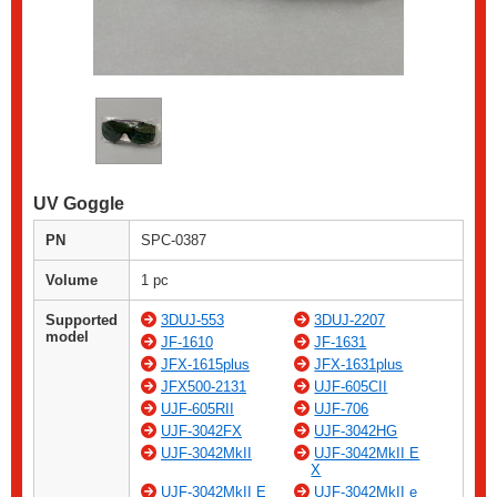
UV Goggle
PN
SPC-0387
Volume
1 pc
Supported
3DUJ-553
3DUJ-2207
model
JF-1610
JF-1631
JFX-1615plus
JFX-1631plus
JFX500-2131
UJF-605CII
UJF-605RII
UJF-706
UJF-3042FX
UJF-3042HG
UJF-3042MkII
UJF-3042MkII E
X
UJF-3042MkII E
UJF-3042MkII e