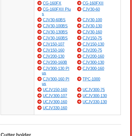
CG-160FX
CG-160FXII
CG-160FXII Plu
CJV30-60
s
CJV30-60BS
CJV30-100
CJV30-100BS
CJV30-130
CJV30-130BS
CJV30-160
CJV30-160BS
CJV150-75
CJV150-107
CJV150-130
CJV150-160
CJV200-75
CJV200-130
CJV200-160
CJV200-160B
CJV300-130
CJV300-130 Pl
CJV300-160
us
CJV300-160 Pl
TPC-1000
us
UCJV150-160
UCJV300-75
UCJV300-107
UCJV300-130
UCJV300-160
UCJV330-130
UCJV330-160
Cutter holder