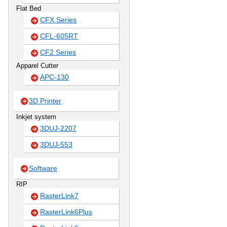
Flat Bed
CFX Series
CFL-605RT
CF2 Series
Apparel Cutter
APC-130
3D Printer
Inkjet system
3DUJ-2207
3DUJ-553
Software
RIP
RasterLink7
RasterLink6Plus