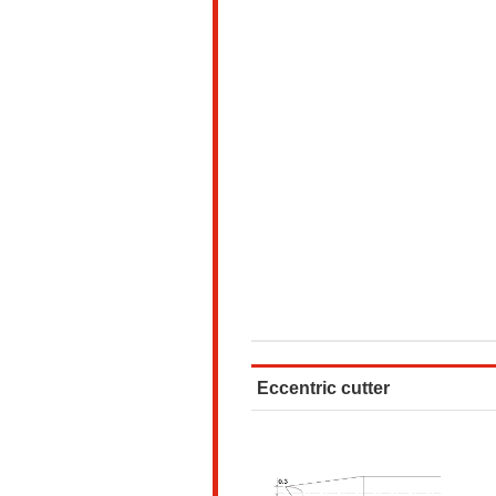
Eccentric cutter