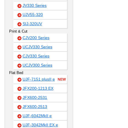
JV330 Series
UJV55-320
SIJ-320UV
Print & Cut
CJV200 Series
UCJV330 Series
CJV330 Series
UCJV300 Series
Flat Bed
UJF-7151 plusII e
NEW
JFX200-1213 EX
JFX600-2531
JFX600-2513
UJF-6042MkII e
UJF-3042MkII EX e