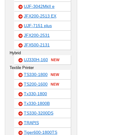
UJF-3042MkII e
JFX200-2513 EX
UJF-7151 plus
JFX200-2531
JFX500-2131
Hybrid
UJ330H-160
NEW
Textile Printer
TS330-1800
NEW
TS200-1600
NEW
Tx330-1800
Tx330-1800B
TS330-3200DS
TRAPIS
Tiger600-1800TS