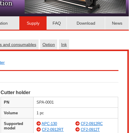
ation
Supply
FAQ
Download
News
es and consumables
Option
Ink
ter
Cutter holder
PN
SPA-0001
Volume
1 pc
Supported
APC-130
CF2-0912RC
model
CF2-0912RT
CF2-0912T