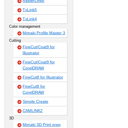
RasterLink6
TxLink5
TxLink4
Color management
Mimaki Profile Master 3
Cutting
FineCut/Coat9 for
Illustrator
FineCut/Coat9 for
CorelDRAW
FineCut8 for Illustrator
FineCut8 for
CorelDRAW
Simple Create
CAMLINK2
3D
Mimaki 3D Print prep