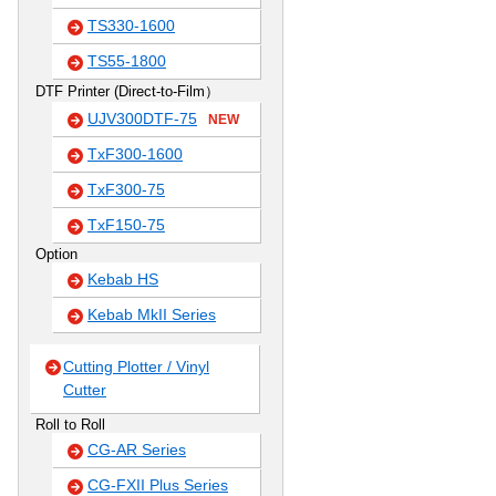
TS330-1600
TS55-1800
DTF Printer (Direct-to-Film）
UJV300DTF-75
NEW
TxF300-1600
TxF300-75
TxF150-75
Option
Kebab HS
Kebab MkII Series
Cutting Plotter / Vinyl
Cutter
Roll to Roll
CG-AR Series
CG-FXII Plus Series