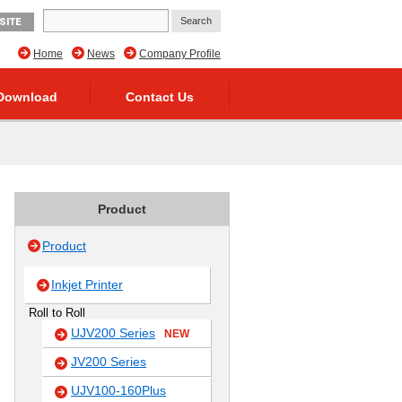
SITE
Home
News
Company Profile
Download
Contact Us
Product
Product
Inkjet Printer
Roll to Roll
UJV200 Series
NEW
JV200 Series
UJV100-160Plus