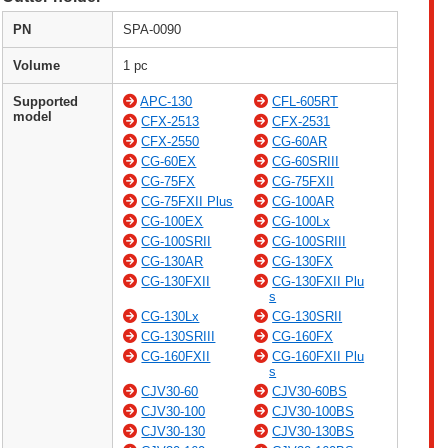
PN
SPA-0090
Volume
1 pc
Supported
APC-130
CFL-605RT
model
CFX-2513
CFX-2531
CFX-2550
CG-60AR
CG-60EX
CG-60SRIII
CG-75FX
CG-75FXII
CG-75FXII Plus
CG-100AR
CG-100EX
CG-100Lx
CG-100SRII
CG-100SRIII
CG-130AR
CG-130FX
CG-130FXII
CG-130FXII Plu
s
CG-130Lx
CG-130SRII
CG-130SRIII
CG-160FX
CG-160FXII
CG-160FXII Plu
s
CJV30-60
CJV30-60BS
CJV30-100
CJV30-100BS
CJV30-130
CJV30-130BS