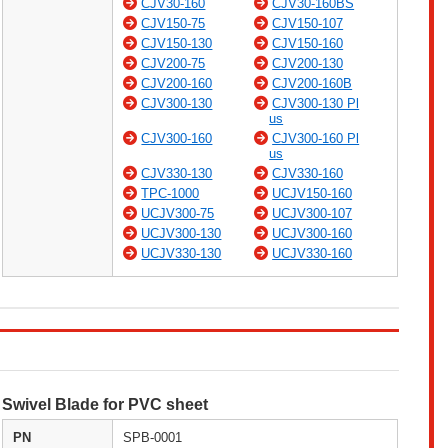
CJV30-160
CJV30-160BS
CJV150-75
CJV150-107
CJV150-130
CJV150-160
CJV200-75
CJV200-130
CJV200-160
CJV200-160B
CJV300-130
CJV300-130 Pl
us
CJV300-160
CJV300-160 Pl
us
CJV330-130
CJV330-160
TPC-1000
UCJV150-160
UCJV300-75
UCJV300-107
UCJV300-130
UCJV300-160
UCJV330-130
UCJV330-160
Swivel Blade for PVC sheet
PN
SPB-0001