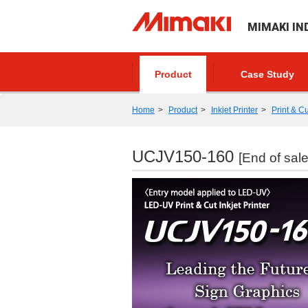
MIMAKI IN
Product
Case Study
Home
Product
Inkjet Printer
Print & Cu
UCJV150-160
[End of sale