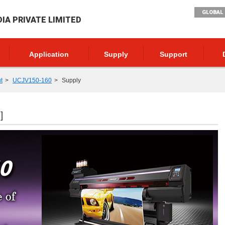
GLOBAL 
DIA PRIVATE LIMITED
Application
Supply
Support
t
UCJV150-160
Supply
]