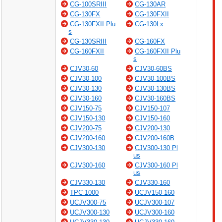
CG-100SRIII
CG-130AR
CG-130FX
CG-130FXII
CG-130FXII Plu
CG-130Lx
s
CG-130SRIII
CG-160FX
CG-160FXII
CG-160FXII Plu
s
CJV30-60
CJV30-60BS
CJV30-100
CJV30-100BS
CJV30-130
CJV30-130BS
CJV30-160
CJV30-160BS
CJV150-75
CJV150-107
CJV150-130
CJV150-160
CJV200-75
CJV200-130
CJV200-160
CJV200-160B
CJV300-130
CJV300-130 Pl
us
CJV300-160
CJV300-160 Pl
us
CJV330-130
CJV330-160
TPC-1000
UCJV150-160
UCJV300-75
UCJV300-107
UCJV300-130
UCJV300-160