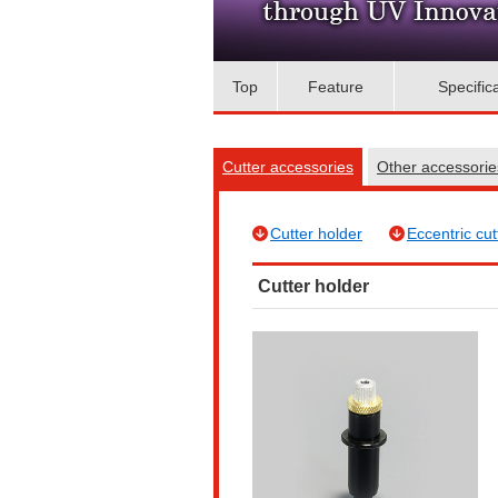
Top
Feature
Specific
Cutter accessories
Other accessori
Cutter holder
Eccentric cut
Cutter holder