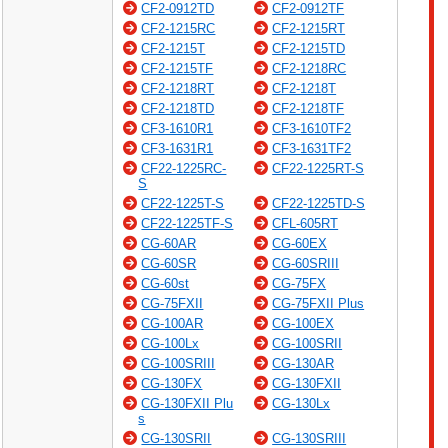
CF2-0912TD
CF2-0912TF
CF2-1215RC
CF2-1215RT
CF2-1215T
CF2-1215TD
CF2-1215TF
CF2-1218RC
CF2-1218RT
CF2-1218T
CF2-1218TD
CF2-1218TF
CF3-1610R1
CF3-1610TF2
CF3-1631R1
CF3-1631TF2
CF22-1225RC-
CF22-1225RT-S
S
CF22-1225T-S
CF22-1225TD-S
CF22-1225TF-S
CFL-605RT
CG-60AR
CG-60EX
CG-60SR
CG-60SRIII
CG-60st
CG-75FX
CG-75FXII
CG-75FXII Plus
CG-100AR
CG-100EX
CG-100Lx
CG-100SRII
CG-100SRIII
CG-130AR
CG-130FX
CG-130FXII
CG-130FXII Plu
CG-130Lx
s
CG-130SRII
CG-130SRIII