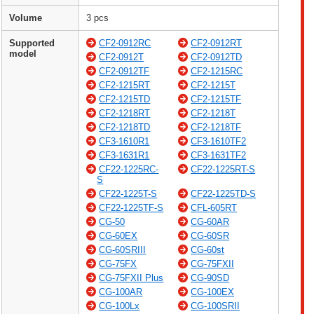
Volume
3 pcs
Supported
CF2-0912RC
CF2-0912RT
model
CF2-0912T
CF2-0912TD
CF2-0912TF
CF2-1215RC
CF2-1215RT
CF2-1215T
CF2-1215TD
CF2-1215TF
CF2-1218RT
CF2-1218T
CF2-1218TD
CF2-1218TF
CF3-1610R1
CF3-1610TF2
CF3-1631R1
CF3-1631TF2
CF22-1225RC-
CF22-1225RT-S
S
CF22-1225T-S
CF22-1225TD-S
CF22-1225TF-S
CFL-605RT
CG-50
CG-60AR
CG-60EX
CG-60SR
CG-60SRIII
CG-60st
CG-75FX
CG-75FXII
CG-75FXII Plus
CG-90SD
CG-100AR
CG-100EX
CG-100Lx
CG-100SRII