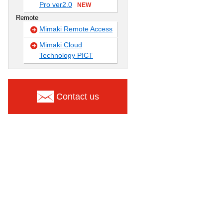
Pro ver2.0
NEW
Remote
Mimaki Remote Access
Mimaki Cloud
Technology PICT
Contact us